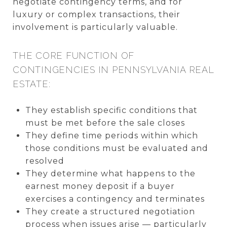
negotiate contingency terms, and for
luxury or complex transactions, their
involvement is particularly valuable.
THE CORE FUNCTION OF
CONTINGENCIES IN PENNSYLVANIA REAL
ESTATE:
They establish specific conditions that
must be met before the sale closes
They define time periods within which
those conditions must be evaluated and
resolved
They determine what happens to the
earnest money deposit if a buyer
exercises a contingency and terminates
They create a structured negotiation
process when issues arise — particularly