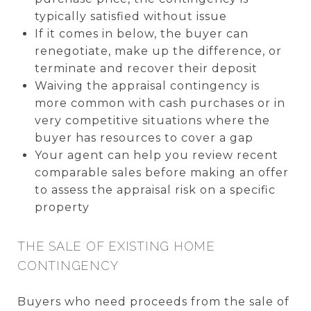
typically satisfied without issue
If it comes in below, the buyer can
renegotiate, make up the difference, or
terminate and recover their deposit
Waiving the appraisal contingency is
more common with cash purchases or in
very competitive situations where the
buyer has resources to cover a gap
Your agent can help you review recent
comparable sales before making an offer
to assess the appraisal risk on a specific
property
THE SALE OF EXISTING HOME
CONTINGENCY
Buyers who need proceeds from the sale of