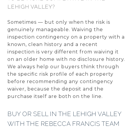
LEHIGH VALLEY?
Sometimes — but only when the risk is
genuinely manageable. Waiving the
inspection contingency on a property with a
known, clean history and a recent
inspection is very different from waiving it
on an older home with no disclosure history.
We always help our buyers think through
the specific risk profile of each property
before recommending any contingency
waiver, because the deposit and the
purchase itself are both on the line.
BUY OR SELL IN THE LEHIGH VALLEY
WITH THE REBECCA FRANCIS TEAM