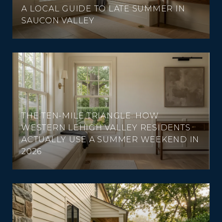
A LOCAL GUIDE TO LATE SUMMER IN
SAUCON VALLEY
THE TEN-MILE TRIANGLE: HOW
WESTERN LEHIGH VALLEY RESIDENTS
ACTUALLY USE A SUMMER WEEKEND IN
2026