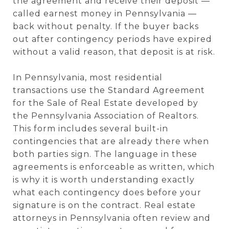
the agreement and receive their deposit —
called earnest money in Pennsylvania —
back without penalty. If the buyer backs
out after contingency periods have expired
without a valid reason, that deposit is at risk.
In Pennsylvania, most residential
transactions use the Standard Agreement
for the Sale of Real Estate developed by
the Pennsylvania Association of Realtors.
This form includes several built-in
contingencies that are already there when
both parties sign. The language in these
agreements is enforceable as written, which
is why it is worth understanding exactly
what each contingency does before your
signature is on the contract. Real estate
attorneys in Pennsylvania often review and