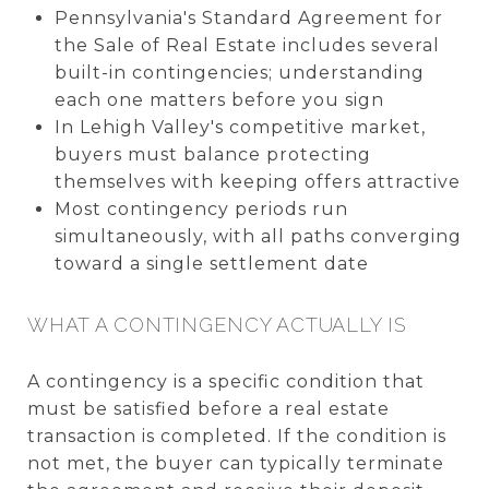
Pennsylvania's Standard Agreement for
the Sale of Real Estate includes several
built-in contingencies; understanding
each one matters before you sign
In Lehigh Valley's competitive market,
buyers must balance protecting
themselves with keeping offers attractive
Most contingency periods run
simultaneously, with all paths converging
toward a single settlement date
WHAT A CONTINGENCY ACTUALLY IS
A contingency is a specific condition that
must be satisfied before a real estate
transaction is completed. If the condition is
not met, the buyer can typically terminate