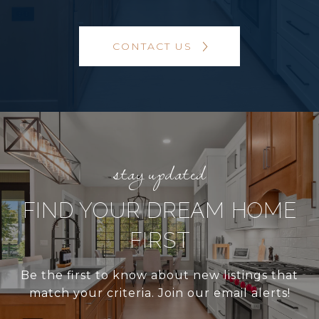
CONTACT US
FIND YOUR DREAM HOME
FIRST
Be the first to know about new listings that
match your criteria. Join our email alerts!