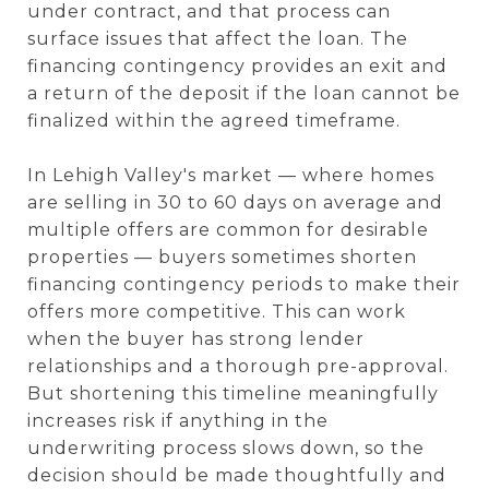
under contract, and that process can
surface issues that affect the loan. The
financing contingency provides an exit and
a return of the deposit if the loan cannot be
finalized within the agreed timeframe.
In Lehigh Valley's market — where homes
are selling in 30 to 60 days on average and
multiple offers are common for desirable
properties — buyers sometimes shorten
financing contingency periods to make their
offers more competitive. This can work
when the buyer has strong lender
relationships and a thorough pre-approval.
But shortening this timeline meaningfully
increases risk if anything in the
underwriting process slows down, so the
decision should be made thoughtfully and