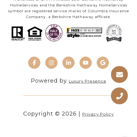
HomeServices and the Berkshire Hathaway HomeServices
symbol are registered service marks of Columbia Insurance
Company, a Berkshire Hathaway affiliate.
Powered by
Luxury Presence
Copyright ©
2026
|
Privacy Policy