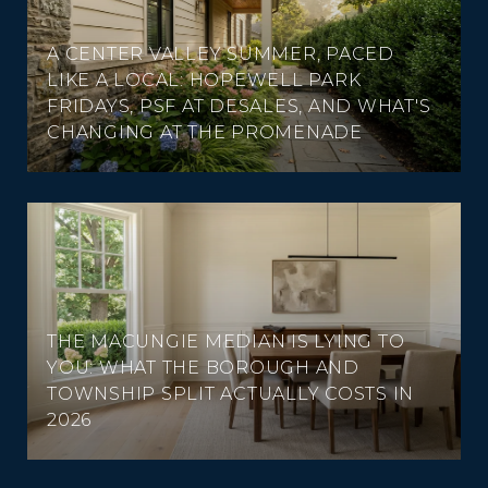
A CENTER VALLEY SUMMER, PACED
LIKE A LOCAL: HOPEWELL PARK
FRIDAYS, PSF AT DESALES, AND WHAT'S
CHANGING AT THE PROMENADE
THE MACUNGIE MEDIAN IS LYING TO
YOU: WHAT THE BOROUGH AND
TOWNSHIP SPLIT ACTUALLY COSTS IN
2026