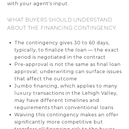
with your agent's input.
WHAT BUYERS SHOULD UNDERSTAND
ABOUT THE FINANCING CONTINGENCY:
The contingency gives 30 to 60 days,
typically, to finalize the loan — the exact
period is negotiated in the contract
Pre-approval is not the same as final loan
approval; underwriting can surface issues
that affect the outcome
Jumbo financing, which applies to many
luxury transactions in the Lehigh Valley,
may have different timelines and
requirements than conventional loans
Waiving this contingency makes an offer
significantly more competitive but