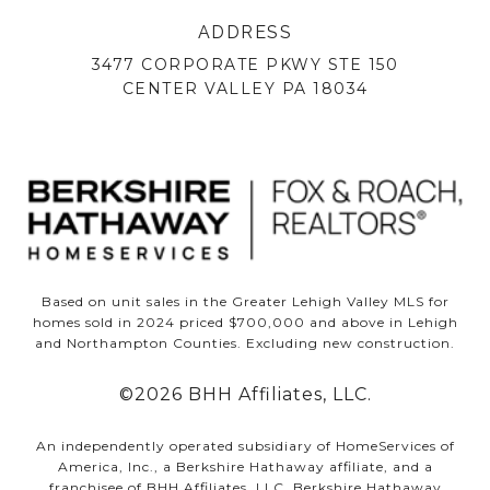
ADDRESS
3477 CORPORATE PKWY STE 150
CENTER VALLEY PA 18034
Based on unit sales in the Greater Lehigh Valley MLS for
homes sold in 2024 priced $700,000 and above in Lehigh
and Northampton Counties. Excluding new construction.
©
2026
BHH Affiliates, LLC.
An independently operated subsidiary of HomeServices of
America, Inc., a Berkshire Hathaway affiliate, and a
franchisee of BHH Affiliates, LLC. Berkshire Hathaway