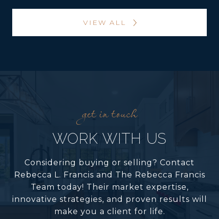
VIEW ALL
WORK WITH US
Considering buying or selling? Contact
Rebecca L. Francis and The Rebecca Francis
Team today! Their market expertise,
innovative strategies, and proven results will
make you a client for life.