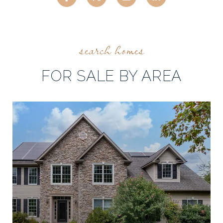
FOR SALE BY AREA