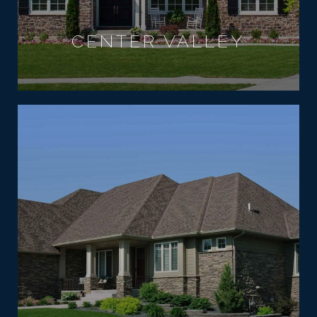
CENTER VALLEY