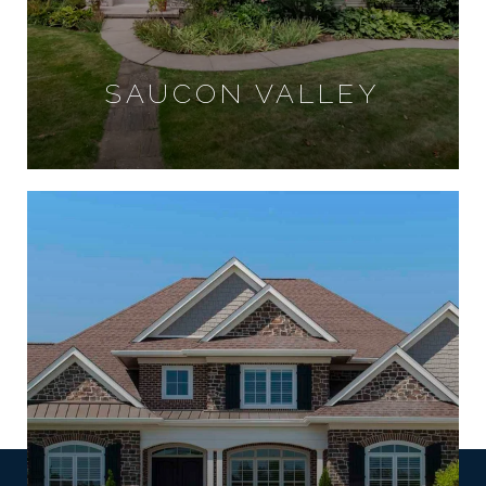
SAUCON VALLEY