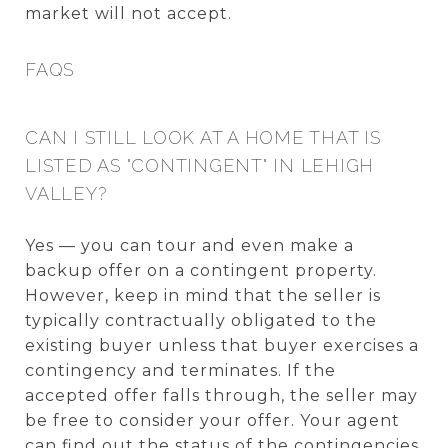
market will not accept.
FAQS
CAN I STILL LOOK AT A HOME THAT IS
LISTED AS "CONTINGENT" IN LEHIGH
VALLEY?
Yes — you can tour and even make a
backup offer on a contingent property.
However, keep in mind that the seller is
typically contractually obligated to the
existing buyer unless that buyer exercises a
contingency and terminates. If the
accepted offer falls through, the seller may
be free to consider your offer. Your agent
can find out the status of the contingencies