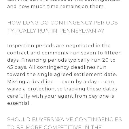
and how much time remains on them.
HOW LONG DO CONTINGENCY PERIODS
TYPICALLY RUN IN PENNSYLVANIA?
Inspection periods are negotiated in the
contract and commonly run seven to fifteen
days. Financing periods typically run 20 to
45 days. All contingency deadlines run
toward the single agreed settlement date.
Missing a deadline — even by a day — can
waive a protection, so tracking these dates
carefully with your agent from day one is
essential.
SHOULD BUYERS WAIVE CONTINGENCIES
TO BE MORE COMPETITIVE IN THE