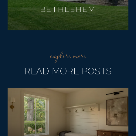
BETHLEHEM
READ MORE POSTS