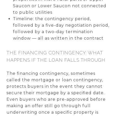
Saucon or Lower Saucon not connected
to public utilities
Timeline: the contingency period,
followed by a five-day negotiation period,
followed by a two-day termination
window — all as written in the contract
THE FINANCING CONTINGENCY: WHAT
HAPPENS IF THE LOAN FALLS THROUGH
The financing contingency, sometimes
called the mortgage or loan contingency,
protects buyers in the event they cannot
secure their mortgage by a specified date.
Even buyers who are pre-approved before
making an offer still go through full
underwriting once a specific property is