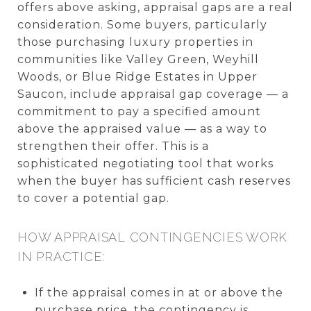
offers above asking, appraisal gaps are a real
consideration. Some buyers, particularly
those purchasing luxury properties in
communities like Valley Green, Weyhill
Woods, or Blue Ridge Estates in Upper
Saucon, include appraisal gap coverage — a
commitment to pay a specified amount
above the appraised value — as a way to
strengthen their offer. This is a
sophisticated negotiating tool that works
when the buyer has sufficient cash reserves
to cover a potential gap.
HOW APPRAISAL CONTINGENCIES WORK
IN PRACTICE:
If the appraisal comes in at or above the
purchase price, the contingency is