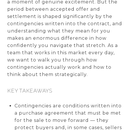
a moment of genuine excitement. But the
period between accepted offer and
settlement is shaped significantly by the
contingencies written into the contract, and
understanding what they mean for you
makes an enormous difference in how
confidently you navigate that stretch. As a
team that works in this market every day,
we want to walk you through how
contingencies actually work and how to
think about them strategically.
KEY TAKEAWAYS
Contingencies are conditions written into
a purchase agreement that must be met
for the sale to move forward — they
protect buyers and, in some cases, sellers