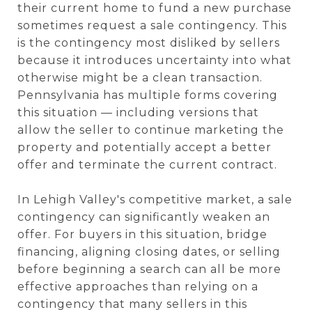
their current home to fund a new purchase
sometimes request a sale contingency. This
is the contingency most disliked by sellers
because it introduces uncertainty into what
otherwise might be a clean transaction.
Pennsylvania has multiple forms covering
this situation — including versions that
allow the seller to continue marketing the
property and potentially accept a better
offer and terminate the current contract.
In Lehigh Valley's competitive market, a sale
contingency can significantly weaken an
offer. For buyers in this situation, bridge
financing, aligning closing dates, or selling
before beginning a search can all be more
effective approaches than relying on a
contingency that many sellers in this