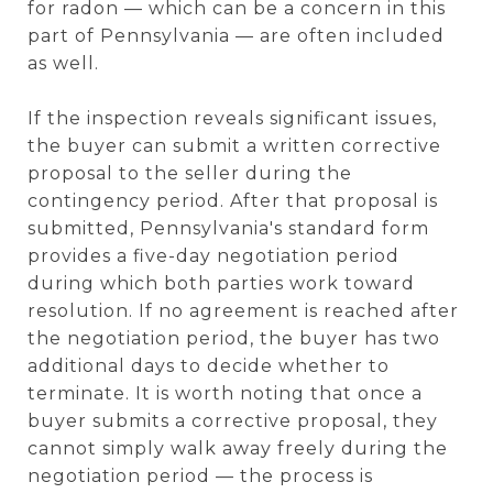
for radon — which can be a concern in this
part of Pennsylvania — are often included
as well.
If the inspection reveals significant issues,
the buyer can submit a written corrective
proposal to the seller during the
contingency period. After that proposal is
submitted, Pennsylvania's standard form
provides a five-day negotiation period
during which both parties work toward
resolution. If no agreement is reached after
the negotiation period, the buyer has two
additional days to decide whether to
terminate. It is worth noting that once a
buyer submits a corrective proposal, they
cannot simply walk away freely during the
negotiation period — the process is