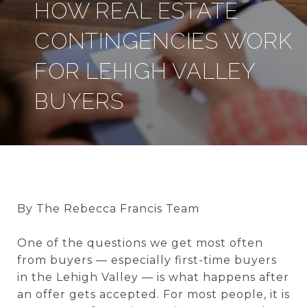
HOW REAL ESTATE
CONTINGENCIES WORK
FOR LEHIGH VALLEY
BUYERS
By The Rebecca Francis Team
One of the questions we get most often
from buyers — especially first-time buyers
in the Lehigh Valley — is what happens after
an offer gets accepted. For most people, it is