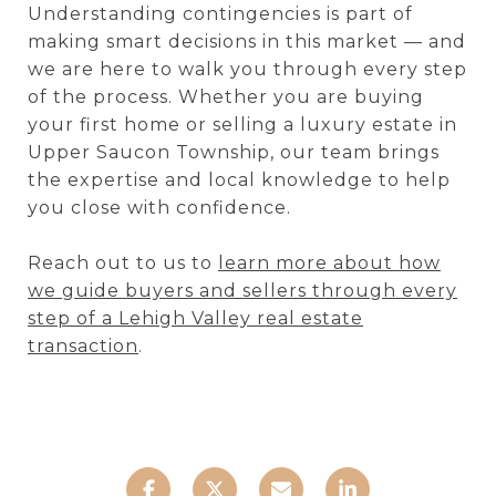
Understanding contingencies is part of
making smart decisions in this market — and
we are here to walk you through every step
of the process. Whether you are buying
your first home or selling a luxury estate in
Upper Saucon Township, our team brings
the expertise and local knowledge to help
you close with confidence.
Reach out to us to
learn more about how
we guide buyers and sellers through every
step of a Lehigh Valley real estate
transaction
.