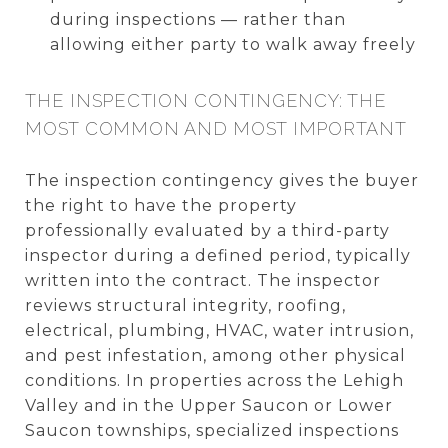
during inspections — rather than
allowing either party to walk away freely
THE INSPECTION CONTINGENCY: THE
MOST COMMON AND MOST IMPORTANT
The inspection contingency gives the buyer
the right to have the property
professionally evaluated by a third-party
inspector during a defined period, typically
written into the contract. The inspector
reviews structural integrity, roofing,
electrical, plumbing, HVAC, water intrusion,
and pest infestation, among other physical
conditions. In properties across the Lehigh
Valley and in the Upper Saucon or Lower
Saucon townships, specialized inspections