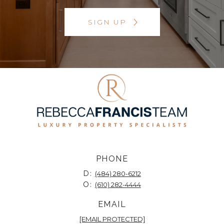
SIGN UP
PHONE
D:
(484) 280-6212
O:
(610) 282-4444
EMAIL
[EMAIL PROTECTED]