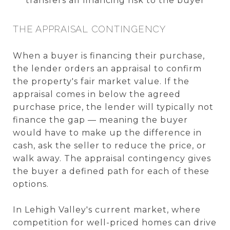
transfers all financing risk to the buyer
THE APPRAISAL CONTINGENCY
When a buyer is financing their purchase,
the lender orders an appraisal to confirm
the property's fair market value. If the
appraisal comes in below the agreed
purchase price, the lender will typically not
finance the gap — meaning the buyer
would have to make up the difference in
cash, ask the seller to reduce the price, or
walk away. The appraisal contingency gives
the buyer a defined path for each of these
options.
In Lehigh Valley's current market, where
competition for well-priced homes can drive