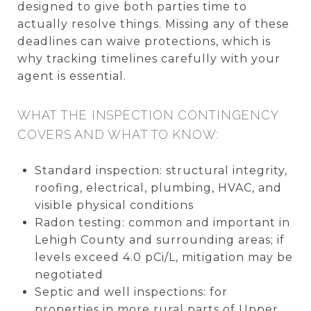
designed to give both parties time to
actually resolve things. Missing any of these
deadlines can waive protections, which is
why tracking timelines carefully with your
agent is essential.
WHAT THE INSPECTION CONTINGENCY
COVERS AND WHAT TO KNOW:
Standard inspection: structural integrity,
roofing, electrical, plumbing, HVAC, and
visible physical conditions
Radon testing: common and important in
Lehigh County and surrounding areas; if
levels exceed 4.0 pCi/L, mitigation may be
negotiated
Septic and well inspections: for
properties in more rural parts of Upper