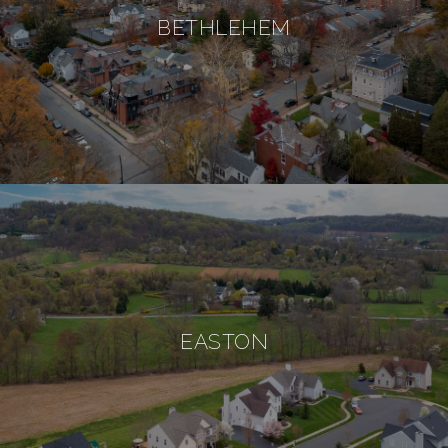
BETHLEHEM
EASTON