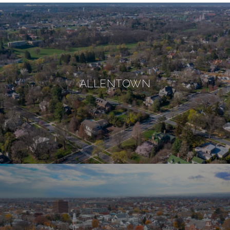
ALLENTOWN