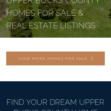
UPPER BUCKS COUNTY
HOMES FOR SALE &
REAL ESTATE LISTINGS
VIEW MORE HOMES FOR SALE
FIND YOUR DREAM UPPER