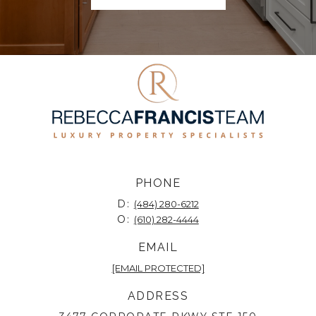
PHONE
D:
(484) 280-6212
O:
(610) 282-4444
EMAIL
[EMAIL PROTECTED]
ADDRESS