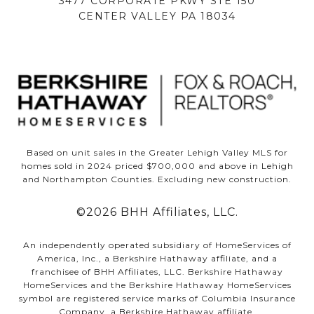
3477 CORPORATE PKWY STE 150
CENTER VALLEY PA 18034
Based on unit sales in the Greater Lehigh Valley MLS for
homes sold in 2024 priced $700,000 and above in Lehigh
and Northampton Counties. Excluding new construction.
©
2026
BHH Affiliates, LLC.
An independently operated subsidiary of HomeServices of
America, Inc., a Berkshire Hathaway affiliate, and a
franchisee of BHH Affiliates, LLC. Berkshire Hathaway
HomeServices and the Berkshire Hathaway HomeServices
symbol are registered service marks of Columbia Insurance
Company, a Berkshire Hathaway affiliate.