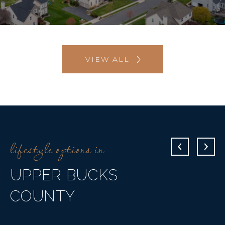
VIEW ALL
UPPER BUCKS
COUNTY