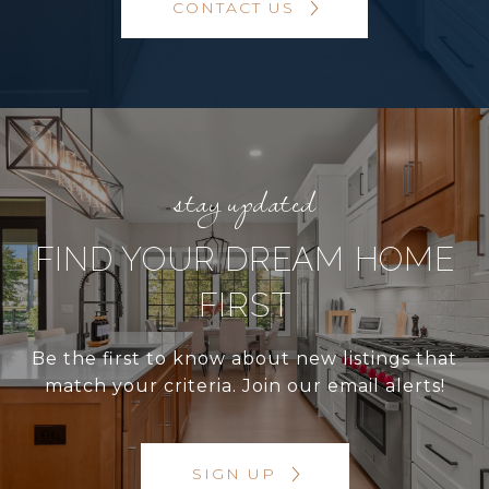
CONTACT US
FIND YOUR DREAM HOME
FIRST
Be the first to know about new listings that
match your criteria. Join our email alerts!
SIGN UP