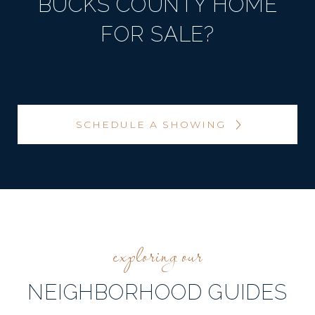
BUCKS COUNTY HOME
FOR SALE?
SCHEDULE A SHOWING
NEIGHBORHOOD GUIDES