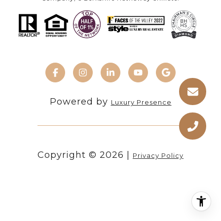
Powered by
Luxury Presence
Copyright ©
2026
|
Privacy Policy