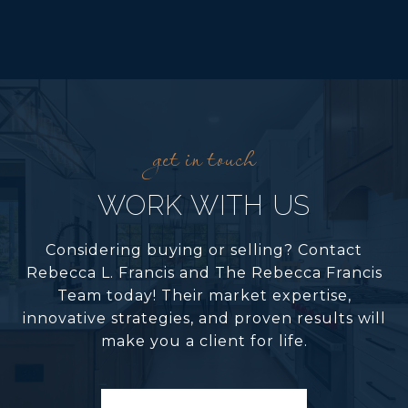
WORK WITH US
Considering buying or selling? Contact
Rebecca L. Francis and The Rebecca Francis
Team today! Their market expertise,
innovative strategies, and proven results will
make you a client for life.