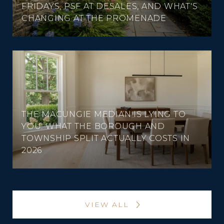
FRIDAYS, PSF AT DESALES, AND WHAT'S
CHANGING AT THE PROMENADE
THE MACUNGIE MEDIAN IS LYING TO
YOU: WHAT THE BOROUGH AND
TOWNSHIP SPLIT ACTUALLY COSTS IN
2026
VIEW ALL