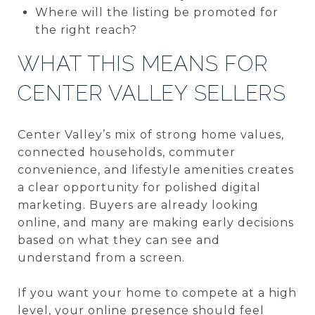
Where will the listing be promoted for
the right reach?
WHAT THIS MEANS FOR
CENTER VALLEY SELLERS
Center Valley’s mix of strong home values,
connected households, commuter
convenience, and lifestyle amenities creates
a clear opportunity for polished digital
marketing. Buyers are already looking
online, and many are making early decisions
based on what they can see and
understand from a screen.
If you want your home to compete at a high
level, your online presence should feel