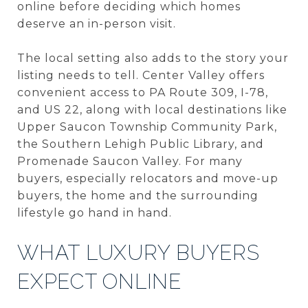
online before deciding which homes
deserve an in-person visit.
The local setting also adds to the story your
listing needs to tell. Center Valley offers
convenient access to PA Route 309, I-78,
and US 22, along with local destinations like
Upper Saucon Township Community Park,
the Southern Lehigh Public Library, and
Promenade Saucon Valley. For many
buyers, especially relocators and move-up
buyers, the home and the surrounding
lifestyle go hand in hand.
WHAT LUXURY BUYERS
EXPECT ONLINE