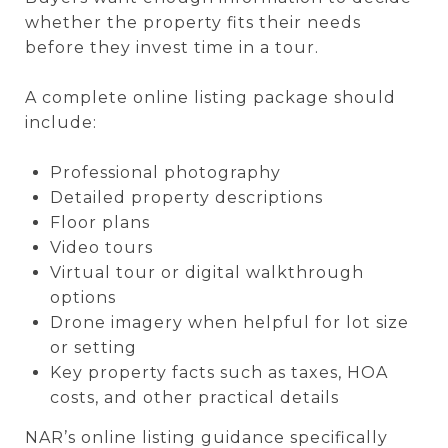
whether the property fits their needs
before they invest time in a tour.
A complete online listing package should
include:
Professional photography
Detailed property descriptions
Floor plans
Video tours
Virtual tour or digital walkthrough
options
Drone imagery when helpful for lot size
or setting
Key property facts such as taxes, HOA
costs, and other practical details
NAR’s online listing guidance specifically