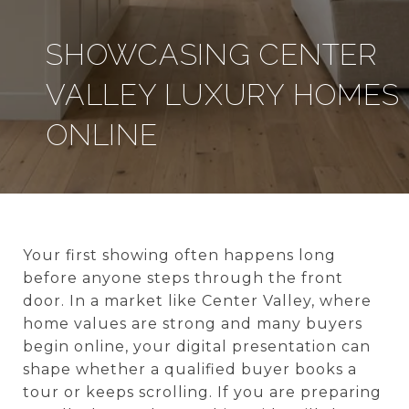
SHOWCASING CENTER
VALLEY LUXURY HOMES
ONLINE
Your first showing often happens long
before anyone steps through the front
door. In a market like Center Valley, where
home values are strong and many buyers
begin online, your digital presentation can
shape whether a qualified buyer books a
tour or keeps scrolling. If you are preparing