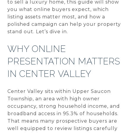
to sell a luxury home, this guide will show
you what online buyers expect, which
listing assets matter most, and how a
polished campaign can help your property
stand out. Let’s dive in.
WHY ONLINE
PRESENTATION MATTERS
IN CENTER VALLEY
Center Valley sits within Upper Saucon
Township, an area with high owner
occupancy, strong household income, and
broadband access in 95.3% of households.
That means many prospective buyers are
well equipped to review listings carefully