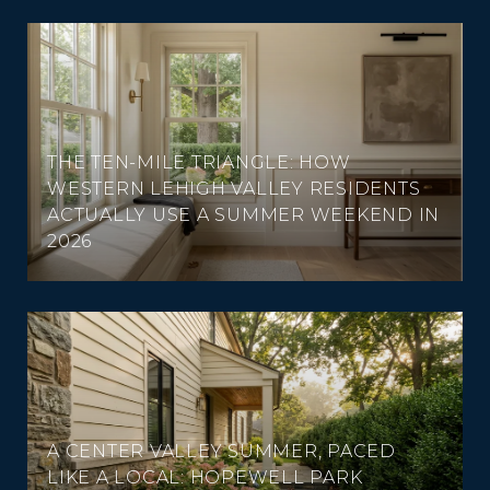
THE TEN-MILE TRIANGLE: HOW
WESTERN LEHIGH VALLEY RESIDENTS
ACTUALLY USE A SUMMER WEEKEND IN
2026
A CENTER VALLEY SUMMER, PACED
LIKE A LOCAL: HOPEWELL PARK