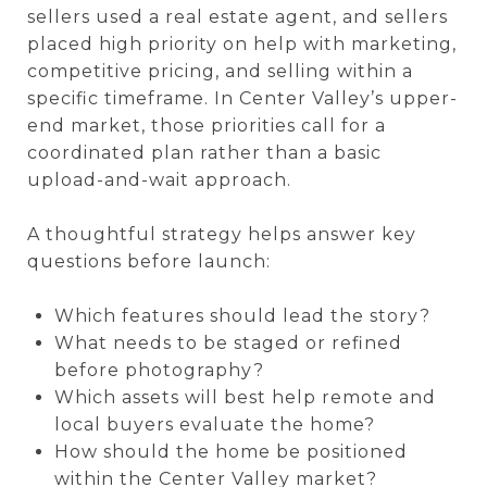
sellers used a real estate agent, and sellers
placed high priority on help with marketing,
competitive pricing, and selling within a
specific timeframe. In Center Valley’s upper-
end market, those priorities call for a
coordinated plan rather than a basic
upload-and-wait approach.
A thoughtful strategy helps answer key
questions before launch:
Which features should lead the story?
What needs to be staged or refined
before photography?
Which assets will best help remote and
local buyers evaluate the home?
How should the home be positioned
within the Center Valley market?