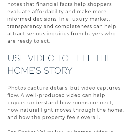
notes that financial facts help shoppers
evaluate affordability and make more
informed decisions. In a luxury market,
transparency and completeness can help
attract serious inquiries from buyers who
are ready to act.
USE VIDEO TO TELL THE
HOME’S STORY
Photos capture details, but video captures
flow. A well-produced video can help
buyers understand how rooms connect,
how natural light moves through the home,
and how the property feels overall.