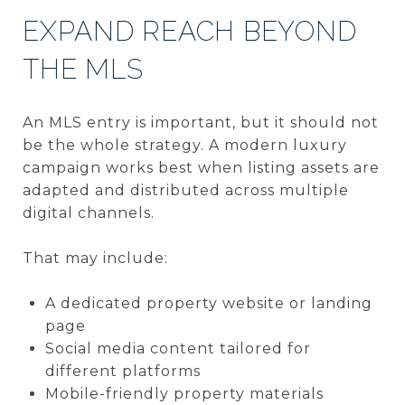
EXPAND REACH BEYOND
THE MLS
An MLS entry is important, but it should not
be the whole strategy. A modern luxury
campaign works best when listing assets are
adapted and distributed across multiple
digital channels.
That may include:
A dedicated property website or landing
page
Social media content tailored for
different platforms
Mobile-friendly property materials