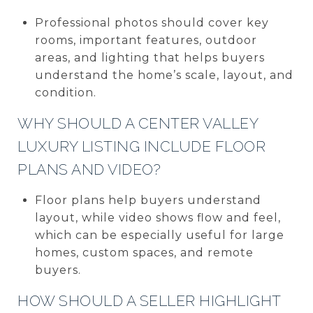
Professional photos should cover key
rooms, important features, outdoor
areas, and lighting that helps buyers
understand the home’s scale, layout, and
condition.
WHY SHOULD A CENTER VALLEY
LUXURY LISTING INCLUDE FLOOR
PLANS AND VIDEO?
Floor plans help buyers understand
layout, while video shows flow and feel,
which can be especially useful for large
homes, custom spaces, and remote
buyers.
HOW SHOULD A SELLER HIGHLIGHT