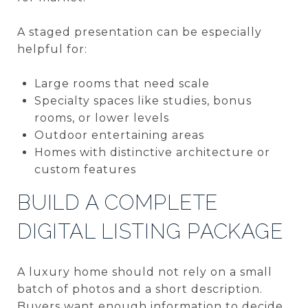
A staged presentation can be especially
helpful for:
Large rooms that need scale
Specialty spaces like studies, bonus
rooms, or lower levels
Outdoor entertaining areas
Homes with distinctive architecture or
custom features
BUILD A COMPLETE
DIGITAL LISTING PACKAGE
A luxury home should not rely on a small
batch of photos and a short description.
Buyers want enough information to decide