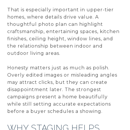
That is especially important in upper-tier
homes, where details drive value. A
thoughtful photo plan can highlight
craftsmanship, entertaining spaces, kitchen
finishes, ceiling height, window lines, and
the relationship between indoor and
outdoor living areas.
Honesty matters just as much as polish.
Overly edited images or misleading angles
may attract clicks, but they can create
disappointment later. The strongest
campaigns present a home beautifully
while still setting accurate expectations
before a buyer schedules a showing.
WHY STAGING HELPS