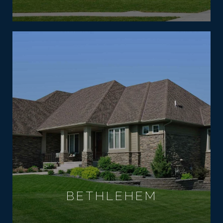
BETHLEHEM