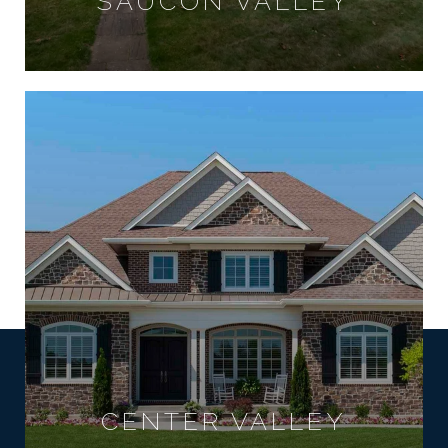
SAUCON VALLEY
CENTER VALLEY