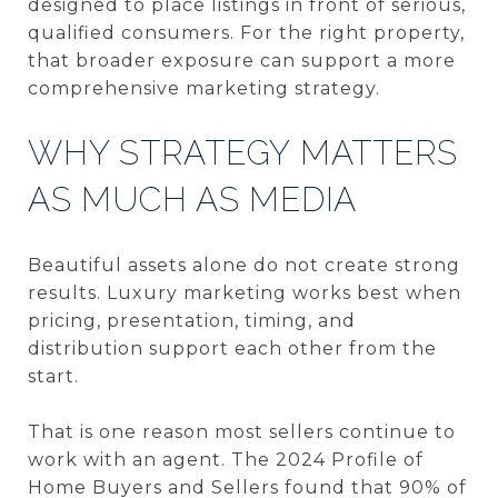
designed to place listings in front of serious,
qualified consumers. For the right property,
that broader exposure can support a more
comprehensive marketing strategy.
WHY STRATEGY MATTERS
AS MUCH AS MEDIA
Beautiful assets alone do not create strong
results. Luxury marketing works best when
pricing, presentation, timing, and
distribution support each other from the
start.
That is one reason most sellers continue to
work with an agent. The 2024 Profile of
Home Buyers and Sellers found that 90% of