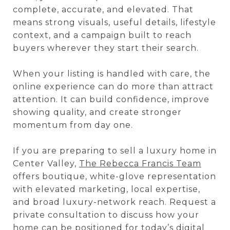
complete, accurate, and elevated. That
means strong visuals, useful details, lifestyle
context, and a campaign built to reach
buyers wherever they start their search.
When your listing is handled with care, the
online experience can do more than attract
attention. It can build confidence, improve
showing quality, and create stronger
momentum from day one.
If you are preparing to sell a luxury home in
Center Valley,
The Rebecca Francis Team
offers boutique, white-glove representation
with elevated marketing, local expertise,
and broad luxury-network reach. Request a
private consultation to discuss how your
home can be positioned for today’s digital