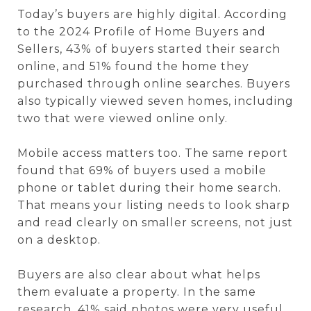
Today’s buyers are highly digital. According
to the 2024 Profile of Home Buyers and
Sellers, 43% of buyers started their search
online, and 51% found the home they
purchased through online searches. Buyers
also typically viewed seven homes, including
two that were viewed online only.
Mobile access matters too. The same report
found that 69% of buyers used a mobile
phone or tablet during their home search.
That means your listing needs to look sharp
and read clearly on smaller screens, not just
on a desktop.
Buyers are also clear about what helps
them evaluate a property. In the same
research, 41% said photos were very useful,