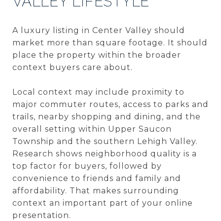
VALLEY LIFESTYLE
A luxury listing in Center Valley should
market more than square footage. It should
place the property within the broader
context buyers care about.
Local context may include proximity to
major commuter routes, access to parks and
trails, nearby shopping and dining, and the
overall setting within Upper Saucon
Township and the southern Lehigh Valley.
Research shows neighborhood quality is a
top factor for buyers, followed by
convenience to friends and family and
affordability. That makes surrounding
context an important part of your online
presentation.