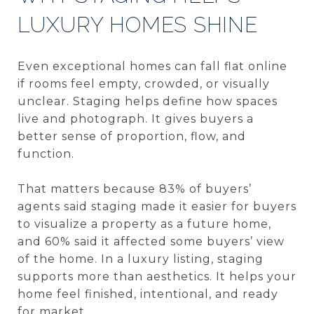
LUXURY HOMES SHINE
Even exceptional homes can fall flat online
if rooms feel empty, crowded, or visually
unclear. Staging helps define how spaces
live and photograph. It gives buyers a
better sense of proportion, flow, and
function.
That matters because 83% of buyers’
agents said staging made it easier for buyers
to visualize a property as a future home,
and 60% said it affected some buyers’ view
of the home. In a luxury listing, staging
supports more than aesthetics. It helps your
home feel finished, intentional, and ready
for market.