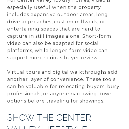
For Center Valley luxury homes, video is
especially useful when the property
includes expansive outdoor areas, long
drive approaches, custom millwork, or
entertaining spaces that are hard to
capture in still images alone. Short-form
video can also be adapted for social
platforms, while longer-form video can
support more serious buyer review.
Virtual tours and digital walkthroughs add
another layer of convenience. These tools
can be valuable for relocating buyers, busy
professionals, or anyone narrowing down
options before traveling for showings.
SHOW THE CENTER