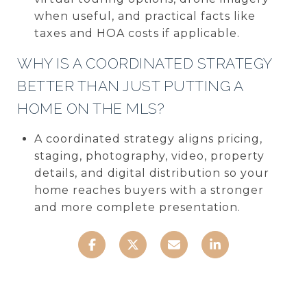
when useful, and practical facts like
taxes and HOA costs if applicable.
WHY IS A COORDINATED STRATEGY
BETTER THAN JUST PUTTING A
HOME ON THE MLS?
A coordinated strategy aligns pricing,
staging, photography, video, property
details, and digital distribution so your
home reaches buyers with a stronger
and more complete presentation.