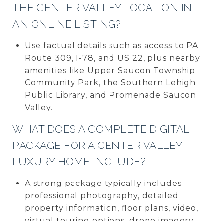
THE CENTER VALLEY LOCATION IN
AN ONLINE LISTING?
Use factual details such as access to PA
Route 309, I-78, and US 22, plus nearby
amenities like Upper Saucon Township
Community Park, the Southern Lehigh
Public Library, and Promenade Saucon
Valley.
WHAT DOES A COMPLETE DIGITAL
PACKAGE FOR A CENTER VALLEY
LUXURY HOME INCLUDE?
A strong package typically includes
professional photography, detailed
property information, floor plans, video,
virtual touring options, drone imagery