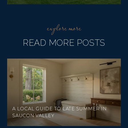
READ MORE POSTS
A LOCAL GUIDE TO LATE SUMMER IN
SAUCON VALLEY