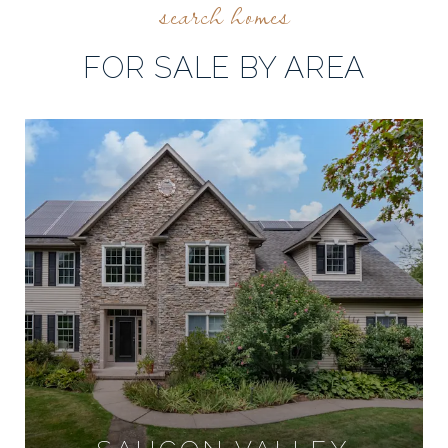
FOR SALE BY AREA