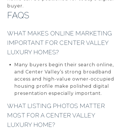
buyer.
FAQS
WHAT MAKES ONLINE MARKETING
IMPORTANT FOR CENTER VALLEY
LUXURY HOMES?
Many buyers begin their search online,
and Center Valley’s strong broadband
access and high-value owner-occupied
housing profile make polished digital
presentation especially important.
WHAT LISTING PHOTOS MATTER
MOST FOR A CENTER VALLEY
LUXURY HOME?