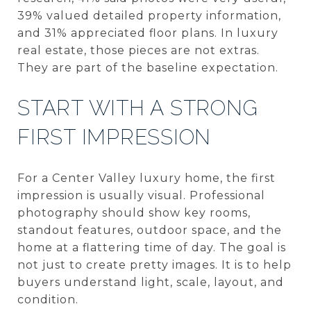
39% valued detailed property information,
and 31% appreciated floor plans. In luxury
real estate, those pieces are not extras.
They are part of the baseline expectation.
START WITH A STRONG
FIRST IMPRESSION
For a Center Valley luxury home, the first
impression is usually visual. Professional
photography should show key rooms,
standout features, outdoor space, and the
home at a flattering time of day. The goal is
not just to create pretty images. It is to help
buyers understand light, scale, layout, and
condition.