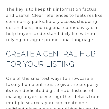
The key is to keep this information factual
and useful. Clear references to features like
community parks, library access, shopping
destinations, and regional connectivity can
help buyers understand daily life without
relying on vague promotional language.
CREATE A CENTRAL HUB
FOR YOUR LISTING
One of the smartest ways to showcase a
luxury home online is to give the property
its own dedicated digital hub. Instead of
making buyers piece together details from
multiple sources, you can create one
polished place where everything is easy to