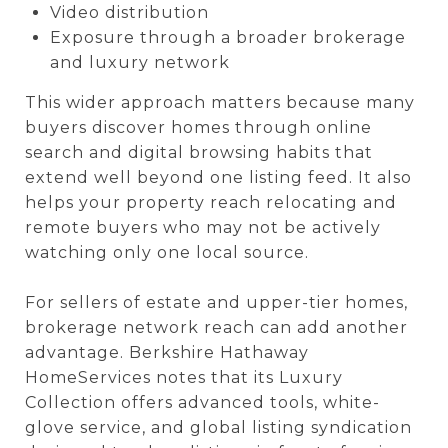
Video distribution
Exposure through a broader brokerage
and luxury network
This wider approach matters because many
buyers discover homes through online
search and digital browsing habits that
extend well beyond one listing feed. It also
helps your property reach relocating and
remote buyers who may not be actively
watching only one local source.
For sellers of estate and upper-tier homes,
brokerage network reach can add another
advantage. Berkshire Hathaway
HomeServices notes that its Luxury
Collection offers advanced tools, white-
glove service, and global listing syndication