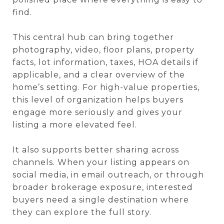
find.
This central hub can bring together
photography, video, floor plans, property
facts, lot information, taxes, HOA details if
applicable, and a clear overview of the
home’s setting. For high-value properties,
this level of organization helps buyers
engage more seriously and gives your
listing a more elevated feel.
It also supports better sharing across
channels. When your listing appears on
social media, in email outreach, or through
broader brokerage exposure, interested
buyers need a single destination where
they can explore the full story.