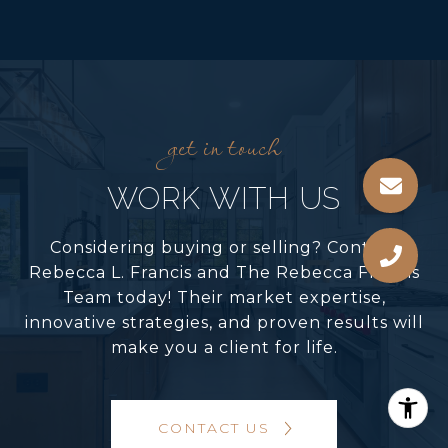
WORK WITH US
Considering buying or selling? Contact
Rebecca L. Francis and The Rebecca Francis
Team today! Their market expertise,
innovative strategies, and proven results will
make you a client for life.
CONTACT US