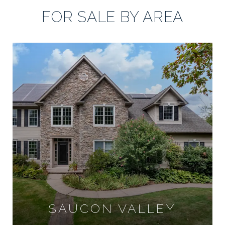
FOR SALE BY AREA
SAUCON VALLEY