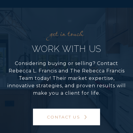
WORK WITH US
Considering buying or selling? Contact
Rebecca L. Francis and The Rebecca Francis
Team today! Their market expertise,
innovative strategies, and proven results will
make you a client for life.
CONTACT US