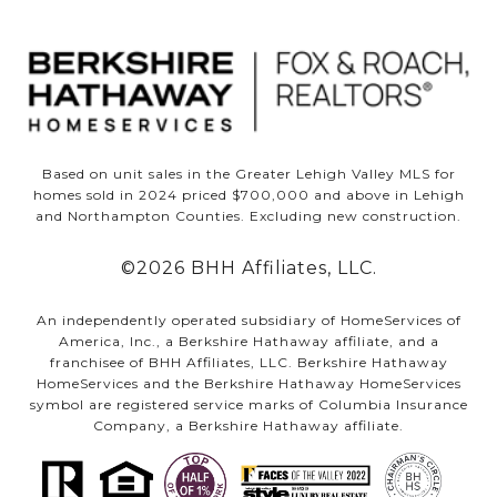
Based on unit sales in the Greater Lehigh Valley MLS for
homes sold in 2024 priced $700,000 and above in Lehigh
and Northampton Counties. Excluding new construction.
©
2026
BHH Affiliates, LLC.
An independently operated subsidiary of HomeServices of
America, Inc., a Berkshire Hathaway affiliate, and a
franchisee of BHH Affiliates, LLC. Berkshire Hathaway
HomeServices and the Berkshire Hathaway HomeServices
symbol are registered service marks of Columbia Insurance
Company, a Berkshire Hathaway affiliate.