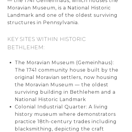
— the 1741 Gemeinhaus, which houses the
Moravian Museum, is a National Historic
Landmark and one of the oldest surviving
structures in Pennsylvania.
KEY SITES WITHIN HISTORIC
BETHLEHEM:
The Moravian Museum (Gemeinhaus):
The 1741 community house built by the
original Moravian settlers, now housing
the Moravian Museum — the oldest
surviving building in Bethlehem and a
National Historic Landmark
Colonial Industrial Quarter: A living
history museum where demonstrators
practice 18th-century trades including
blacksmithing, depicting the craft