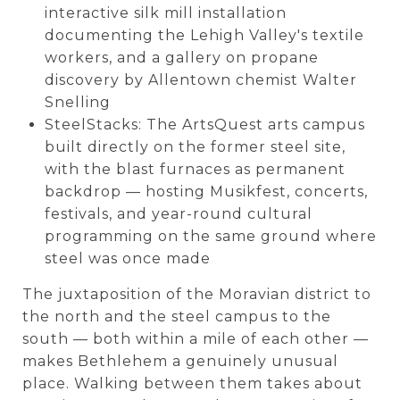
interactive silk mill installation
documenting the Lehigh Valley's textile
workers, and a gallery on propane
discovery by Allentown chemist Walter
Snelling
SteelStacks: The ArtsQuest arts campus
built directly on the former steel site,
with the blast furnaces as permanent
backdrop — hosting Musikfest, concerts,
festivals, and year-round cultural
programming on the same ground where
steel was once made
The juxtaposition of the Moravian district to
the north and the steel campus to the
south — both within a mile of each other —
makes Bethlehem a genuinely unusual
place. Walking between them takes about