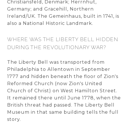
Christiansfeld, Denmark; Herrnhut,
Germany; and Gracehill, Northern
Ireland/UK. The Gemeinhaus, built in 1741, is
also a National Historic Landmark.
WHERE WAS THE LIBERTY BELL HIDDEN
DURING THE REVOLUTIONARY WAR?
The Liberty Bell was transported from
Philadelphia to Allentown in September
1777 and hidden beneath the floor of Zion's
Reformed Church (now Zion's United
Church of Christ) on West Hamilton Street.
It remained there until June 1778, when the
British threat had passed. The Liberty Bell
Museum in that same building tells the full
story.