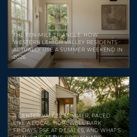
THE TEN-MILE TRIANGLE: HOW
WESTERN LEHIGH VALLEY RESIDENTS
ACTUALLY USE A SUMMER WEEKEND IN
2026
A CENTER VALLEY SUMMER, PACED
LIKE A LOCAL: HOPEWELL PARK
FRIDAYS, PSF AT DESALES, AND WHAT'S