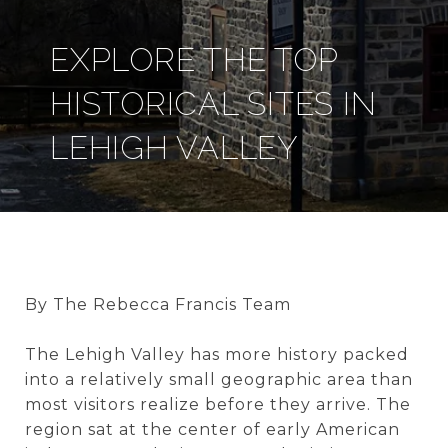
EXPLORE THE TOP
HISTORICAL SITES IN
LEHIGH VALLEY
By The Rebecca Francis Team
The Lehigh Valley has more history packed
into a relatively small geographic area than
most visitors realize before they arrive. The
region sat at the center of early American