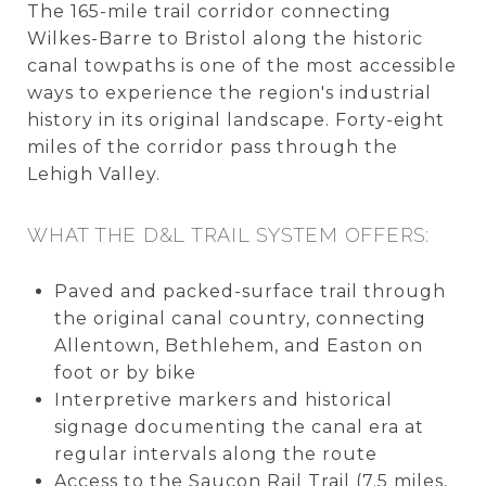
The 165-mile trail corridor connecting
Wilkes-Barre to Bristol along the historic
canal towpaths is one of the most accessible
ways to experience the region's industrial
history in its original landscape. Forty-eight
miles of the corridor pass through the
Lehigh Valley.
WHAT THE D&L TRAIL SYSTEM OFFERS:
Paved and packed-surface trail through
the original canal country, connecting
Allentown, Bethlehem, and Easton on
foot or by bike
Interpretive markers and historical
signage documenting the canal era at
regular intervals along the route
Access to the Saucon Rail Trail (7.5 miles,