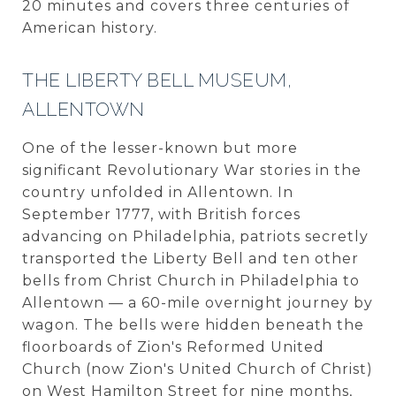
20 minutes and covers three centuries of
American history.
THE LIBERTY BELL MUSEUM,
ALLENTOWN
One of the lesser-known but more
significant Revolutionary War stories in the
country unfolded in Allentown. In
September 1777, with British forces
advancing on Philadelphia, patriots secretly
transported the Liberty Bell and ten other
bells from Christ Church in Philadelphia to
Allentown — a 60-mile overnight journey by
wagon. The bells were hidden beneath the
floorboards of Zion's Reformed United
Church (now Zion's United Church of Christ)
on West Hamilton Street for nine months,