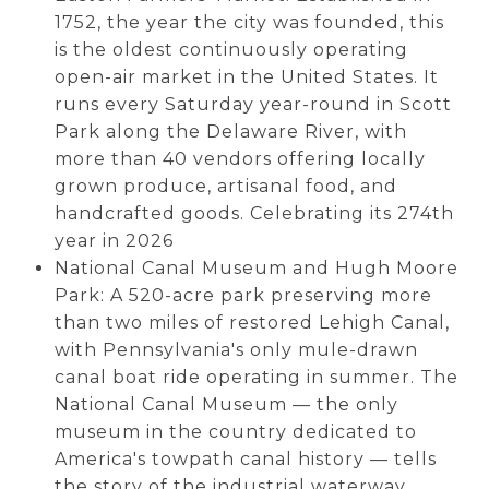
1752, the year the city was founded, this
is the oldest continuously operating
open-air market in the United States. It
runs every Saturday year-round in Scott
Park along the Delaware River, with
more than 40 vendors offering locally
grown produce, artisanal food, and
handcrafted goods. Celebrating its 274th
year in 2026
National Canal Museum and Hugh Moore
Park: A 520-acre park preserving more
than two miles of restored Lehigh Canal,
with Pennsylvania's only mule-drawn
canal boat ride operating in summer. The
National Canal Museum — the only
museum in the country dedicated to
America's towpath canal history — tells
the story of the industrial waterway