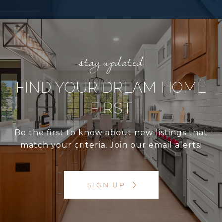
FIND YOUR DREAM HOME
FIRST
Be the first to know about new listings that
match your criteria. Join our email alerts!
SIGN UP