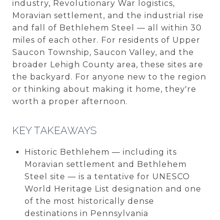
industry, Revolutionary War logistics,
Moravian settlement, and the industrial rise
and fall of Bethlehem Steel — all within 30
miles of each other. For residents of Upper
Saucon Township, Saucon Valley, and the
broader Lehigh County area, these sites are
the backyard. For anyone new to the region
or thinking about making it home, they're
worth a proper afternoon.
KEY TAKEAWAYS
Historic Bethlehem — including its
Moravian settlement and Bethlehem
Steel site — is a tentative for UNESCO
World Heritage List designation and one
of the most historically dense
destinations in Pennsylvania