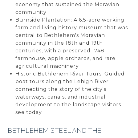
economy that sustained the Moravian
community
Burnside Plantation: A 6.5-acre working
farm and living history museum that was
central to Bethlehem's Moravian
community in the 18th and 19th
centuries, with a preserved 1748
farmhouse, apple orchards, and rare
agricultural machinery
Historic Bethlehem River Tours: Guided
boat tours along the Lehigh River
connecting the story of the city's
waterways, canals, and industrial
development to the landscape visitors
see today
BETHLEHEM STEEL AND THE