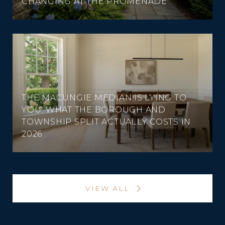
CHANGING AT THE PROMENADE
THE MACUNGIE MEDIAN IS LYING TO
YOU: WHAT THE BOROUGH AND
TOWNSHIP SPLIT ACTUALLY COSTS IN
2026
VIEW ALL