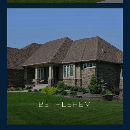
BETHLEHEM