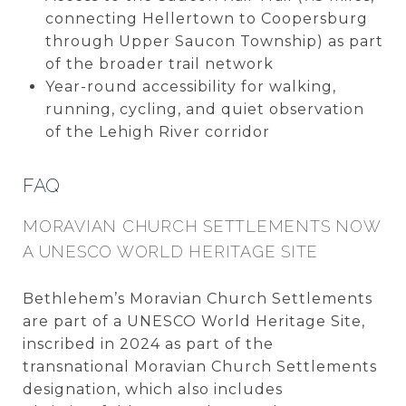
connecting Hellertown to Coopersburg
through Upper Saucon Township) as part
of the broader trail network
Year-round accessibility for walking,
running, cycling, and quiet observation
of the Lehigh River corridor
FAQ
MORAVIAN CHURCH SETTLEMENTS NOW
A UNESCO WORLD HERITAGE SITE
Bethlehem’s Moravian Church Settlements
are part of a UNESCO World Heritage Site,
inscribed in 2024 as part of the
transnational Moravian Church Settlements
designation, which also includes