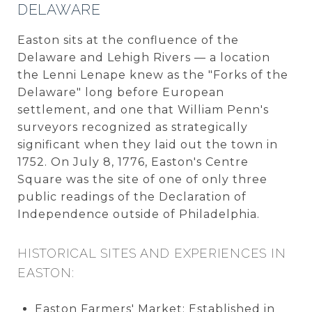
DELAWARE
Easton sits at the confluence of the
Delaware and Lehigh Rivers — a location
the Lenni Lenape knew as the "Forks of the
Delaware" long before European
settlement, and one that William Penn's
surveyors recognized as strategically
significant when they laid out the town in
1752. On July 8, 1776, Easton's Centre
Square was the site of one of only three
public readings of the Declaration of
Independence outside of Philadelphia.
HISTORICAL SITES AND EXPERIENCES IN
EASTON:
Easton Farmers' Market: Established in