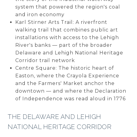
system that powered the region's coal
and iron economy
Karl Stirner Arts Trail: A riverfront
walking trail that combines public art
installations with access to the Lehigh
River's banks — part of the broader
Delaware and Lehigh National Heritage
Corridor trail network
Centre Square: The historic heart of
Easton, where the Crayola Experience
and the Farmers' Market anchor the
downtown — and where the Declaration
of Independence was read aloud in 1776
THE DELAWARE AND LEHIGH
NATIONAL HERITAGE CORRIDOR