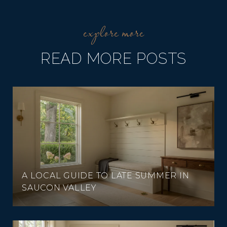
READ MORE POSTS
A LOCAL GUIDE TO LATE SUMMER IN
SAUCON VALLEY