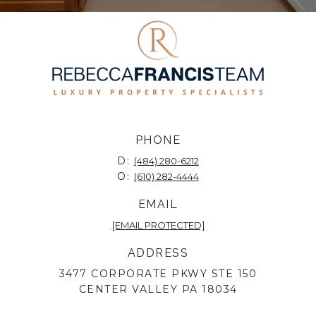
PHONE
D:
(484) 280-6212
O:
(610) 282-4444
EMAIL
[EMAIL PROTECTED]
ADDRESS
3477 CORPORATE PKWY STE 150
CENTER VALLEY PA 18034