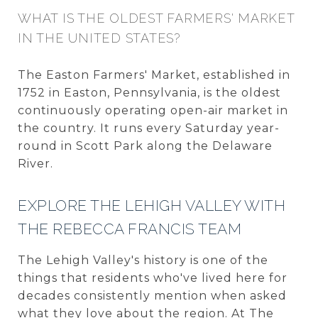
WHAT IS THE OLDEST FARMERS' MARKET
IN THE UNITED STATES?
The Easton Farmers' Market, established in
1752 in Easton, Pennsylvania, is the oldest
continuously operating open-air market in
the country. It runs every Saturday year-
round in Scott Park along the Delaware
River.
EXPLORE THE LEHIGH VALLEY WITH
THE REBECCA FRANCIS TEAM
The Lehigh Valley's history is one of the
things that residents who've lived here for
decades consistently mention when asked
what they love about the region. At The