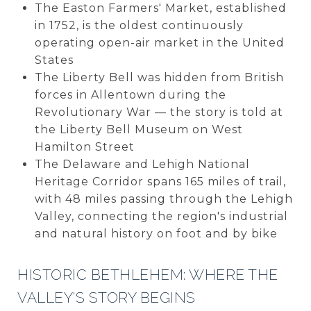
The Easton Farmers' Market, established
in 1752, is the oldest continuously
operating open-air market in the United
States
The Liberty Bell was hidden from British
forces in Allentown during the
Revolutionary War — the story is told at
the Liberty Bell Museum on West
Hamilton Street
The Delaware and Lehigh National
Heritage Corridor spans 165 miles of trail,
with 48 miles passing through the Lehigh
Valley, connecting the region's industrial
and natural history on foot and by bike
HISTORIC BETHLEHEM: WHERE THE
VALLEY'S STORY BEGINS