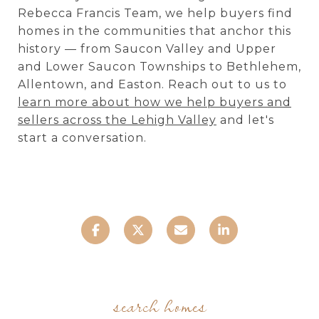
Rebecca Francis Team, we help buyers find
homes in the communities that anchor this
history — from Saucon Valley and Upper
and Lower Saucon Townships to Bethlehem,
Allentown, and Easton. Reach out to us to
learn more about how we help buyers and
sellers across the Lehigh Valley
and let's
start a conversation.