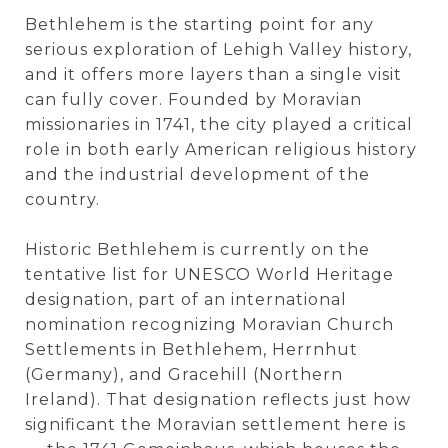
Bethlehem is the starting point for any
serious exploration of Lehigh Valley history,
and it offers more layers than a single visit
can fully cover. Founded by Moravian
missionaries in 1741, the city played a critical
role in both early American religious history
and the industrial development of the
country.
Historic Bethlehem is currently on the
tentative list for UNESCO World Heritage
designation, part of an international
nomination recognizing Moravian Church
Settlements in Bethlehem, Herrnhut
(Germany), and Gracehill (Northern
Ireland). That designation reflects just how
significant the Moravian settlement here is