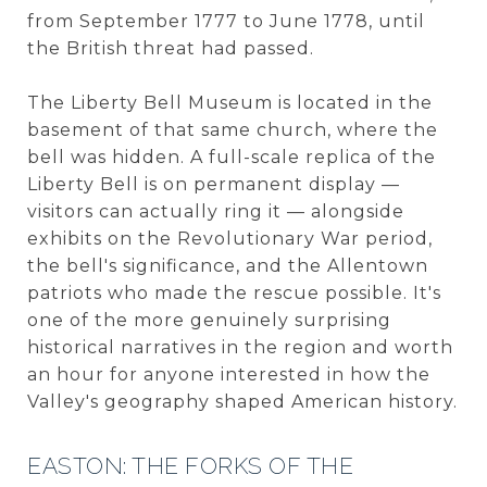
from September 1777 to June 1778, until
the British threat had passed.
The Liberty Bell Museum is located in the
basement of that same church, where the
bell was hidden. A full-scale replica of the
Liberty Bell is on permanent display —
visitors can actually ring it — alongside
exhibits on the Revolutionary War period,
the bell's significance, and the Allentown
patriots who made the rescue possible. It's
one of the more genuinely surprising
historical narratives in the region and worth
an hour for anyone interested in how the
Valley's geography shaped American history.
EASTON: THE FORKS OF THE