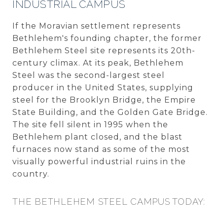
INDUSTRIAL CAMPUS
If the Moravian settlement represents
Bethlehem's founding chapter, the former
Bethlehem Steel site represents its 20th-
century climax. At its peak, Bethlehem
Steel was the second-largest steel
producer in the United States, supplying
steel for the Brooklyn Bridge, the Empire
State Building, and the Golden Gate Bridge.
The site fell silent in 1995 when the
Bethlehem plant closed, and the blast
furnaces now stand as some of the most
visually powerful industrial ruins in the
country.
THE BETHLEHEM STEEL CAMPUS TODAY: