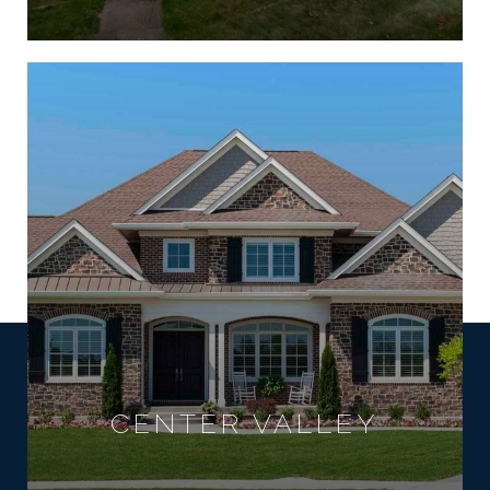
CENTER VALLEY