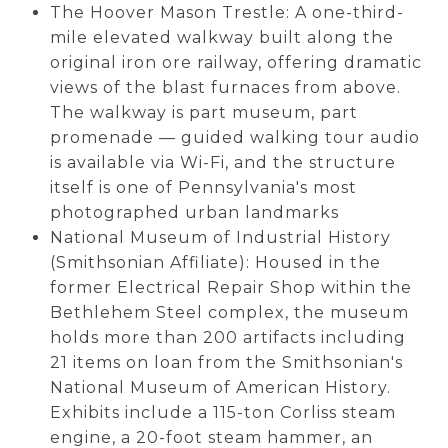
The Hoover Mason Trestle: A one-third-
mile elevated walkway built along the
original iron ore railway, offering dramatic
views of the blast furnaces from above.
The walkway is part museum, part
promenade — guided walking tour audio
is available via Wi-Fi, and the structure
itself is one of Pennsylvania's most
photographed urban landmarks
National Museum of Industrial History
(Smithsonian Affiliate): Housed in the
former Electrical Repair Shop within the
Bethlehem Steel complex, the museum
holds more than 200 artifacts including
21 items on loan from the Smithsonian's
National Museum of American History.
Exhibits include a 115-ton Corliss steam
engine, a 20-foot steam hammer, an