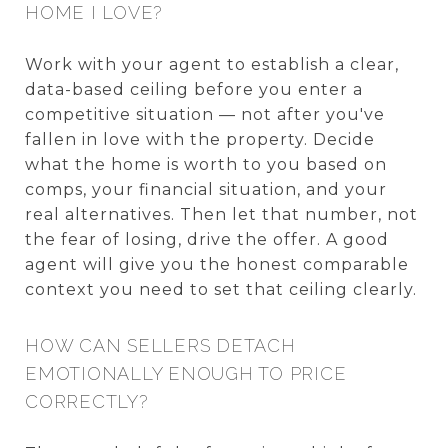
HOME I LOVE?
Work with your agent to establish a clear,
data-based ceiling before you enter a
competitive situation — not after you've
fallen in love with the property. Decide
what the home is worth to you based on
comps, your financial situation, and your
real alternatives. Then let that number, not
the fear of losing, drive the offer. A good
agent will give you the honest comparable
context you need to set that ceiling clearly.
HOW CAN SELLERS DETACH
EMOTIONALLY ENOUGH TO PRICE
CORRECTLY?