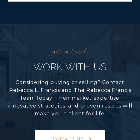
WORK WITH US
Considering buying or selling? Contact
Rebecca L. Francis and The Rebecca Francis
Team today! Their market expertise,
innovative strategies, and proven results will
make you a client for life.
CONTACT US