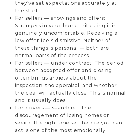
they've set expectations accurately at
the start
For sellers — showings and offers:
Strangers in your home critiquing it is
genuinely uncomfortable. Receiving a
low offer feels dismissive. Neither of
these things is personal — both are
normal parts of the process
For sellers — under contract: The period
between accepted offer and closing
often brings anxiety about the
inspection, the appraisal, and whether
the deal will actually close. This is normal
and it usually does
For buyers — searching: The
discouragement of losing homes or
seeing the right one sell before you can
act is one of the most emotionally