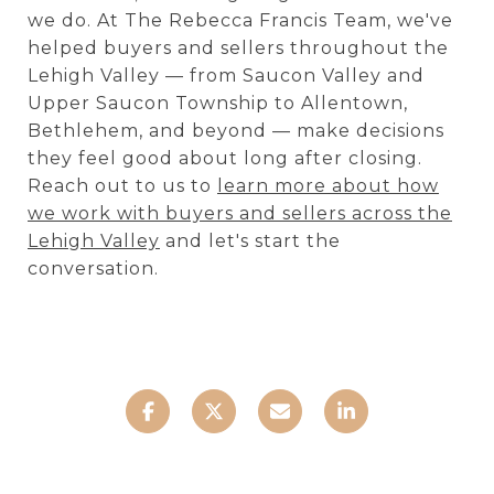
we do. At The Rebecca Francis Team, we've
helped buyers and sellers throughout the
Lehigh Valley — from Saucon Valley and
Upper Saucon Township to Allentown,
Bethlehem, and beyond — make decisions
they feel good about long after closing.
Reach out to us to
learn more about how
we work with buyers and sellers across the
Lehigh Valley
and let's start the
conversation.