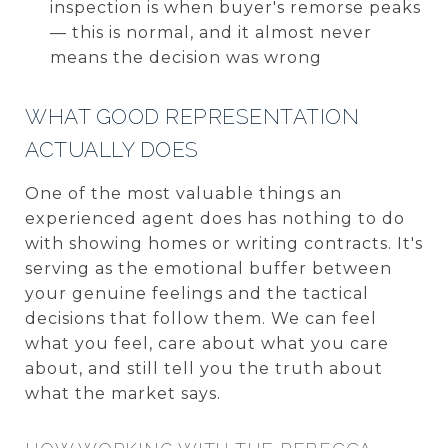
inspection is when buyer's remorse peaks
— this is normal, and it almost never
means the decision was wrong
WHAT GOOD REPRESENTATION
ACTUALLY DOES
One of the most valuable things an
experienced agent does has nothing to do
with showing homes or writing contracts. It's
serving as the emotional buffer between
your genuine feelings and the tactical
decisions that follow them. We can feel
what you feel, care about what you care
about, and still tell you the truth about
what the market says.