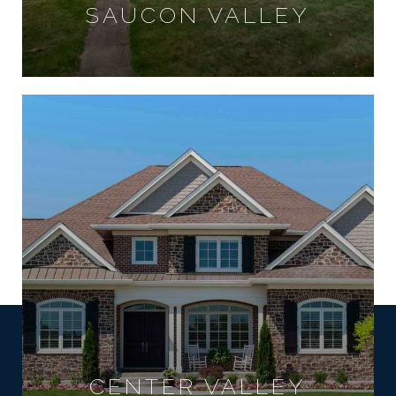
SAUCON VALLEY
CENTER VALLEY