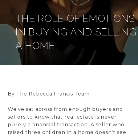
THE ROLE OF EMOTIONS
IN BUYING AND SELLING
A HOME
By The Rebecca Francis Team
We've sat across from enough buyers and
sellers to know that real estate is never
purely a financial transaction. A seller who
raised three children in a home doesn't see