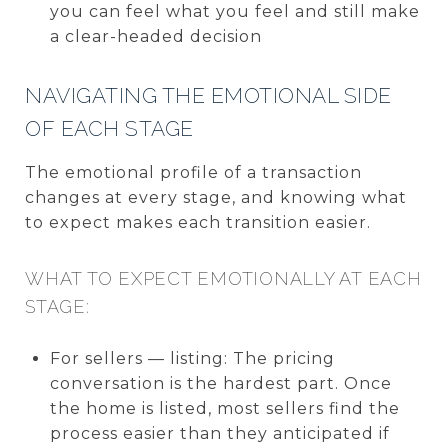
you can feel what you feel and still make
a clear-headed decision
NAVIGATING THE EMOTIONAL SIDE
OF EACH STAGE
The emotional profile of a transaction
changes at every stage, and knowing what
to expect makes each transition easier.
WHAT TO EXPECT EMOTIONALLY AT EACH
STAGE:
For sellers — listing: The pricing
conversation is the hardest part. Once
the home is listed, most sellers find the
process easier than they anticipated if