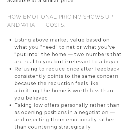
available at a similar price.
HOW EMOTIONAL PRICING SHOWS UP
AND WHAT IT COSTS:
Listing above market value based on
what you "need" to net or what you've
"put into" the home — two numbers that
are real to you but irrelevant to a buyer
Refusing to reduce price after feedback
consistently points to the same concern,
because the reduction feels like
admitting the home is worth less than
you believed
Taking low offers personally rather than
as opening positions in a negotiation —
and rejecting them emotionally rather
than countering strategically