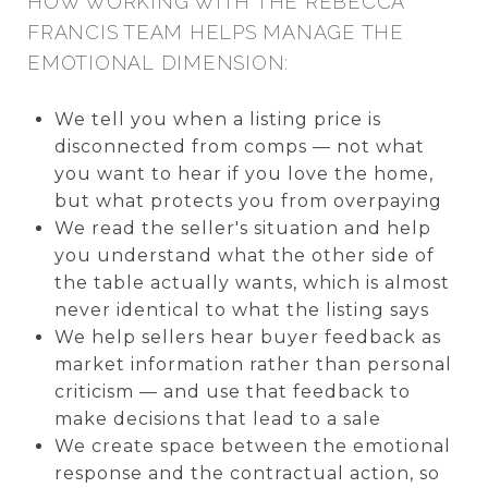
HOW WORKING WITH THE REBECCA
FRANCIS TEAM HELPS MANAGE THE
EMOTIONAL DIMENSION:
We tell you when a listing price is
disconnected from comps — not what
you want to hear if you love the home,
but what protects you from overpaying
We read the seller's situation and help
you understand what the other side of
the table actually wants, which is almost
never identical to what the listing says
We help sellers hear buyer feedback as
market information rather than personal
criticism — and use that feedback to
make decisions that lead to a sale
We create space between the emotional
response and the contractual action, so