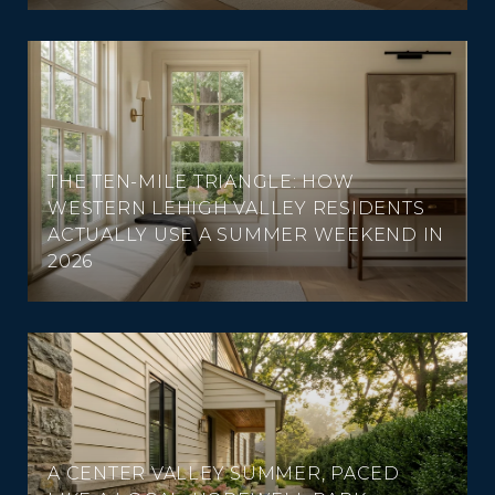
THE TEN-MILE TRIANGLE: HOW
WESTERN LEHIGH VALLEY RESIDENTS
ACTUALLY USE A SUMMER WEEKEND IN
2026
A CENTER VALLEY SUMMER, PACED