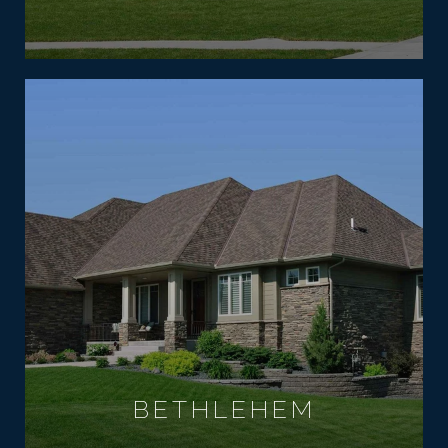
BETHLEHEM