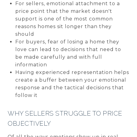
For sellers, emotional attachment to a
price point that the market doesn't
support is one of the most common
reasons homes sit longer than they
should
For buyers, fear of losing a home they
love can lead to decisions that need to
be made carefully and with full
information
Having experienced representation helps
create a buffer between your emotional
response and the tactical decisions that
follow it
WHY SELLERS STRUGGLE TO PRICE
OBJECTIVELY
Of all the ways emotions show up in real