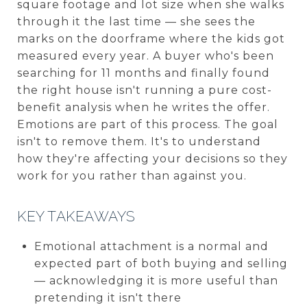
square footage and lot size when she walks
through it the last time — she sees the
marks on the doorframe where the kids got
measured every year. A buyer who's been
searching for 11 months and finally found
the right house isn't running a pure cost-
benefit analysis when he writes the offer.
Emotions are part of this process. The goal
isn't to remove them. It's to understand
how they're affecting your decisions so they
work for you rather than against you.
KEY TAKEAWAYS
Emotional attachment is a normal and
expected part of both buying and selling
— acknowledging it is more useful than
pretending it isn't there