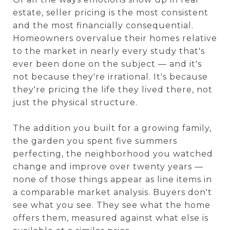
estate, seller pricing is the most consistent
and the most financially consequential.
Homeowners overvalue their homes relative
to the market in nearly every study that's
ever been done on the subject — and it's
not because they're irrational. It's because
they're pricing the life they lived there, not
just the physical structure.
The addition you built for a growing family,
the garden you spent five summers
perfecting, the neighborhood you watched
change and improve over twenty years —
none of those things appear as line items in
a comparable market analysis. Buyers don't
see what you see. They see what the home
offers them, measured against what else is