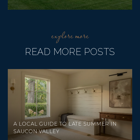
READ MORE POSTS
A LOCAL GUIDE TO LATE SUMMER IN
SAUCON VALLEY