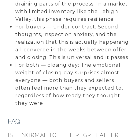
draining parts of the process. In a market
with limited inventory like the Lehigh
Valley, this phase requires resilience
For buyers — under contract: Second
thoughts, inspection anxiety, and the
realization that this is actually happening
all converge in the weeks between offer
and closing. This is universal and it passes
For both — closing day: The emotional
weight of closing day surprises almost
everyone — both buyers and sellers
often feel more than they expected to,
regardless of how ready they thought
they were
FAQ
IS IT NORMAL TO FEEL REGRET AFTER