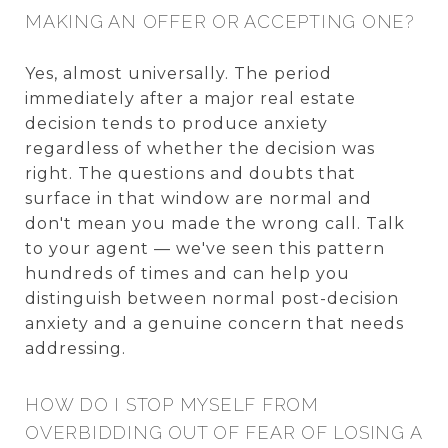
MAKING AN OFFER OR ACCEPTING ONE?
Yes, almost universally. The period
immediately after a major real estate
decision tends to produce anxiety
regardless of whether the decision was
right. The questions and doubts that
surface in that window are normal and
don't mean you made the wrong call. Talk
to your agent — we've seen this pattern
hundreds of times and can help you
distinguish between normal post-decision
anxiety and a genuine concern that needs
addressing.
HOW DO I STOP MYSELF FROM
OVERBIDDING OUT OF FEAR OF LOSING A