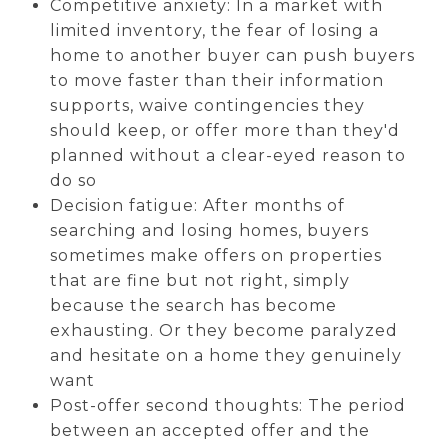
Competitive anxiety: In a market with
limited inventory, the fear of losing a
home to another buyer can push buyers
to move faster than their information
supports, waive contingencies they
should keep, or offer more than they'd
planned without a clear-eyed reason to
do so
Decision fatigue: After months of
searching and losing homes, buyers
sometimes make offers on properties
that are fine but not right, simply
because the search has become
exhausting. Or they become paralyzed
and hesitate on a home they genuinely
want
Post-offer second thoughts: The period
between an accepted offer and the