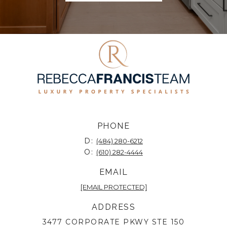
PHONE
D:
(484) 280-6212
O:
(610) 282-4444
EMAIL
[EMAIL PROTECTED]
ADDRESS
3477 CORPORATE PKWY STE 150