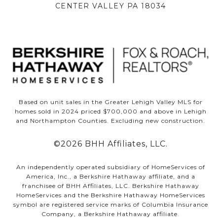
CENTER VALLEY PA 18034
Based on unit sales in the Greater Lehigh Valley MLS for
homes sold in 2024 priced $700,000 and above in Lehigh
and Northampton Counties. Excluding new construction.
©
2026
BHH Affiliates, LLC.
An independently operated subsidiary of HomeServices of
America, Inc., a Berkshire Hathaway affiliate, and a
franchisee of BHH Affiliates, LLC. Berkshire Hathaway
HomeServices and the Berkshire Hathaway HomeServices
symbol are registered service marks of Columbia Insurance
Company, a Berkshire Hathaway affiliate.