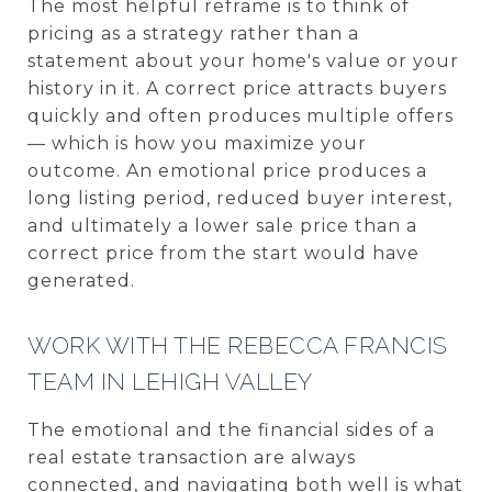
The most helpful reframe is to think of
pricing as a strategy rather than a
statement about your home's value or your
history in it. A correct price attracts buyers
quickly and often produces multiple offers
— which is how you maximize your
outcome. An emotional price produces a
long listing period, reduced buyer interest,
and ultimately a lower sale price than a
correct price from the start would have
generated.
WORK WITH THE REBECCA FRANCIS
TEAM IN LEHIGH VALLEY
The emotional and the financial sides of a
real estate transaction are always
connected, and navigating both well is what