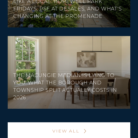
LIKE A LOCAL: HOPEWELL PARK
FRIDAYS, PSF AT DESALES, AND WHAT'S
CHANGING AT THE PROMENADE
THE MACUNGIE MEDIAN IS LYING TO
YOU: WHAT THE BOROUGH AND
TOWNSHIP SPLIT ACTUALLY COSTS IN
2026
VIEW ALL