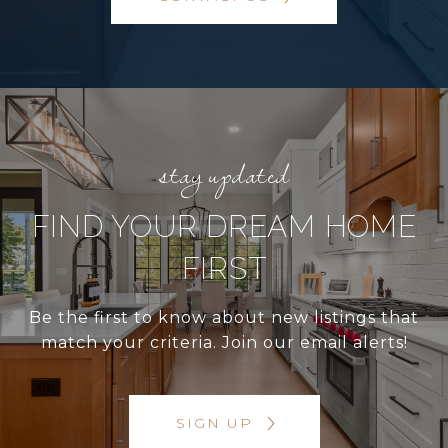
FIND YOUR DREAM HOME
FIRST
Be the first to know about new listings that
match your criteria. Join our email alerts!
SIGN UP