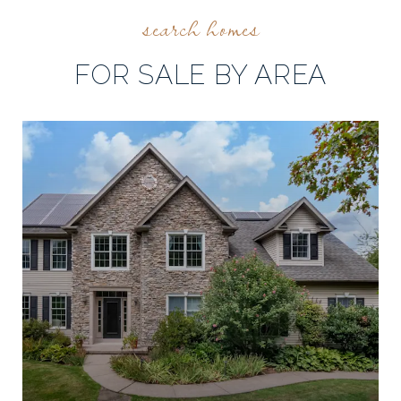
FOR SALE BY AREA