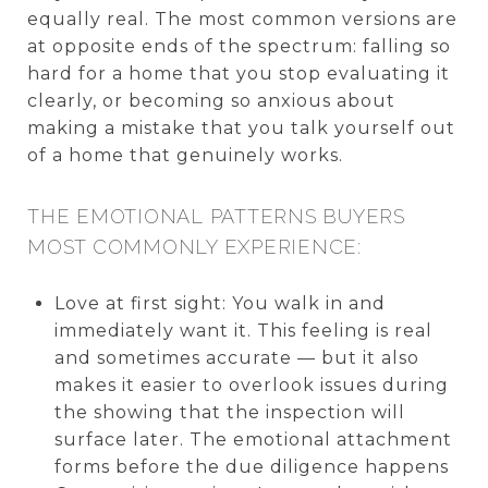
equally real. The most common versions are
at opposite ends of the spectrum: falling so
hard for a home that you stop evaluating it
clearly, or becoming so anxious about
making a mistake that you talk yourself out
of a home that genuinely works.
THE EMOTIONAL PATTERNS BUYERS
MOST COMMONLY EXPERIENCE:
Love at first sight: You walk in and
immediately want it. This feeling is real
and sometimes accurate — but it also
makes it easier to overlook issues during
the showing that the inspection will
surface later. The emotional attachment
forms before the due diligence happens