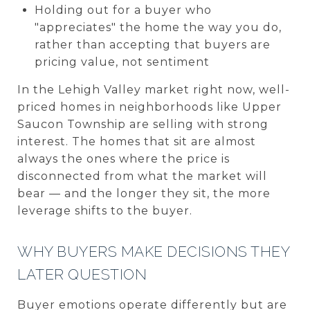
Holding out for a buyer who
"appreciates" the home the way you do,
rather than accepting that buyers are
pricing value, not sentiment
In the Lehigh Valley market right now, well-
priced homes in neighborhoods like Upper
Saucon Township are selling with strong
interest. The homes that sit are almost
always the ones where the price is
disconnected from what the market will
bear — and the longer they sit, the more
leverage shifts to the buyer.
WHY BUYERS MAKE DECISIONS THEY
LATER QUESTION
Buyer emotions operate differently but are