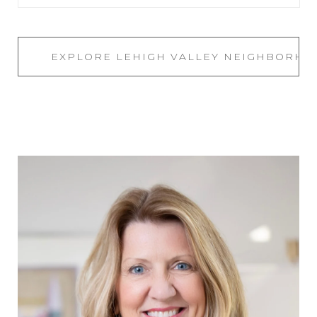
EXPLORE LEHIGH VALLEY NEIGHBORH