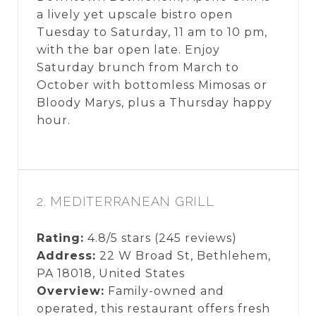
a lively yet upscale bistro open
Tuesday to Saturday, 11 am to 10 pm,
with the bar open late. Enjoy
Saturday brunch from March to
October with bottomless Mimosas or
Bloody Marys, plus a Thursday happy
hour.
2. MEDITERRANEAN GRILL
Rating:
4.8/5 stars (245 reviews)
Address:
22 W Broad St, Bethlehem,
PA 18018, United States
Overview:
Family-owned and
operated, this restaurant offers fresh