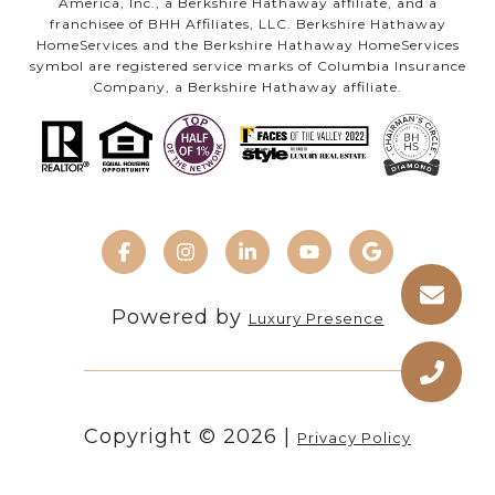
America, Inc., a Berkshire Hathaway affiliate, and a
franchisee of BHH Affiliates, LLC. Berkshire Hathaway
HomeServices and the Berkshire Hathaway HomeServices
symbol are registered service marks of Columbia Insurance
Company, a Berkshire Hathaway affiliate.
Powered by
Luxury Presence
Copyright ©
2026
|
Privacy Policy