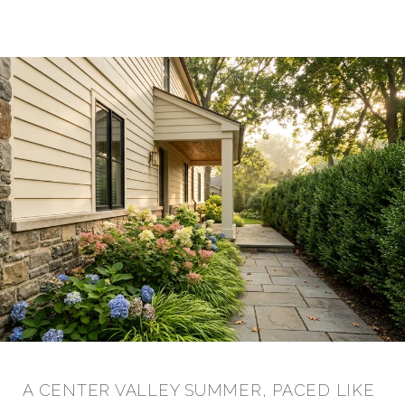
A CENTER VALLEY SUMMER, PACED LIKE