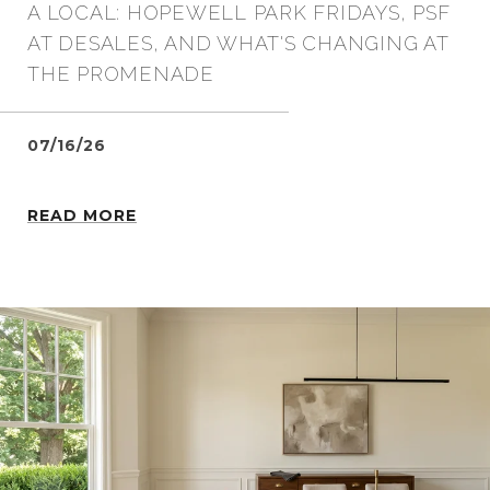
A LOCAL: HOPEWELL PARK FRIDAYS, PSF
AT DESALES, AND WHAT'S CHANGING AT
THE PROMENADE
07/16/26
READ MORE