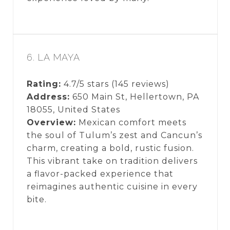
6. LA MAYA
Rating:
4.7/5 stars (145 reviews)
Address:
650 Main St, Hellertown, PA
18055, United States
Overview:
Mexican comfort meets
the soul of Tulum’s zest and Cancun’s
charm, creating a bold, rustic fusion.
This vibrant take on tradition delivers
a flavor-packed experience that
reimagines authentic cuisine in every
bite.