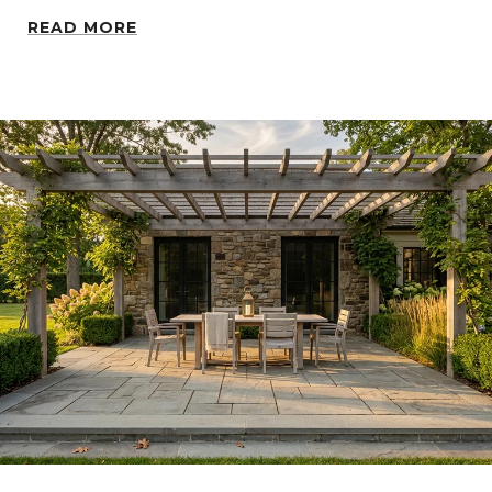
READ MORE