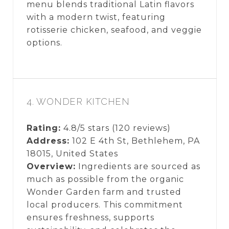
menu blends traditional Latin flavors
with a modern twist, featuring
rotisserie chicken, seafood, and veggie
options.
4. WONDER KITCHEN
Rating:
4.8/5 stars (120 reviews)
Address:
102 E 4th St, Bethlehem, PA
18015, United States
Overview:
Ingredients are sourced as
much as possible from the organic
Wonder Garden farm and trusted
local producers. This commitment
ensures freshness, supports