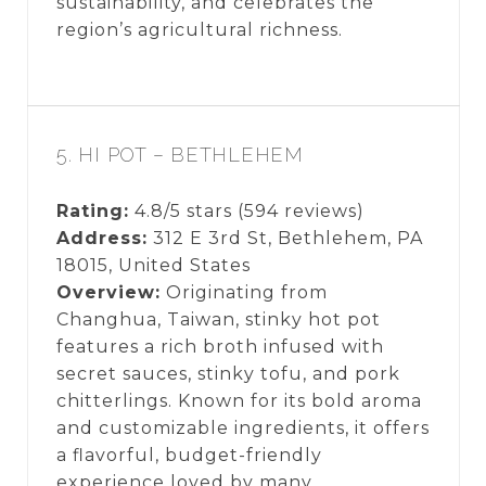
sustainability, and celebrates the
region’s agricultural richness.
5. HI POT – BETHLEHEM
Rating:
4.8/5 stars (594 reviews)
Address:
312 E 3rd St, Bethlehem, PA
18015, United States
Overview:
Originating from
Changhua, Taiwan, stinky hot pot
features a rich broth infused with
secret sauces, stinky tofu, and pork
chitterlings. Known for its bold aroma
and customizable ingredients, it offers
a flavorful, budget-friendly
experience loved by many.