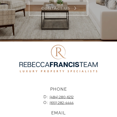
CONTACT US
PHONE
D:
(484) 280-6212
O:
(610) 282-4444
EMAIL