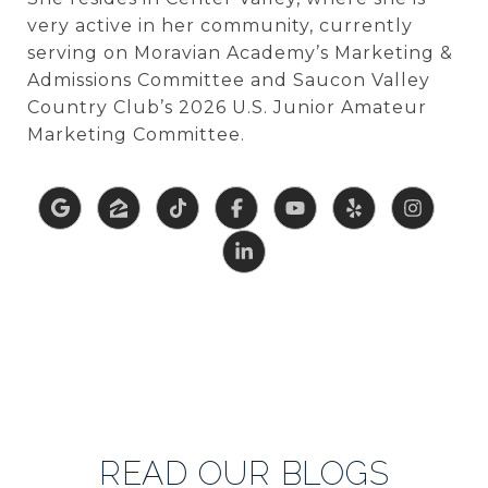
very active in her community, currently
serving on
Moravian Academy’s
Marketing &
Admissions Committee and
Saucon Valley
Country Club’s
2026 U.S. Junior Amateur
Marketing Committee.
READ OUR BLOGS