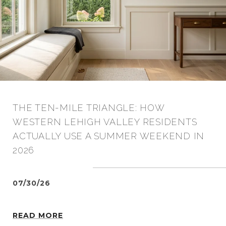
THE TEN-MILE TRIANGLE: HOW
WESTERN LEHIGH VALLEY RESIDENTS
ACTUALLY USE A SUMMER WEEKEND IN
2026
07/30/26
READ MORE