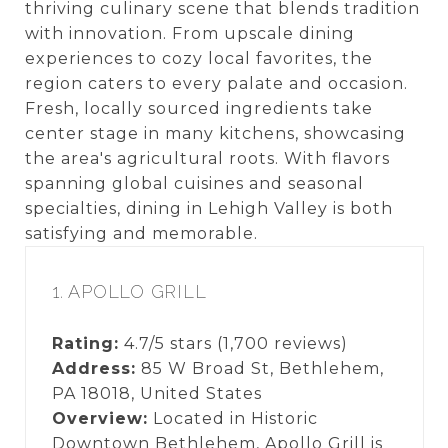
thriving culinary scene that blends tradition
with innovation. From upscale dining
experiences to cozy local favorites, the
region caters to every palate and occasion.
Fresh, locally sourced ingredients take
center stage in many kitchens, showcasing
the area's agricultural roots. With flavors
spanning global cuisines and seasonal
specialties, dining in Lehigh Valley is both
satisfying and memorable.
1. APOLLO GRILL
Rating:
4.7/5 stars (1,700 reviews)
Address:
85 W Broad St, Bethlehem,
PA 18018, United States
Overview:
Located in Historic
Downtown Bethlehem, Apollo Grill is