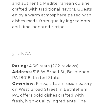
and authentic Mediterranean cuisine
crafted with traditional flavors. Guests
enjoy a warm atmosphere paired with
dishes made from quality ingredients
and time-honored recipes.
3. KINOA
Rating:
4.6/5 stars (202 reviews)
Address:
518 W Broad St, Bethlehem,
PA 18018, United States
Overview:
Kinoa, a Latin fusion eatery
on West Broad Street in Bethlehem,
PA, offers bold dishes crafted with
fresh, high-quality ingredients. The