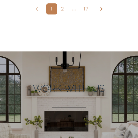
1
2
…
17
WORK WITH US