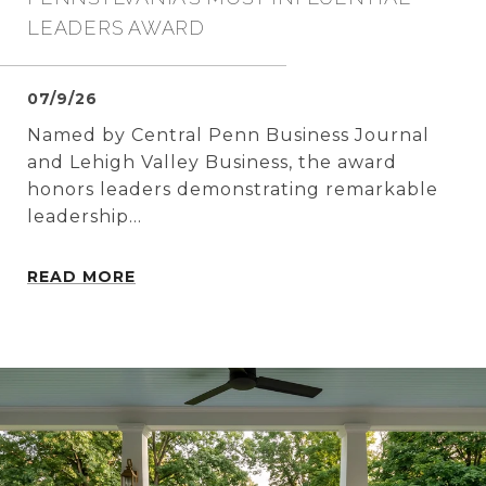
LEADERS AWARD
07/9/26
Named by Central Penn Business Journal
and Lehigh Valley Business, the award
honors leaders demonstrating remarkable
leadership...
READ MORE