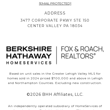
[EMAIL PROTECTED]
ADDRESS
3477 CORPORATE PKWY STE 150
CENTER VALLEY PA 18034
Based on unit sales in the Greater Lehigh Valley MLS for
homes sold in 2024 priced $700,000 and above in Lehigh
and Northampton Counties. Excluding new construction.
©
2026
BHH Affiliates, LLC.
An independently operated subsidiary of HomeServices of