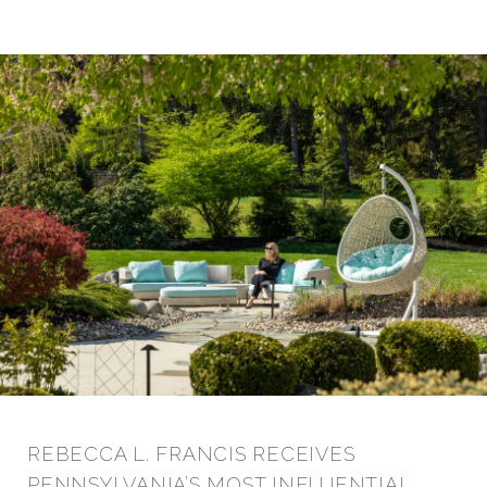
REBECCA L. FRANCIS RECEIVES
PENNSYLVANIA’S MOST INFLUENTIAL