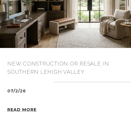
NEW CONSTRUCTION OR RESALE IN
SOUTHERN LEHIGH VALLEY
07/2/26
READ MORE