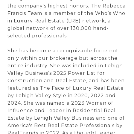
the company's highest honors. The Rebecca
Francis Team is a member of the
Who’s Who
in Luxury Real Estate (LRE)
network, a
global network of over 130,000 hand-
selected professionals.
She has become a recognizable force not
only within our brokerage but across the
entire industry. She was included in
Lehigh
Valley Business’s
2025 Power List for
Construction and Real Estate, and has been
featured as The Face of Luxury Real Estate
by
Lehigh Valley Style
in 2020, 2022 and
2024. She was named a 2023 Woman of
Influence and Leader in Residential Real
Estate by Lehigh Valley Business and one of
America's Best Real Estate Professionals by
RealTrends
in 2022. As a thought leader