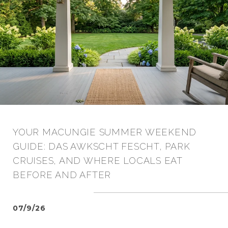
YOUR MACUNGIE SUMMER WEEKEND
GUIDE: DAS AWKSCHT FESCHT, PARK
CRUISES, AND WHERE LOCALS EAT
BEFORE AND AFTER
07/9/26