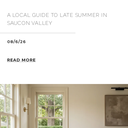
A LOCAL GUIDE TO LATE SUMMER IN
SAUCON VALLEY
08/6/26
READ MORE