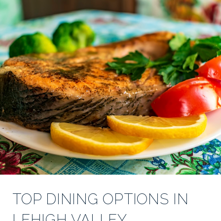
TOP DINING OPTIONS IN
LEHIGH VALLEY