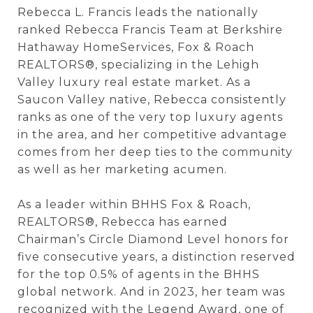
Rebecca L. Francis leads the nationally
ranked Rebecca Francis Team at Berkshire
Hathaway HomeServices, Fox & Roach
REALTORS®, specializing in the Lehigh
Valley luxury real estate market. As a
Saucon Valley native, Rebecca consistently
ranks as one of the very top luxury agents
in the area, and her competitive advantage
comes from her deep ties to the community
as well as her marketing acumen.
As a leader within BHHS Fox & Roach,
REALTORS®, Rebecca has earned
Chairman’s Circle Diamond Level
honors for
five consecutive years, a distinction reserved
for the top 0.5% of agents in the BHHS
global network. And in 2023, her team was
recognized with the Legend Award, one of