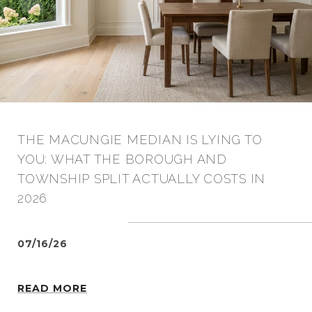
THE MACUNGIE MEDIAN IS LYING TO
YOU: WHAT THE BOROUGH AND
TOWNSHIP SPLIT ACTUALLY COSTS IN
2026
07/16/26
READ MORE