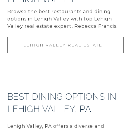
Browse the best restaurants and dining
options in Lehigh Valley with top Lehigh
Valley real estate expert, Rebecca Francis.
LEHIGH VALLEY REAL ESTATE
BEST DINING OPTIONS IN
LEHIGH VALLEY, PA
Lehigh Valley, PA offers a diverse and