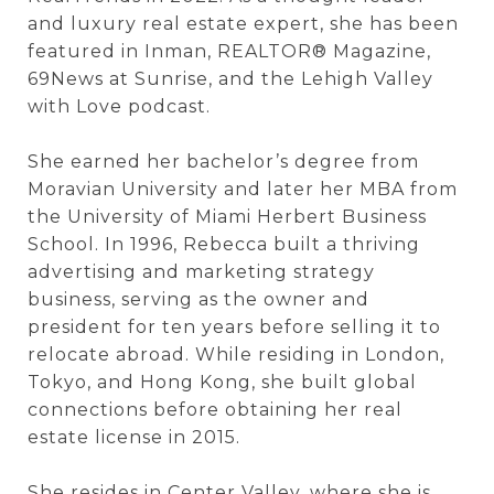
and luxury real estate expert, she has been
featured in
Inman
,
REALTOR® Magazine
,
69News at Sunrise,
and the
Lehigh Valley
with Love
podcast.
She earned her bachelor’s degree from
Moravian University
and later her MBA from
the
University of Miami Herbert Business
School
. In 1996, Rebecca built a thriving
advertising and marketing strategy
business, serving as the owner and
president for ten years before selling it to
relocate abroad. While residing in London,
Tokyo, and Hong Kong, she built global
connections before obtaining her real
estate license in 2015.
She resides in Center Valley, where she is