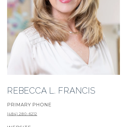
REBECCA L. FRANCIS
PRIMARY PHONE
(484) 280-6212