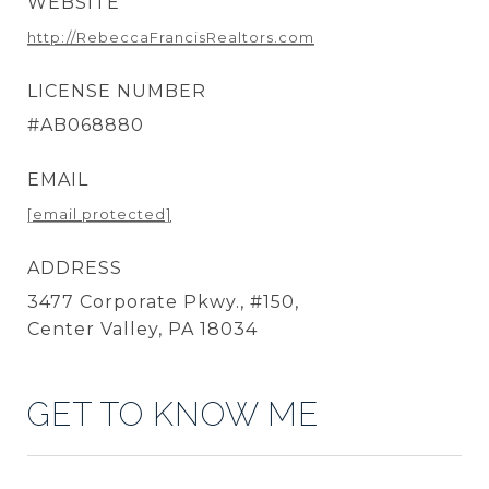
WEBSITE
http://RebeccaFrancisRealtors.com
LICENSE NUMBER
#AB068880
EMAIL
[email protected]
ADDRESS
3477 Corporate Pkwy., #150,
Center Valley, PA 18034
GET TO KNOW ME