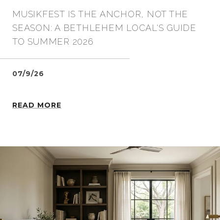
MUSIKFEST IS THE ANCHOR, NOT THE
SEASON: A BETHLEHEM LOCAL'S GUIDE
TO SUMMER 2026
07/9/26
READ MORE