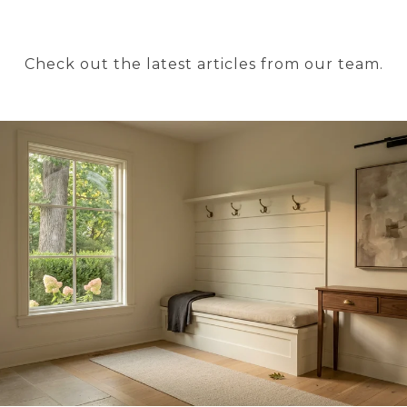
Check out the latest articles from our team.