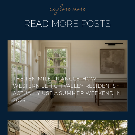
READ MORE POSTS
THE TEN-MILE TRIANGLE: HOW
WESTERN LEHIGH VALLEY RESIDENTS
ACTUALLY USE A SUMMER WEEKEND IN
2026