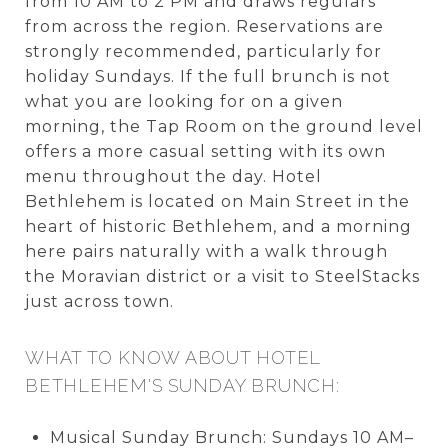
from 10 AM to 2 PM and draws regulars
from across the region. Reservations are
strongly recommended, particularly for
holiday Sundays. If the full brunch is not
what you are looking for on a given
morning, the Tap Room on the ground level
offers a more casual setting with its own
menu throughout the day. Hotel
Bethlehem is located on Main Street in the
heart of historic Bethlehem, and a morning
here pairs naturally with a walk through
the Moravian district or a visit to SteelStacks
just across town.
WHAT TO KNOW ABOUT HOTEL
BETHLEHEM'S SUNDAY BRUNCH:
Musical Sunday Brunch: Sundays 10 AM–