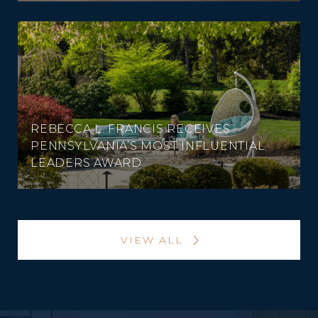
REBECCA L. FRANCIS RECEIVES
PENNSYLVANIA’S MOST INFLUENTIAL
LEADERS AWARD
VIEW ALL