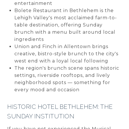
entertainment
Bolete Restaurant in Bethlehem is the
Lehigh Valley's most acclaimed farm-to-
table destination, offering Sunday
brunch with a menu built around local
ingredients
Union and Finch in Allentown brings
creative, bistro-style brunch to the city's
west end with a loyal local following
The region's brunch scene spans historic
settings, riverside rooftops, and lively
neighborhood spots — something for
every mood and occasion
HISTORIC HOTEL BETHLEHEM: THE
SUNDAY INSTITUTION
If you have not experienced the Musical