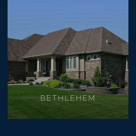
BETHLEHEM