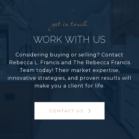
WORK WITH US
Considering buying or selling? Contact
Rebecca L. Francis and The Rebecca Francis
Team today! Their market expertise,
innovative strategies, and proven results will
make you a client for life.
CONTACT US