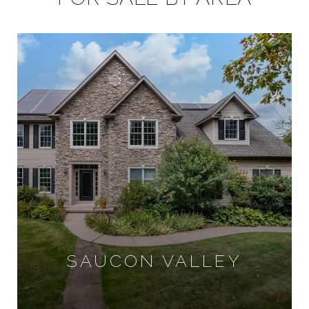
SAUCON VALLEY