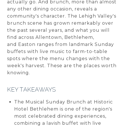
actually go. And brunch, more than almost
any other dining occasion, reveals a
community's character. The Lehigh Valley's
brunch scene has grown remarkably over
the past several years, and what you will
find across Allentown, Bethlehem,
and Easton ranges from landmark Sunday
buffets with live music to farm-to-table
spots where the menu changes with the
week's harvest. These are the places worth
knowing.
KEY TAKEAWAYS
The Musical Sunday Brunch at Historic
Hotel Bethlehem is one of the region's
most celebrated dining experiences,
combining a lavish buffet with live