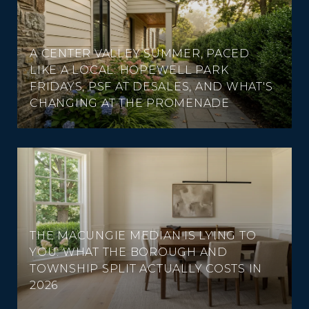
A CENTER VALLEY SUMMER, PACED
LIKE A LOCAL: HOPEWELL PARK
FRIDAYS, PSF AT DESALES, AND WHAT'S
CHANGING AT THE PROMENADE
THE MACUNGIE MEDIAN IS LYING TO
YOU: WHAT THE BOROUGH AND
TOWNSHIP SPLIT ACTUALLY COSTS IN
2026