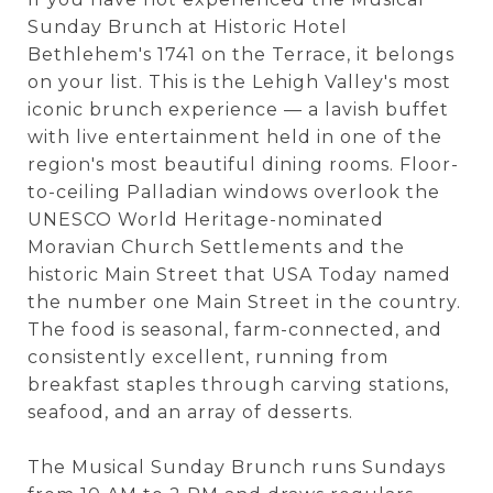
Sunday Brunch at Historic Hotel
Bethlehem's 1741 on the Terrace, it belongs
on your list. This is the Lehigh Valley's most
iconic brunch experience — a lavish buffet
with live entertainment held in one of the
region's most beautiful dining rooms. Floor-
to-ceiling Palladian windows overlook the
UNESCO World Heritage-nominated
Moravian Church Settlements and the
historic Main Street that USA Today named
the number one Main Street in the country.
The food is seasonal, farm-connected, and
consistently excellent, running from
breakfast staples through carving stations,
seafood, and an array of desserts.
The Musical Sunday Brunch runs Sundays