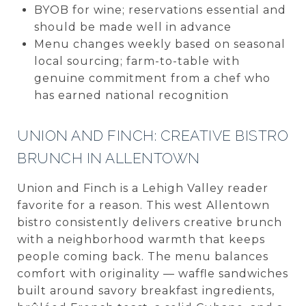
BYOB for wine; reservations essential and
should be made well in advance
Menu changes weekly based on seasonal
local sourcing; farm-to-table with
genuine commitment from a chef who
has earned national recognition
UNION AND FINCH: CREATIVE BISTRO
BRUNCH IN ALLENTOWN
Union and Finch is a Lehigh Valley reader
favorite for a reason. This west Allentown
bistro consistently delivers creative brunch
with a neighborhood warmth that keeps
people coming back. The menu balances
comfort with originality — waffle sandwiches
built around savory breakfast ingredients,