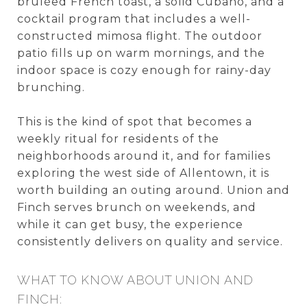
brûléed French toast, a solid Cubano, and a
cocktail program that includes a well-
constructed mimosa flight. The outdoor
patio fills up on warm mornings, and the
indoor space is cozy enough for rainy-day
brunching.
This is the kind of spot that becomes a
weekly ritual for residents of the
neighborhoods around it, and for families
exploring the west side of Allentown, it is
worth building an outing around. Union and
Finch serves brunch on weekends, and
while it can get busy, the experience
consistently delivers on quality and service.
WHAT TO KNOW ABOUT UNION AND
FINCH: