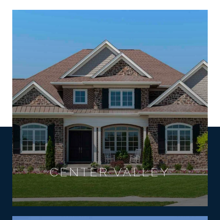
CENTER VALLEY