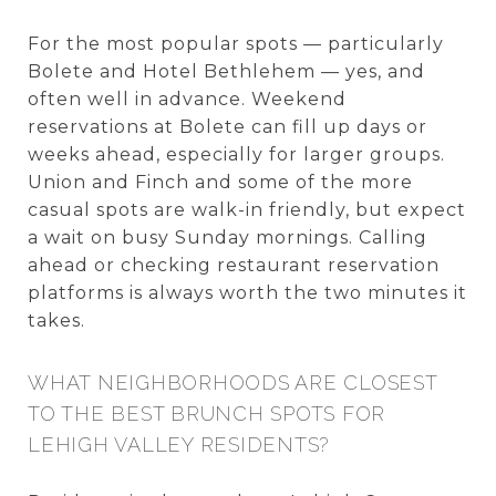
For the most popular spots — particularly
Bolete and Hotel Bethlehem — yes, and
often well in advance. Weekend
reservations at Bolete can fill up days or
weeks ahead, especially for larger groups.
Union and Finch and some of the more
casual spots are walk-in friendly, but expect
a wait on busy Sunday mornings. Calling
ahead or checking restaurant reservation
platforms is always worth the two minutes it
takes.
WHAT NEIGHBORHOODS ARE CLOSEST
TO THE BEST BRUNCH SPOTS FOR
LEHIGH VALLEY RESIDENTS?