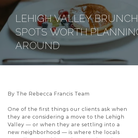
LEHIGH VALLEY BRUNC
SPOTS WORTH PLANNIN
AROUND
By The Rebecca Francis Team
One of the first things our clients ask when
they are considering a move to the Lehigh
Valley — or when they are settling into a
new neighborhood — is where the locals