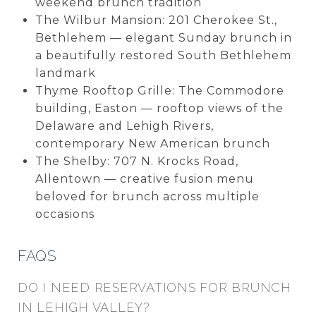
weekend brunch tradition
The Wilbur Mansion: 201 Cherokee St.,
Bethlehem — elegant Sunday brunch in
a beautifully restored South Bethlehem
landmark
Thyme Rooftop Grille: The Commodore
building, Easton — rooftop views of the
Delaware and Lehigh Rivers,
contemporary New American brunch
The Shelby: 707 N. Krocks Road,
Allentown — creative fusion menu
beloved for brunch across multiple
occasions
FAQS
DO I NEED RESERVATIONS FOR BRUNCH
IN LEHIGH VALLEY?