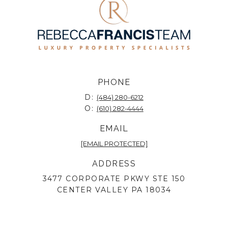
PHONE
D:
(484) 280-6212
O:
(610) 282-4444
EMAIL
[EMAIL PROTECTED]
ADDRESS
3477 CORPORATE PKWY STE 150
CENTER VALLEY PA 18034