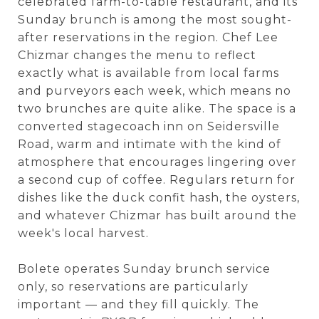
celebrated farm-to-table restaurant, and its
Sunday brunch is among the most sought-
after reservations in the region. Chef Lee
Chizmar changes the menu to reflect
exactly what is available from local farms
and purveyors each week, which means no
two brunches are quite alike. The space is a
converted stagecoach inn on Seidersville
Road, warm and intimate with the kind of
atmosphere that encourages lingering over
a second cup of coffee. Regulars return for
dishes like the duck confit hash, the oysters,
and whatever Chizmar has built around the
week's local harvest.
Bolete operates Sunday brunch service
only, so reservations are particularly
important — and they fill quickly. The