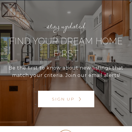
FIND YOUR DREAM HOME
FIRST
Be the first to know about new listings that
match your criteria. Join our email alerts!
SIGN UP