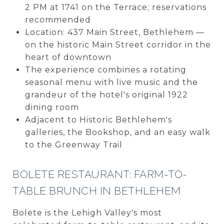
2 PM at 1741 on the Terrace; reservations
recommended
Location: 437 Main Street, Bethlehem —
on the historic Main Street corridor in the
heart of downtown
The experience combines a rotating
seasonal menu with live music and the
grandeur of the hotel's original 1922
dining room
Adjacent to Historic Bethlehem's
galleries, the Bookshop, and an easy walk
to the Greenway Trail
BOLETE RESTAURANT: FARM-TO-
TABLE BRUNCH IN BETHLEHEM
Bolete is the Lehigh Valley's most