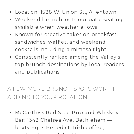
Location: 1528 W. Union St., Allentown
Weekend brunch; outdoor patio seating
available when weather allows
Known for creative takes on breakfast
sandwiches, waffles, and weekend
cocktails including a mimosa flight
Consistently ranked among the Valley's
top brunch destinations by local readers
and publications
A FEW MORE BRUNCH SPOTS WORTH
ADDING TO YOUR ROTATION:
McCarthy's Red Stag Pub and Whiskey
Bar: 1342 Chelsea Ave, Bethlehem —
boxty Eggs Benedict, Irish coffee,