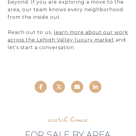
beyond. If you are exploring a move to the
area, our team knows every neighborhood
from the inside out.
Reach out to us,
learn more about our work
across the Lehigh Valley luxury market
and
let's start a conversation.
FOR SALE BY AREA