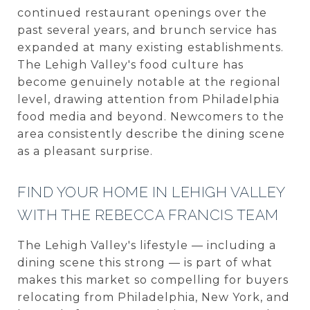
continued restaurant openings over the
past several years, and brunch service has
expanded at many existing establishments.
The Lehigh Valley's food culture has
become genuinely notable at the regional
level, drawing attention from Philadelphia
food media and beyond. Newcomers to the
area consistently describe the dining scene
as a pleasant surprise.
FIND YOUR HOME IN LEHIGH VALLEY
WITH THE REBECCA FRANCIS TEAM
The Lehigh Valley's lifestyle — including a
dining scene this strong — is part of what
makes this market so compelling for buyers
relocating from Philadelphia, New York, and