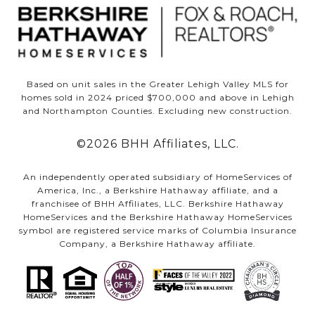
Based on unit sales in the Greater Lehigh Valley MLS for
homes sold in 2024 priced $700,000 and above in Lehigh
and Northampton Counties. Excluding new construction.
©
2026
BHH Affiliates, LLC.
An independently operated subsidiary of HomeServices of
America, Inc., a Berkshire Hathaway affiliate, and a
franchisee of BHH Affiliates, LLC. Berkshire Hathaway
HomeServices and the Berkshire Hathaway HomeServices
symbol are registered service marks of Columbia Insurance
Company, a Berkshire Hathaway affiliate.