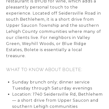
restaurant is BYOB for wine, which adds a
pleasantly personal touch to the
experience. Located off Seidersville Road in
south Bethlehem, it is a short drive from
Upper Saucon Township and the southern
Lehigh County communities where many of
our clients live. For neighbors in Valley
Green, Weyhill Woods, or Blue Ridge
Estates, Bolete is essentially a local
treasure.
WHAT TO KNOW ABOUT BOLETE:
Sunday brunch only; dinner service
Tuesday through Saturday evenings
Location: 1740 Seidersville Rd, Bethlehem
— a short drive from Upper Saucon and
southern Lehigh communities