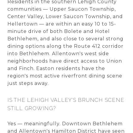
Residents in the southern Lehigh County
communities — Upper Saucon Township,
Center Valley, Lower Saucon Township, and
Hellertown — are within an easy 10 to 15-
minute drive of both Bolete and Hotel
Bethlehem, and also close to several strong
dining options along the Route 412 corridor
into Bethlehem. Allentown's west side
neighborhoods have direct access to Union
and Finch. Easton residents have the
region's most active riverfront dining scene
just steps away.
IS THE LEHIGH VALLEY'S BRUNCH SCENE
STILL GROWING?
Yes — meaningfully. Downtown Bethlehem
and Allentown's Hamilton District have seen