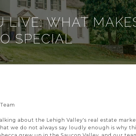
 LIVE: WHAT MAKE
SO SPECIAL
 Team
alking about the Lehigh Valley's real estate marke
What we do not always say loudly enough is why thi
becca grew up in the Saucon Valley, and our tea