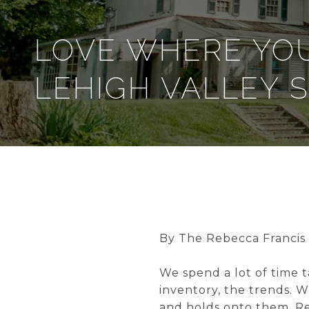
LOVE WHERE YOU
LEHIGH VALLEY 
By The Rebecca Francis
We spend a lot of time t
inventory, the trends. 
and holds onto them. Re