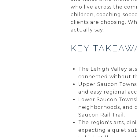
who live across the comm
children, coaching socc
clients are choosing. Wh
actually say.
KEY TAKEAW
The Lehigh Valley sit
connected without the
Upper Saucon Townshi
and easy regional ac
Lower Saucon Township
neighborhoods, and c
Saucon Rail Trail.
The region's arts, di
expecting a quiet su