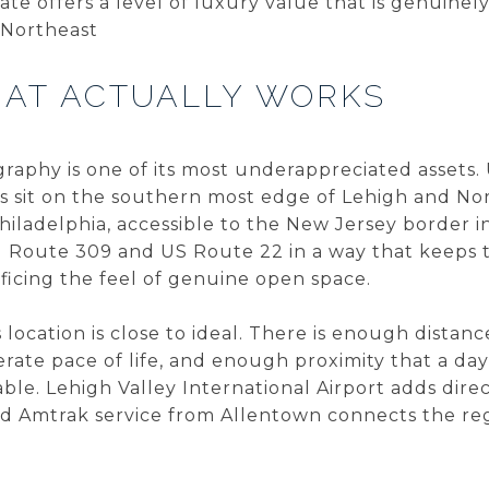
ate offers a level of luxury value that is genuinely
 Northeast
HAT ACTUALLY WORKS
graphy is one of its most underappreciated assets
 sit on the southern most edge of Lehigh and N
iladelphia, accessible to the New Jersey border in 
g Route 309 and US Route 22 in a way that keeps t
ficing the feel of genuine open space.
location is close to ideal. There is enough distanc
erate pace of life, and enough proximity that a day
e. Lehigh Valley International Airport adds direct
and Amtrak service from Allentown connects the re