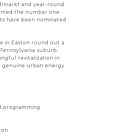
indlmarkt and year-round
 named the number one
nts have been nominated
e in Easton round out a
 Pennsylvania suburb.
gful revitalization in
ing genuine urban energy
und programming
ton