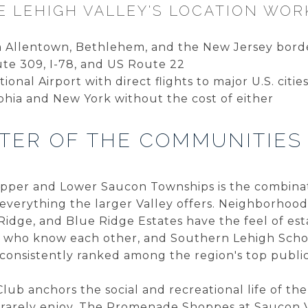
 LEHIGH VALLEY'S LOCATION WOR
om Allentown, Bethlehem, and the New Jersey bor
ute 309, I-78, and US Route 22
ional Airport with direct flights to major U.S. citie
phia and New York without the cost of either
TER OF THE COMMUNITIES
per and Lower Saucon Townships is the combinati
everything the larger Valley offers. Neighborhoods
 Ridge, and Blue Ridge Estates have the feel of es
s who know each other, and Southern Lehigh Schoo
 consistently ranked among the region's top publi
ub anchors the social and recreational life of the
e rarely enjoy. The Promenade Shoppes at Saucon V