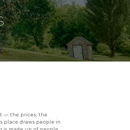
S
t — the prices, the
s place draws people in
m is made up of people