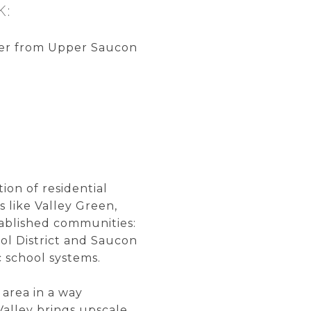
K:
der from Upper Saucon
s
on of residential
 like Valley Green,
tablished communities:
l District and Saucon
c school systems.
 area in a way
alley brings upscale