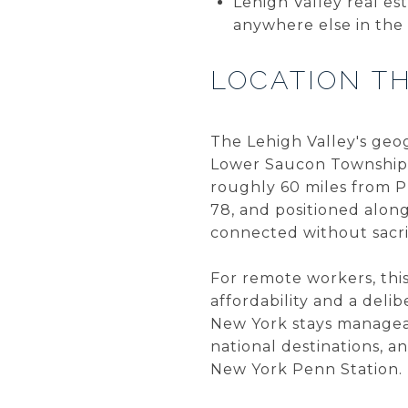
Lehigh Valley real est
anywhere else in the
LOCATION T
The Lehigh Valley's geo
Lower Saucon Townships
roughly 60 miles from Ph
78, and positioned alon
connected without sacri
For remote workers, this 
affordability and a delib
New York stays manageabl
national destinations, 
New York Penn Station.