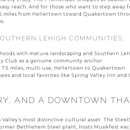
 easy reach. And for those who want to step away f
7.5 miles from Hellertown toward Quakertown thro
s.
SOUTHERN LEHIGH COMMUNITIES:
hoods with mature landscaping and Southern Lehi
ry Club as a genuine community anchor
: 7.5 miles, multi-use, Hellertown to Quakertown
s and local favorites like Spring Valley Inn and 
ORY, AND A DOWNTOWN THA
Valley's most distinctive cultural asset. The Stee
e former Bethlehem Steel plant, hosts Musikfest e