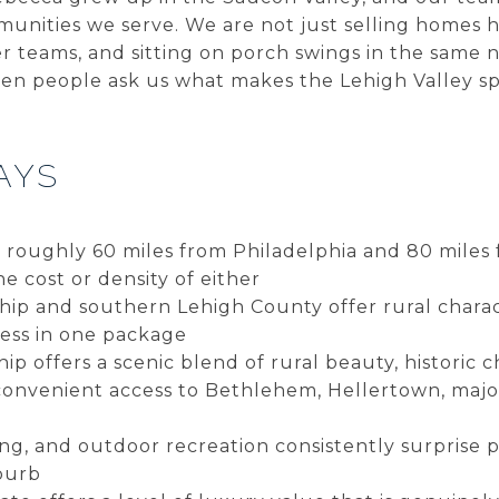
unities we serve. We are not just selling homes h
er teams, and sitting on porch swings in the same
en people ask us what makes the Lehigh Valley spe
AYS
s roughly 60 miles from Philadelphia and 80 miles
 cost or density of either
p and southern Lehigh County offer rural charact
cess in one package
 offers a scenic blend of rural beauty, historic 
onvenient access to Bethlehem, Hellertown, major
ning, and outdoor recreation consistently surprise 
burb