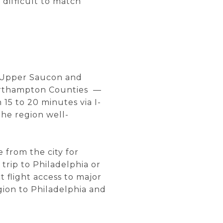
 difficult to match
. Upper Saucon and
orthampton Counties —
15 to 20 minutes via I-
he region well-
e from the city for
 trip to Philadelphia or
 flight access to major
gion to Philadelphia and