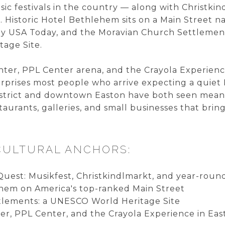
sic festivals in the country — along with Christk
 Historic Hotel Bethlehem sits on a Main Street
 by USA Today, and the Moravian Church Settleme
age Site.
nter, PPL Center arena, and the Crayola Experienc
surprises most people who arrive expecting a quiet
strict and downtown Easton have both seen meanin
taurants, galleries, and small businesses that br
CULTURAL ANCHORS:
Quest: Musikfest, Christkindlmarkt, and year-ro
ehem on America's top-ranked Main Street
tlements: a UNESCO World Heritage Site
er, PPL Center, and the Crayola Experience in Eas