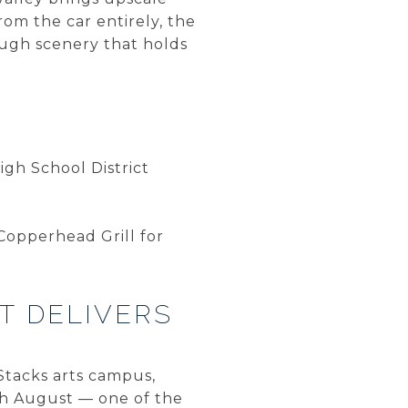
rom the car entirely, the
ugh scenery that holds
gh School District
Copperhead Grill for
T DELIVERS
lStacks arts campus,
ach August — one of the