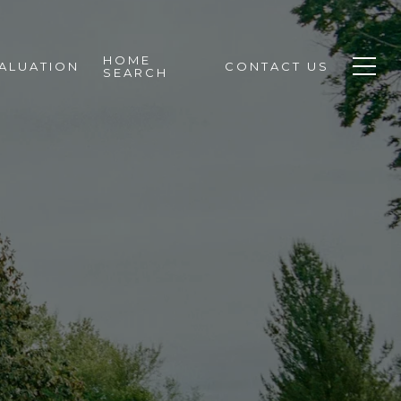
HOME
ALUATION
CONTACT US
SEARCH