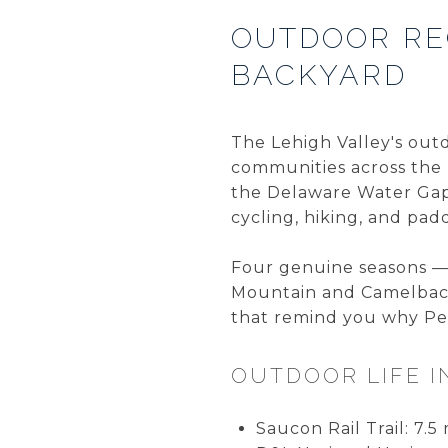
OUTDOOR RE
BACKYARD
The Lehigh Valley's outd
communities across the 
the Delaware Water Gap 
cycling, hiking, and pad
Four genuine seasons — 
Mountain and Camelback 
that remind you why Pen
OUTDOOR LIFE I
Saucon Rail Trail: 7.5