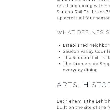
retail and dining within
Saucon Rail Trail runs 
up across all four season
WHAT DEFINES 
Established neighbor
Saucon Valley Count
The Saucon Rail Trail
The Promenade Shoppe
everyday dining
ARTS, HIST
Bethlehem is the Lehigh 
built on the site of th