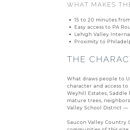
WHAT MAKES THE
15 to 20 minutes fr
Easy access to PA Ro
Lehigh Valley Internat
Proximity to Philadel
THE CHARAC
What draws people to Up
character and access to 
Weyhill Estates, Saddle
mature trees, neighbor
Valley School District —
Saucon Valley Country Cl
communities of this siz