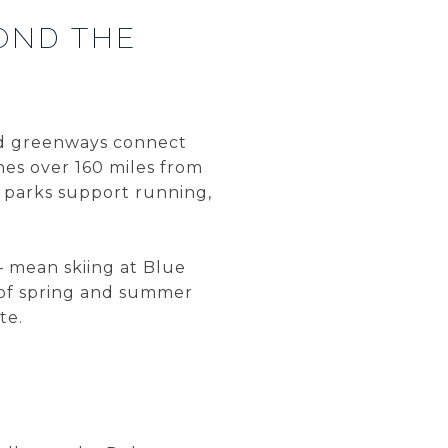
OND THE
and greenways connect
hes over 160 miles from
y parks support running,
— mean skiing at Blue
 of spring and summer
te.