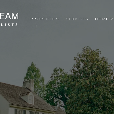
PROPERTIES
SERVICES
HOME V