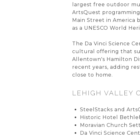
largest free outdoor mu
ArtsQuest programming.
Main Street in America
as a UNESCO World Herit
The Da Vinci Science Ce
cultural offering that 
Allentown's Hamilton Di
recent years, adding res
close to home.
LEHIGH VALLEY 
SteelStacks and Arts
Historic Hotel Bethl
Moravian Church Set
Da Vinci Science Cent