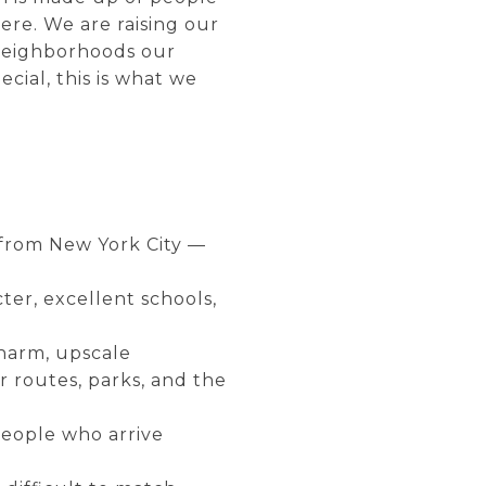
ere. We are raising our
 neighborhoods our
cial, this is what we
 from New York City —
er, excellent schools,
charm, upscale
 routes, parks, and the
people who arrive