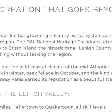
CREATION THAT GOES BEY
oor life has grown significantly as trail systems 
region. The D&L National Heritage Corridor stretc
to Bristol along the historic canal. Lehigh Count
dling without leaving the region.
not the mild coastal climate of the mid-Atlantic 
in winter, peak foliage in October, and the kind
nsylvania earned its reputation as a beautiful sta
N THE LEHIGH VALLEY:
 miles, Hellertown to Quakertown, all skill levels