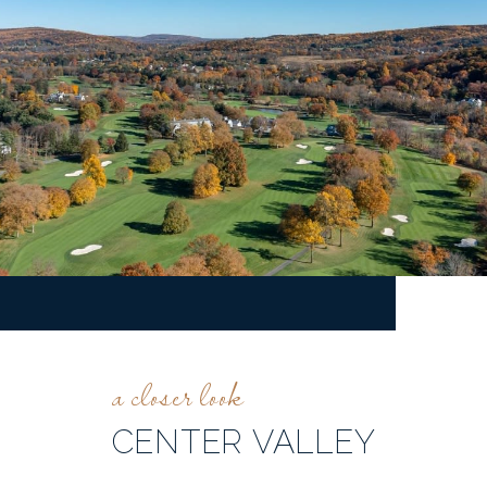
CENTER VALLEY