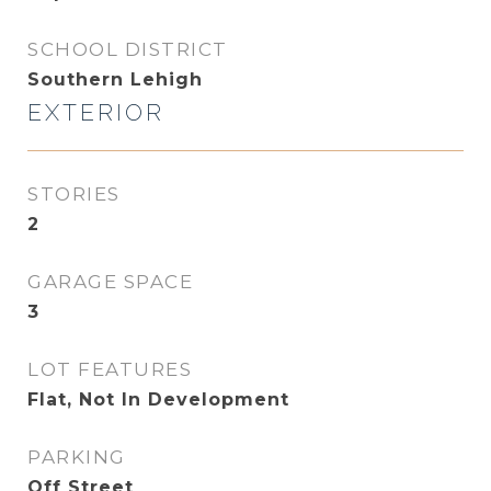
SCHOOL DISTRICT
Southern Lehigh
EXTERIOR
STORIES
2
GARAGE SPACE
3
LOT FEATURES
Flat, Not In Development
PARKING
Off Street