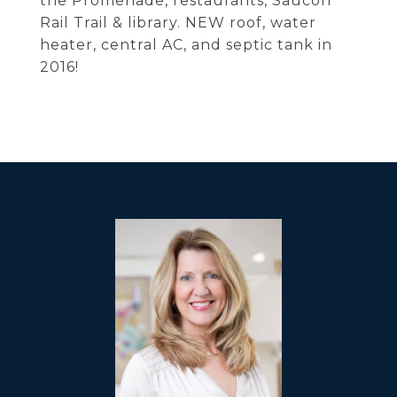
the Promenade, restaurants, Saucon
Rail Trail & library. NEW roof, water
heater, central AC, and septic tank in
2016!