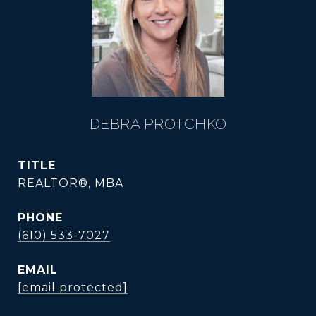
DEBRA PROTCHKO
TITLE
REALTOR®, MBA
PHONE
(610) 533-7027
EMAIL
[email protected]