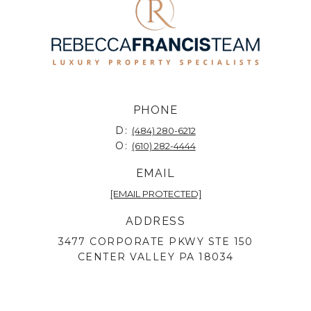
PHONE
D:
(484) 280-6212
O:
(610) 282-4444
EMAIL
[EMAIL PROTECTED]
ADDRESS
3477 CORPORATE PKWY STE 150
CENTER VALLEY PA 18034