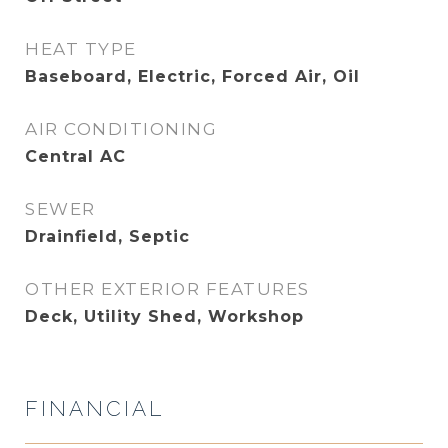
HEAT TYPE
Baseboard, Electric, Forced Air, Oil
AIR CONDITIONING
Central AC
SEWER
Drainfield, Septic
OTHER EXTERIOR FEATURES
Deck, Utility Shed, Workshop
FINANCIAL