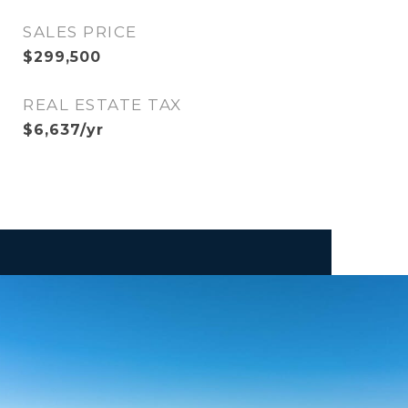
SALES PRICE
$299,500
REAL ESTATE TAX
$6,637/yr