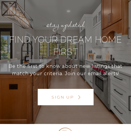
FIND YOUR DREAM HOME
FIRST
Be the first to know about new listings that
match your criteria. Join our email alerts!
SIGN UP