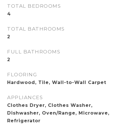
TOTAL BEDROOMS
4
TOTAL BATHROOMS
2
FULL BATHROOMS
2
FLOORING
Hardwood, Tile, Wall-to-Wall Carpet
APPLIANCES
Clothes Dryer, Clothes Washer,
Dishwasher, Oven/Range, Microwave,
Refrigerator