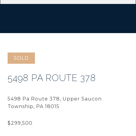
SOLD
5498 PA ROUTE 378
5498 Pa Route 378, Upper Saucon