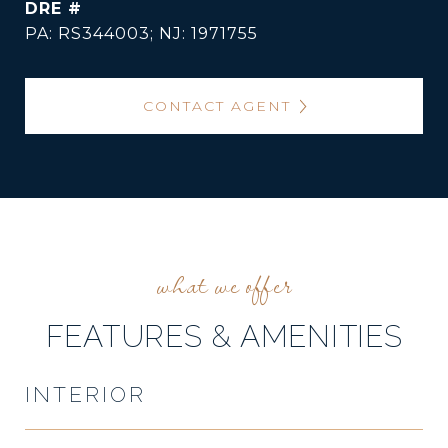
DRE #
PA: RS344003; NJ: 1971755
CONTACT AGENT
FEATURES & AMENITIES
INTERIOR