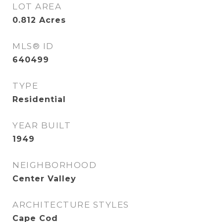
LOT AREA
0.812
Acres
MLS® ID
640499
TYPE
Residential
YEAR BUILT
1949
NEIGHBORHOOD
Center Valley
ARCHITECTURE STYLES
Cape Cod