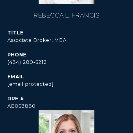
REBECCA L. FRANCIS
TITLE
Associate Broker, MBA
PHONE
(484) 280-6212
EMAIL
[email protected]
DRE #
AB068880