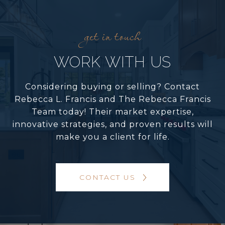
WORK WITH US
Considering buying or selling? Contact
Rebecca L. Francis and The Rebecca Francis
Team today! Their market expertise,
innovative strategies, and proven results will
make you a client for life.
CONTACT US