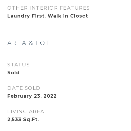
OTHER INTERIOR FEATURES
Laundry First, Walk in Closet
AREA & LOT
STATUS
Sold
DATE SOLD
February 23, 2022
LIVING AREA
2,533
Sq.Ft.