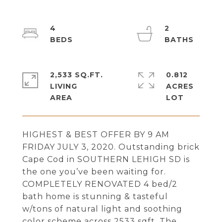
4
2
2,533 SQ.FT.
0.812
LIVING
ACRES
HIGHEST & BEST OFFER BY 9 AM
FRIDAY JULY 3, 2020. Outstanding brick
Cape Cod in SOUTHERN LEHIGH SD is
the one you’ve been waiting for.
COMPLETELY RENOVATED 4 bed/2
bath home is stunning & tasteful
w/tons of natural light and soothing
color scheme across 2533 sqft. The