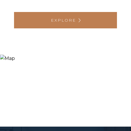
EXPLORE