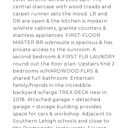
central staircase with wood treads and
carpet runner sets the mood. LR and
DR are open & the kitchen is modern
w/white cabinets, granite counters &
stainless appliances. FIRST-FLOOR
MASTER BR w/ensuite is spacious & has
private access to the sunroom. A
second bedroom & FIRST FLR LAUNDRY
round out the floor plan. Upstairs find 2
bedrooms w/HARDWOOD FLRS &
shared full bathroom. Entertain
family/friends in the incredible
backyard w/large TREX DECK new in
2018. Attached garage + detached
garage + storage building provides
space for cars & workshop. Adjacent to
Southern Lehigh schools and close to