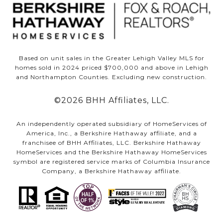
Based on unit sales in the Greater Lehigh Valley MLS for
homes sold in 2024 priced $700,000 and above in Lehigh
and Northampton Counties. Excluding new construction.
©
2026
BHH Affiliates, LLC.
An independently operated subsidiary of HomeServices of
America, Inc., a Berkshire Hathaway affiliate, and a
franchisee of BHH Affiliates, LLC. Berkshire Hathaway
HomeServices and the Berkshire Hathaway HomeServices
symbol are registered service marks of Columbia Insurance
Company, a Berkshire Hathaway affiliate.