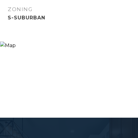
ZONING
S-SUBURBAN