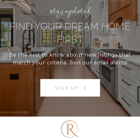
FIND YOUR DREAM HOME
FIRST
Be the first to know about new listings that
match your criteria. Join our email alerts!
SIGN UP