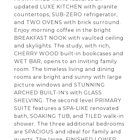
updated LUXE KITCHEN with granite
countertops, SUB-ZERO refrigerator,
and TWO OVENS with brick surround.
Enjoy morning coffee in the bright
BREAKFAST NOOK with vaulted ceiling
and skylights. The study, with rich,
CHERRY WOOD built-in bookcases and
WET BAR, opens to an inviting family
room. The timeless living and dining
rooms are bright and sunny with large
picture windows and STUNNING
ARCHED BUILT-IN's with GLASS
SHELVING. The second level PRIMARY
SUITE features a SPA-LIKE renovated
bath, SOAKING TUB, and TILED walk-in
shower. The three additional bedrooms
are SPACIOUS and ideal for family and
guests. The large, FINISHED LOWER