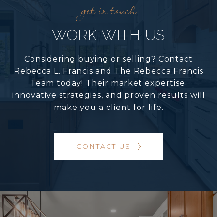
WORK WITH US
Considering buying or selling? Contact
Rebecca L. Francis and The Rebecca Francis
Team today! Their market expertise,
innovative strategies, and proven results will
make you a client for life.
CONTACT US