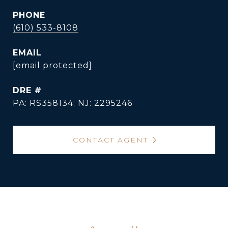
PHONE
(610) 533-8108
EMAIL
[email protected]
DRE #
PA: RS358134; NJ: 2295246
CONTACT AGENT