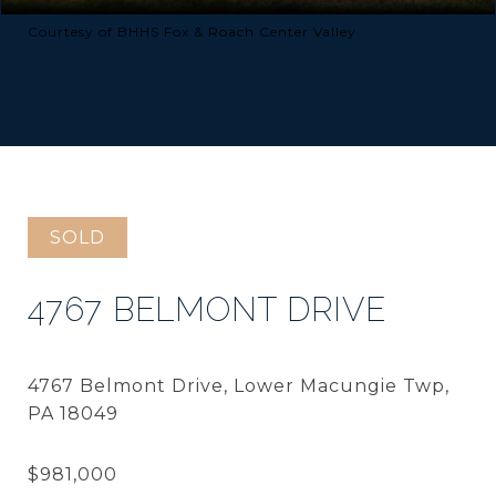
Courtesy of BHHS Fox & Roach Center Valley
SOLD
4767 BELMONT DRIVE
4767 Belmont Drive, Lower Macungie Twp,