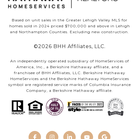
Based on unit sales in the Greater Lehigh Valley MLS for
homes sold in 2024 priced $700,000 and above in Lehigh
and Northampton Counties. Excluding new construction.
©
2026
BHH Affiliates, LLC.
An independently operated subsidiary of HomeServices of
America, Inc., a Berkshire Hathaway affiliate, and a
franchisee of BHH Affiliates, LLC. Berkshire Hathaway
HomeServices and the Berkshire Hathaway HomeServices
symbol are registered service marks of Columbia Insurance
Company, a Berkshire Hathaway affiliate.