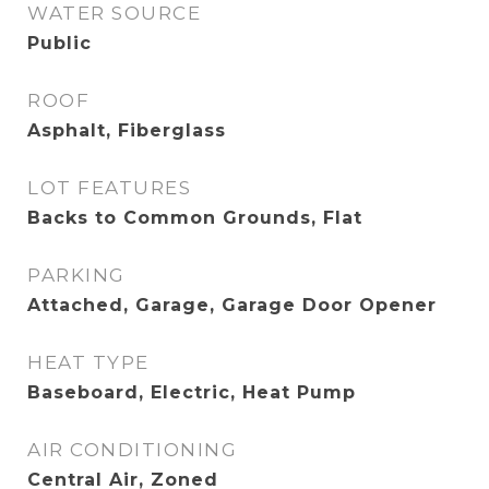
WATER SOURCE
Public
ROOF
Asphalt, Fiberglass
LOT FEATURES
Backs to Common Grounds, Flat
PARKING
Attached, Garage, Garage Door Opener
HEAT TYPE
Baseboard, Electric, Heat Pump
AIR CONDITIONING
Central Air, Zoned