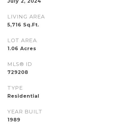
July 2, 2024
LIVING AREA
5,716
Sq.Ft.
LOT AREA
1.06
Acres
MLS® ID
729208
TYPE
Residential
YEAR BUILT
1989