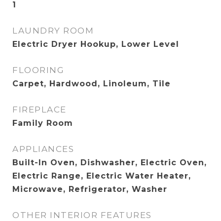
1
LAUNDRY ROOM
Electric Dryer Hookup, Lower Level
FLOORING
Carpet, Hardwood, Linoleum, Tile
FIREPLACE
Family Room
APPLIANCES
Built-In Oven, Dishwasher, Electric Oven,
Electric Range, Electric Water Heater,
Microwave, Refrigerator, Washer
OTHER INTERIOR FEATURES