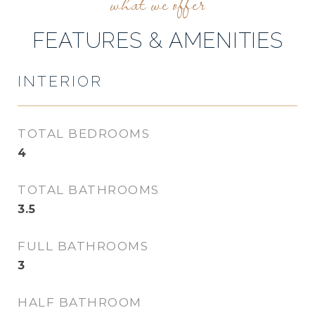
FEATURES & AMENITIES
INTERIOR
TOTAL BEDROOMS
4
TOTAL BATHROOMS
3.5
FULL BATHROOMS
3
HALF BATHROOM