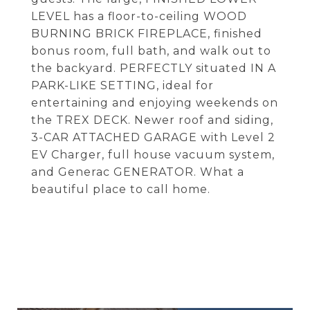
LEVEL has a floor-to-ceiling WOOD
BURNING BRICK FIREPLACE, finished
bonus room, full bath, and walk out to
the backyard. PERFECTLY situated IN A
PARK-LIKE SETTING, ideal for
entertaining and enjoying weekends on
the TREX DECK. Newer roof and siding,
3-CAR ATTACHED GARAGE with Level 2
EV Charger, full house vacuum system,
and Generac GENERATOR. What a
beautiful place to call home.