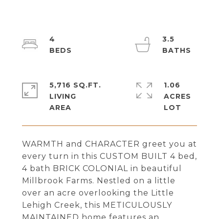
4
3.5
5,716 SQ.FT.
1.06
LIVING
ACRES
WARMTH and CHARACTER greet you at
every turn in this CUSTOM BUILT 4 bed,
4 bath BRICK COLONIAL in beautiful
Millbrook Farms. Nestled on a little
over an acre overlooking the Little
Lehigh Creek, this METICULOUSLY
MAINTAINED home features an