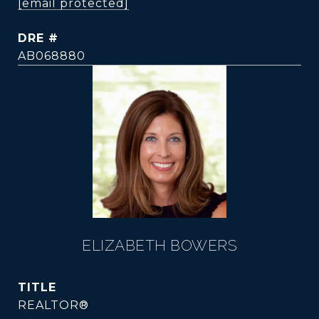
[email protected]
DRE #
AB068880
ELIZABETH BOWERS
TITLE
REALTOR®