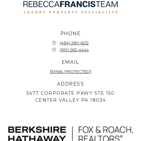
PHONE
D:
(484) 280-6212
O:
(610) 282-4444
EMAIL
[EMAIL PROTECTED]
ADDRESS
3477 CORPORATE PKWY STE 150
CENTER VALLEY PA 18034