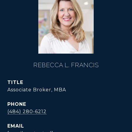
REBECCA L. FRANCIS
TITLE
Associate Broker, MBA
PHONE
(484) 280-6212
EMAIL