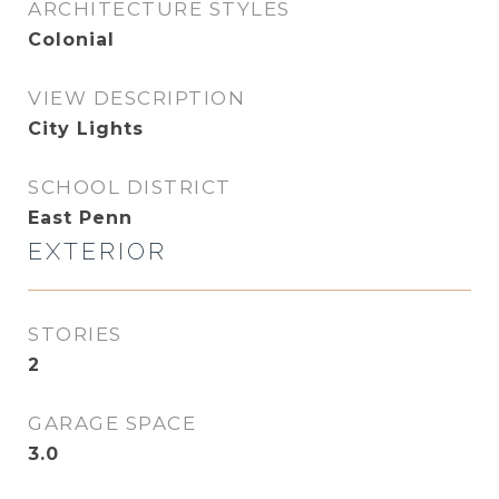
ARCHITECTURE STYLES
Colonial
VIEW DESCRIPTION
City Lights
SCHOOL DISTRICT
East Penn
EXTERIOR
STORIES
2
GARAGE SPACE
3.0