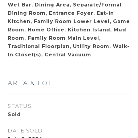
Wet Bar, Dining Area, Separate/Formal
Dining Room, Entrance Foyer, Eat-in
Kitchen, Family Room Lower Level, Game
Room, Home Office, Kitchen Island, Mud
Room, Family Room Main Level,
Traditional Floorplan, Utility Room, Walk-
In Closet(s), Central Vacuum
AREA & LOT
STATUS
Sold
DATE SOLD