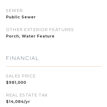
SEWER
Public Sewer
OTHER EXTERIOR FEATURES
Porch, Water Feature
FINANCIAL
SALES PRICE
$981,000
REAL ESTATE TAX
$14,084/yr