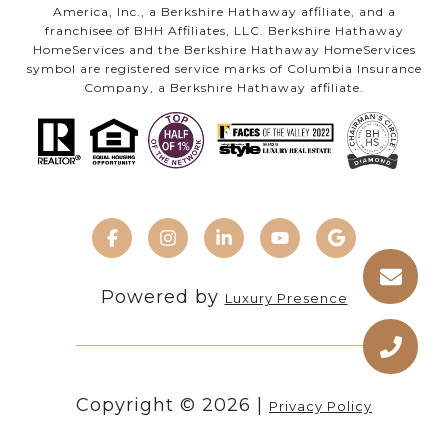
America, Inc., a Berkshire Hathaway affiliate, and a
franchisee of BHH Affiliates, LLC. Berkshire Hathaway
HomeServices and the Berkshire Hathaway HomeServices
symbol are registered service marks of Columbia Insurance
Company, a Berkshire Hathaway affiliate.
Powered by
Luxury Presence
Copyright ©
2026
|
Privacy Policy