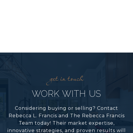
WORK WITH US
Considering buying or selling? Contact
Rebecca L. Francis and The Rebecca Francis
Team today! Their market expertise,
innovative strategies, and proven results will