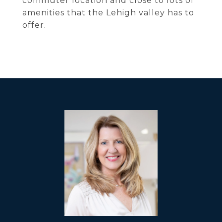
commuter location and close to lots of
amenities that the Lehigh valley has to
offer.