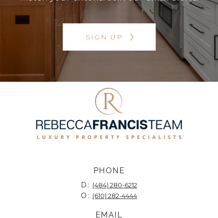
SIGN UP
PHONE
D:
(484) 280-6212
O:
(610) 282-4444
EMAIL