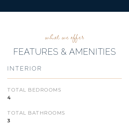
FEATURES & AMENITIES
INTERIOR
TOTAL BEDROOMS
4
TOTAL BATHROOMS
3