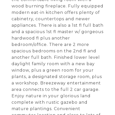
wood burning fireplace. Fully equipped
modern eat-in kitchen offers plenty of
cabinetry, countertops and newer
appliances. There is also a 1st fl full bath
and a spacious 1st fl master w/ gorgeous
hardwood fl plus another
bedroom/office. There are 2 more
spacious bedrooms on the 2nd fl and
another full bath. Finished lower level
daylight family room with a new bay
window, plus a green room for your
plants, a designated storage room, plus
a workshop. Breezeway entertainment
area connects to the full 2 car garage.
Enjoy nature in your glorious land
complete with rustic gazebo and
mature plantings. Convenient