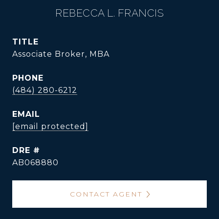
REBECCA L. FRANCIS
TITLE
Associate Broker, MBA
PHONE
(484) 280-6212
EMAIL
[email protected]
DRE #
AB068880
CONTACT AGENT