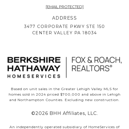
[EMAIL PROTECTED]
ADDRESS
3477 CORPORATE PKWY STE 150
CENTER VALLEY PA 18034
Based on unit sales in the Greater Lehigh Valley MLS for
homes sold in 2024 priced $700,000 and above in Lehigh
and Northampton Counties. Excluding new construction.
©
2026
BHH Affiliates, LLC.
An independently operated subsidiary of HomeServices of