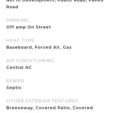
Not In Development, Public Road, Paved
Road
PARKING
Off amp On Street
HEAT TYPE
Baseboard, Forced Air, Gas
AIR CONDITIONING
Central AC
SEWER
Septic
OTHER EXTERIOR FEATURES
Breezeway, Covered Patio, Covered