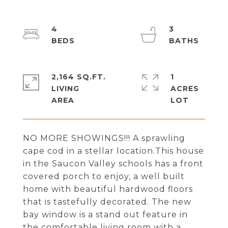
4
3
2,164 SQ.FT.
1
LIVING
ACRES
NO MORE SHOWINGS!!! A sprawling
cape cod in a stellar location.This house
in the Saucon Valley schools has a front
covered porch to enjoy, a well built
home with beautiful hardwood floors
that is tastefully decorated. The new
bay window is a stand out feature in
the comfortable living room with a