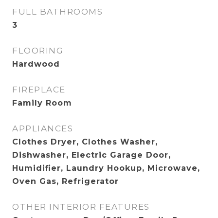
FULL BATHROOMS
3
FLOORING
Hardwood
FIREPLACE
Family Room
APPLIANCES
Clothes Dryer, Clothes Washer,
Dishwasher, Electric Garage Door,
Humidifier, Laundry Hookup, Microwave,
Oven Gas, Refrigerator
OTHER INTERIOR FEATURES