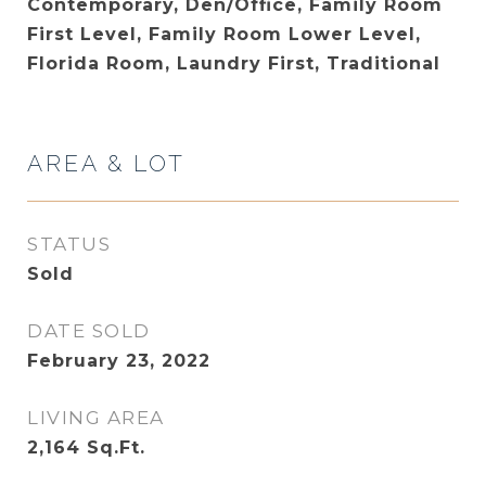
Contemporary, Den/Office, Family Room
First Level, Family Room Lower Level,
Florida Room, Laundry First, Traditional
AREA & LOT
STATUS
Sold
DATE SOLD
February 23, 2022
LIVING AREA
2,164
Sq.Ft.