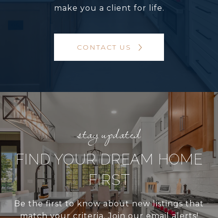
make you a client for life.
CONTACT US
FIND YOUR DREAM HOME
FIRST
Be the first to know about new listings that
match your criteria. Join our email alerts!