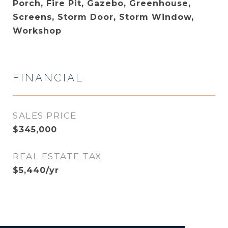
Porch, Fire Pit, Gazebo, Greenhouse,
Screens, Storm Door, Storm Window,
Workshop
FINANCIAL
SALES PRICE
$345,000
REAL ESTATE TAX
$5,440/yr