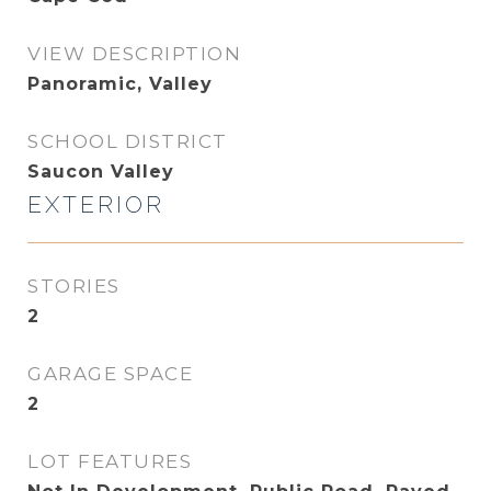
VIEW DESCRIPTION
Panoramic, Valley
SCHOOL DISTRICT
Saucon Valley
EXTERIOR
STORIES
2
GARAGE SPACE
2
LOT FEATURES