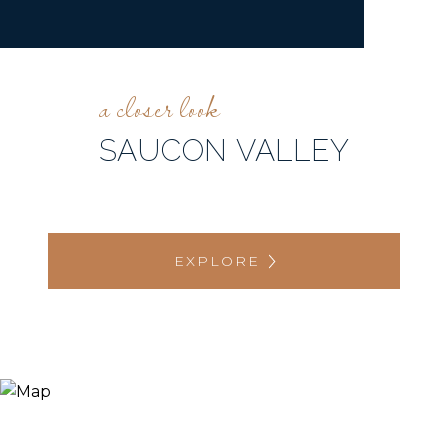
SAUCON VALLEY
EXPLORE