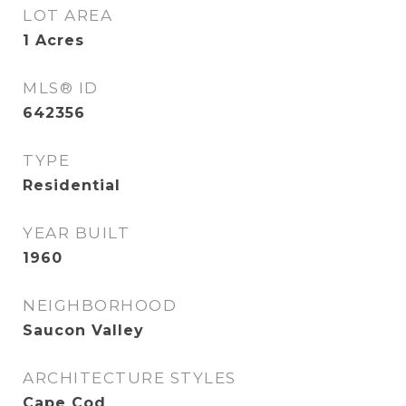
LOT AREA
1
Acres
MLS® ID
642356
TYPE
Residential
YEAR BUILT
1960
NEIGHBORHOOD
Saucon Valley
ARCHITECTURE STYLES
Cape Cod