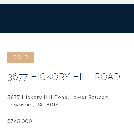
SOLD
3677 HICKORY HILL ROAD
3677 Hickory Hill Road, Lower Saucon