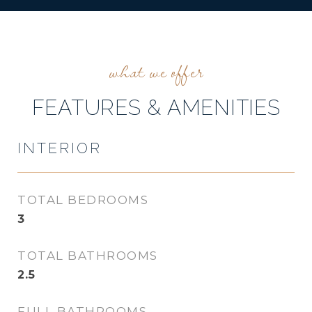
FEATURES & AMENITIES
INTERIOR
TOTAL BEDROOMS
3
TOTAL BATHROOMS
2.5
FULL BATHROOMS