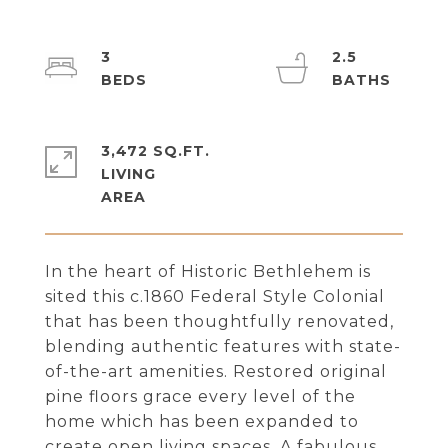
3
2.5
3,472 SQ.FT.
LIVING
In the heart of Historic Bethlehem is
sited this c.1860 Federal Style Colonial
that has been thoughtfully renovated,
blending authentic features with state-
of-the-art amenities. Restored original
pine floors grace every level of the
home which has been expanded to
create open living spaces. A fabulous