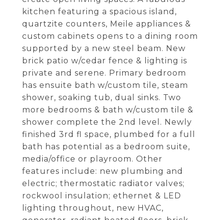
kitchen featuring a spacious island,
quartzite counters, Meile appliances &
custom cabinets opens to a dining room
supported by a new steel beam. New
brick patio w/cedar fence & lighting is
private and serene. Primary bedroom
has ensuite bath w/custom tile, steam
shower, soaking tub, dual sinks. Two
more bedrooms & bath w/custom tile &
shower complete the 2nd level. Newly
finished 3rd fl space, plumbed for a full
bath has potential as a bedroom suite,
media/office or playroom. Other
features include: new plumbing and
electric; thermostatic radiator valves;
rockwool insulation; ethernet & LED
lighting throughout, new HVAC,