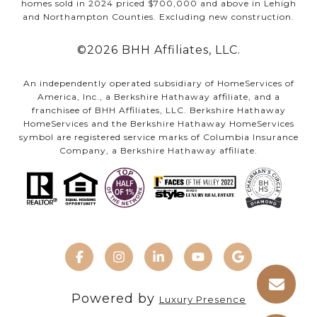
homes sold in 2024 priced $700,000 and above in Lehigh
and Northampton Counties. Excluding new construction.
©
2026
BHH Affiliates, LLC.
An independently operated subsidiary of HomeServices of
America, Inc., a Berkshire Hathaway affiliate, and a
franchisee of BHH Affiliates, LLC. Berkshire Hathaway
HomeServices and the Berkshire Hathaway HomeServices
symbol are registered service marks of Columbia Insurance
Company, a Berkshire Hathaway affiliate.
Powered by
Luxury Presence