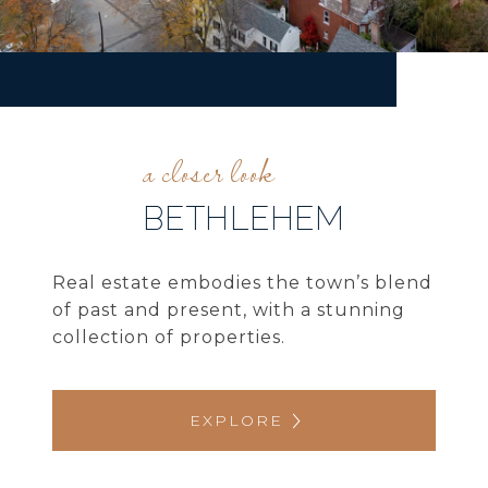
BETHLEHEM
Real estate embodies the town’s blend
of past and present, with a stunning
collection of properties.
EXPLORE