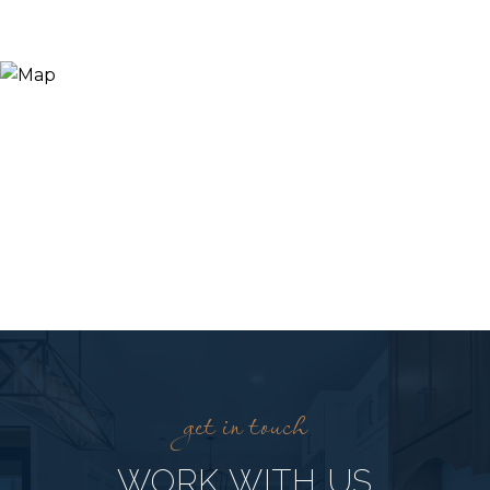
WORK WITH US