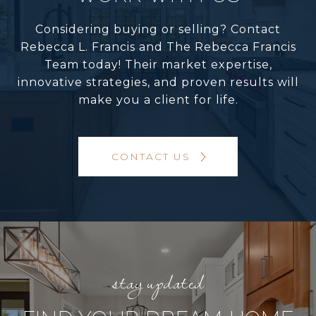
Considering buying or selling? Contact
Rebecca L. Francis and The Rebecca Francis
Team today! Their market expertise,
innovative strategies, and proven results will
make you a client for life.
CONTACT US