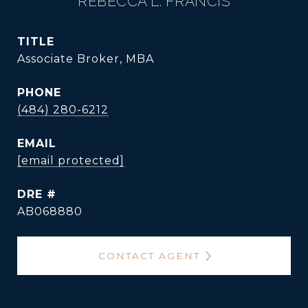
REBECCA L. FRANCIS
TITLE
Associate Broker, MBA
PHONE
(484) 280-6212
EMAIL
[email protected]
DRE #
AB068880
CONTACT AGENT