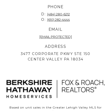
PHONE
D:
(484) 280-6212
O:
(610) 282-4444
EMAIL
[EMAIL PROTECTED]
ADDRESS
3477 CORPORATE PKWY STE 150
CENTER VALLEY PA 18034
Based on unit sales in the Greater Lehigh Valley MLS for