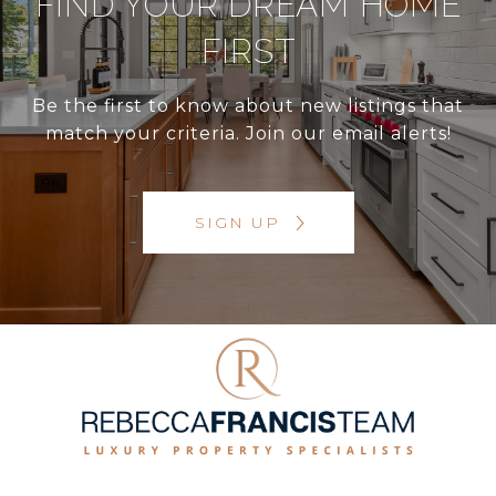
FIND YOUR DREAM HOME
FIRST
Be the first to know about new listings that
match your criteria. Join our email alerts!
SIGN UP