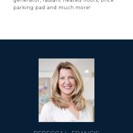
generator, radiant heated floors, brick
parking pad and much more!