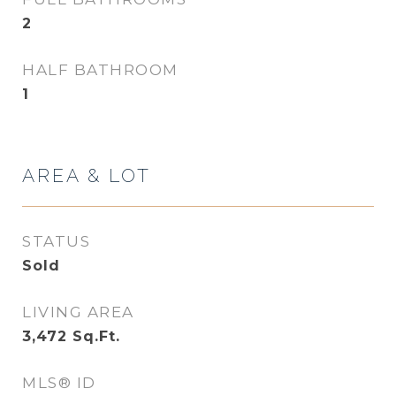
2
HALF BATHROOM
1
AREA & LOT
STATUS
Sold
LIVING AREA
3,472
Sq.Ft.
MLS® ID