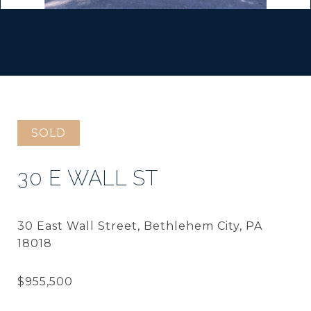
SOLD
30 E WALL ST
30 East Wall Street, Bethlehem City, PA