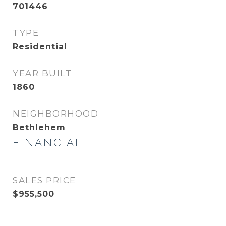
701446
TYPE
Residential
YEAR BUILT
1860
NEIGHBORHOOD
Bethlehem
FINANCIAL
SALES PRICE
$955,500