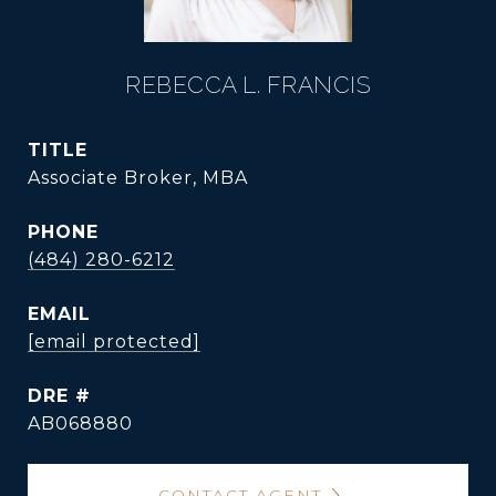
REBECCA L. FRANCIS
TITLE
Associate Broker, MBA
PHONE
(484) 280-6212
EMAIL
[email protected]
DRE #
AB068880
CONTACT AGENT