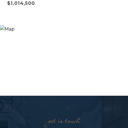
$1,014,500