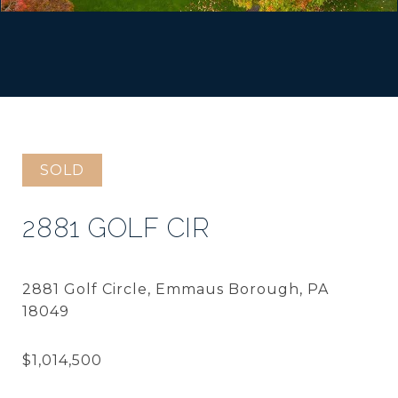
SOLD
2881 GOLF CIR
2881 Golf Circle, Emmaus Borough, PA