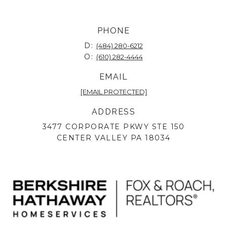
PHONE
D:
(484) 280-6212
O:
(610) 282-4444
EMAIL
[EMAIL PROTECTED]
ADDRESS
3477 CORPORATE PKWY STE 150
CENTER VALLEY PA 18034