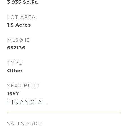
3,935
Sq.Ft.
LOT AREA
1.5
Acres
MLS® ID
652136
TYPE
Other
YEAR BUILT
1957
FINANCIAL
SALES PRICE