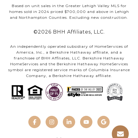
Based on unit sales in the Greater Lehigh Valley MLS for
homes sold in 2024 priced $700,000 and above in Lehigh
and Northampton Counties. Excluding new construction.
©
2026
BHH Affiliates, LLC.
An independently operated subsidiary of HomeServices of
America, Inc., a Berkshire Hathaway affiliate, and a
franchisee of BHH Affiliates, LLC. Berkshire Hathaway
HomeServices and the Berkshire Hathaway HomeServices
symbol are registered service marks of Columbia Insurance
Company, a Berkshire Hathaway affiliate.