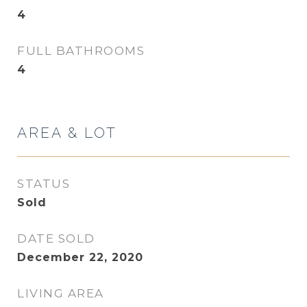
4
FULL BATHROOMS
4
AREA & LOT
STATUS
Sold
DATE SOLD
December 22, 2020
LIVING AREA