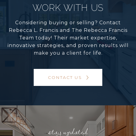
WORK WITH US
Considering buying or selling? Contact
Rebecca L. Francis and The Rebecca Francis
Team today! Their market expertise,
innovative strategies, and proven results will
make you a client for life.
CONTACT US