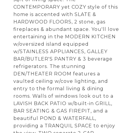
CONTEMPORARY yet COZY style of this
home is accented with SLATE &
HARDWOOD FLOORS, 2 stone, gas
fireplaces & abundant space. You'll love
entertaining in the MODERN KITCHEN
w/oversized island equipped
w/STAINLESS APPLIANCES, GALLEY
BAR/BUTLER'S PANTRY & 3 beverage
refrigerators. The stunning
DEN/THEATER ROOM features a
vaulted ceiling w/cove lighting, and
entry to the formal living & dining
rooms. Walls of windows look out to a
LAVISH BACK PATIO w/built-in GRILL,
BAR SEATING & GAS FIREPIT, and a
beautiful POND & WATERFALL,
providing a TRANQUIL SPACE to enjoy