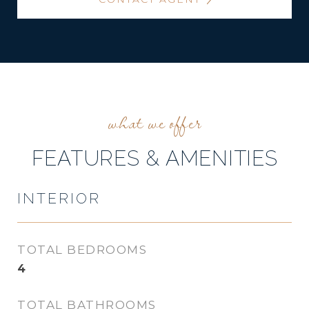
FEATURES & AMENITIES
INTERIOR
TOTAL BEDROOMS
4
TOTAL BATHROOMS