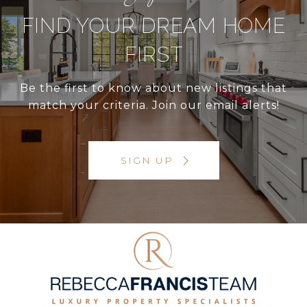
FIND YOUR DREAM HOME
FIRST
Be the first to know about new listings that
match your criteria. Join our email alerts!
SIGN UP