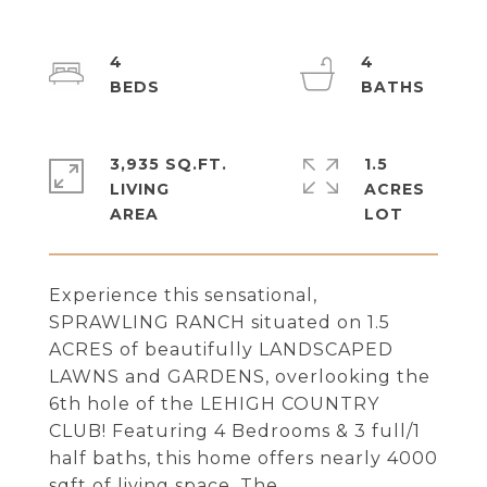
4
4
3,935 SQ.FT.
1.5
LIVING
ACRES
Experience this sensational,
SPRAWLING RANCH situated on 1.5
ACRES of beautifully LANDSCAPED
LAWNS and GARDENS, overlooking the
6th hole of the LEHIGH COUNTRY
CLUB! Featuring 4 Bedrooms & 3 full/1
half baths, this home offers nearly 4000
sqft of living space. The