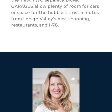
the view. TWO separate 2-CAR
GARAGES allow plenty of room for cars
or space for the hobbiest. Just minutes
from Lehigh Valley's best shopping,
restaurants, and I-78.