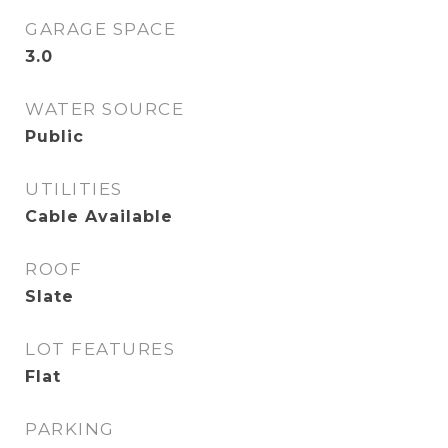
GARAGE SPACE
3.0
WATER SOURCE
Public
UTILITIES
Cable Available
ROOF
Slate
LOT FEATURES
Flat
PARKING