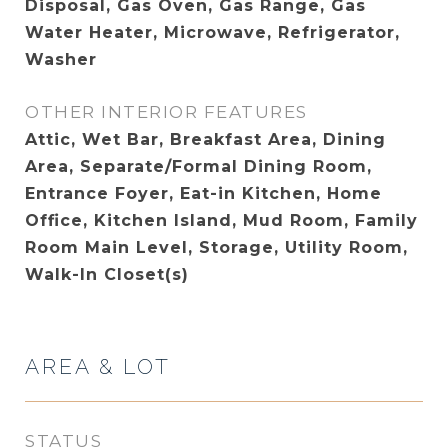
Disposal, Gas Oven, Gas Range, Gas
Water Heater, Microwave, Refrigerator,
Washer
OTHER INTERIOR FEATURES
Attic, Wet Bar, Breakfast Area, Dining
Area, Separate/Formal Dining Room,
Entrance Foyer, Eat-in Kitchen, Home
Office, Kitchen Island, Mud Room, Family
Room Main Level, Storage, Utility Room,
Walk-In Closet(s)
AREA & LOT
STATUS