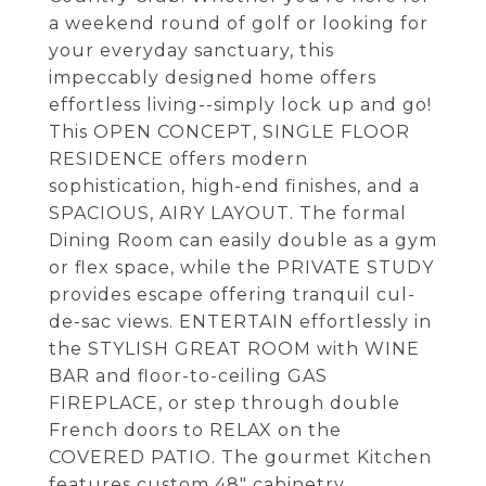
a weekend round of golf or looking for
your everyday sanctuary, this
impeccably designed home offers
effortless living--simply lock up and go!
This OPEN CONCEPT, SINGLE FLOOR
RESIDENCE offers modern
sophistication, high-end finishes, and a
SPACIOUS, AIRY LAYOUT. The formal
Dining Room can easily double as a gym
or flex space, while the PRIVATE STUDY
provides escape offering tranquil cul-
de-sac views. ENTERTAIN effortlessly in
the STYLISH GREAT ROOM with WINE
BAR and floor-to-ceiling GAS
FIREPLACE, or step through double
French doors to RELAX on the
COVERED PATIO. The gourmet Kitchen
features custom 48" cabinetry,