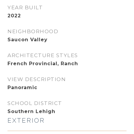
YEAR BUILT
2022
NEIGHBORHOOD
Saucon Valley
ARCHITECTURE STYLES
French Provincial, Ranch
VIEW DESCRIPTION
Panoramic
SCHOOL DISTRICT
Southern Lehigh
EXTERIOR