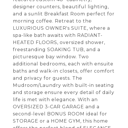
designer counters, beautiful lighting,
and a sunlit Breakfast Room perfect for
morning coffee. Retreat to the
LUXURIOUS OWNER's SUITE, where a
spa-like bath awaits with RADIANT-
HEATED FLOORS, oversized shower,
freestanding SOAKING TUB, and a
picturesque bay window. Two
additional bedrooms, each with ensuite
baths and walk-in closets, offer comfort
and privacy for guests. The
Mudroom/Laundry with built-in seating
and storage ensure every detail of daily
life is met with elegance. With an
OVERSIZED 3-CAR GARAGE and a
second-level BONUS ROOM ideal for
STORAGE or a HOME GYM, this home