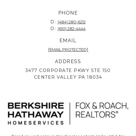
PHONE
D:
(484) 280-6212
O:
(610) 282-4444
EMAIL
[EMAIL PROTECTED]
ADDRESS
3477 CORPORATE PKWY STE 150
CENTER VALLEY PA 18034