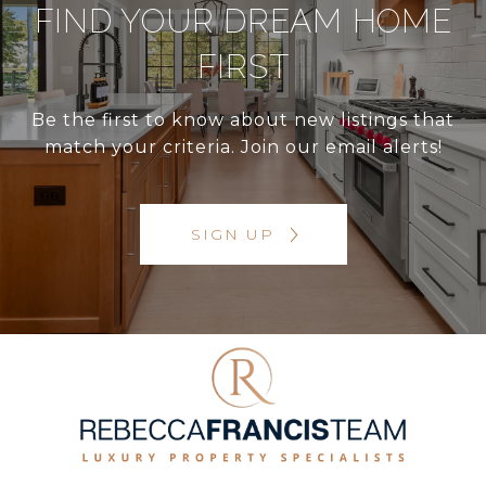
FIND YOUR DREAM HOME
FIRST
Be the first to know about new listings that
match your criteria. Join our email alerts!
SIGN UP