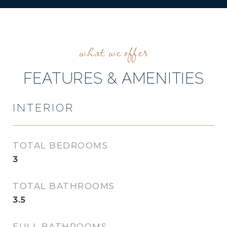
FEATURES & AMENITIES
INTERIOR
TOTAL BEDROOMS
3
TOTAL BATHROOMS
3.5
FULL BATHROOMS