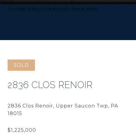
Courtesy of BHHS Fox & Roach Center Valley
SOLD
2836 CLOS RENOIR
2836 Clos Renoir, Upper Saucon Twp, PA