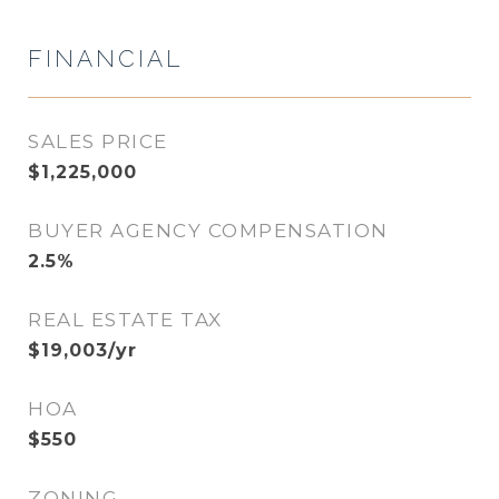
FINANCIAL
SALES PRICE
$1,225,000
BUYER AGENCY COMPENSATION
2.5%
REAL ESTATE TAX
$19,003/yr
HOA
$550
ZONING