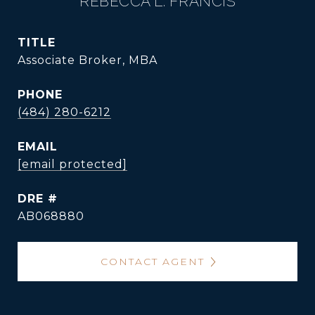
REBECCA L. FRANCIS
TITLE
Associate Broker, MBA
PHONE
(484) 280-6212
EMAIL
[email protected]
DRE #
AB068880
CONTACT AGENT