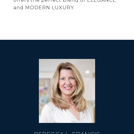
offers the perfect blend of ELEGANCE
and MODERN LUXURY.