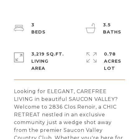
3
3.5
3,219 SQ.FT.
0.78
LIVING
ACRES
Looking for ELEGANT, CAREFREE
LIVING in beautiful SAUCON VALLEY?
Welcome to 2836 Clos Renoir, a CHIC
RETREAT nestled in an exclusive
community just a wedge shot away
from the premier Saucon Valley
Country Club. Whether you're here for