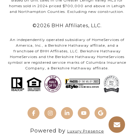
Based on unit sales in the Greater Lehigh Valley MLS for
homes sold in 2024 priced $700,000 and above in Lehigh
and Northampton Counties. Excluding new construction.
©
2026
BHH Affiliates, LLC.
An independently operated subsidiary of HomeServices of
America, Inc., a Berkshire Hathaway affiliate, and a
franchisee of BHH Affiliates, LLC. Berkshire Hathaway
HomeServices and the Berkshire Hathaway HomeServices
symbol are registered service marks of Columbia Insurance
Company, a Berkshire Hathaway affiliate.
Powered by
Luxury Presence