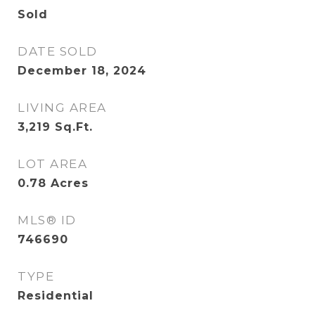
Sold
DATE SOLD
December 18, 2024
LIVING AREA
3,219
Sq.Ft.
LOT AREA
0.78
Acres
MLS® ID
746690
TYPE
Residential