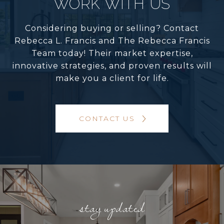
WORK WITH US
Considering buying or selling? Contact
Rebecca L. Francis and The Rebecca Francis
Team today! Their market expertise,
innovative strategies, and proven results will
make you a client for life.
CONTACT US