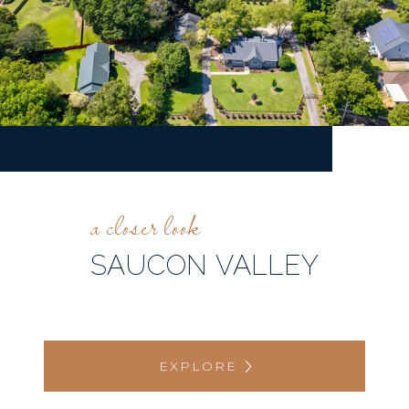
SAUCON VALLEY
EXPLORE