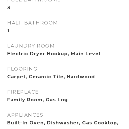
3
HALF BATHROOM
1
LAUNDRY ROOM
Electric Dryer Hookup, Main Level
FLOORING
Carpet, Ceramic Tile, Hardwood
FIREPLACE
Family Room, Gas Log
APPLIANCES
Built-In Oven, Dishwasher, Gas Cooktop,