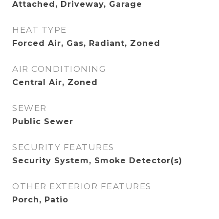
Attached, Driveway, Garage
HEAT TYPE
Forced Air, Gas, Radiant, Zoned
AIR CONDITIONING
Central Air, Zoned
SEWER
Public Sewer
SECURITY FEATURES
Security System, Smoke Detector(s)
OTHER EXTERIOR FEATURES
Porch, Patio