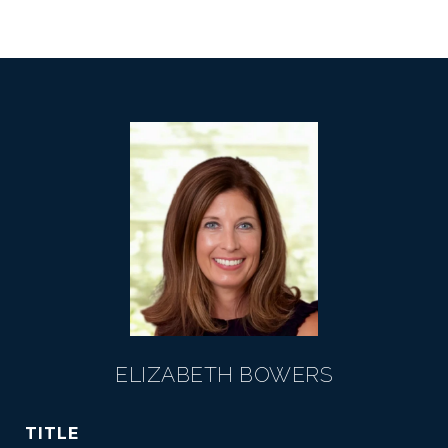
ELIZABETH BOWERS
TITLE