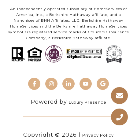
An independently operated subsidiary of HomeServices of
America, Inc., a Berkshire Hathaway affiliate, and a
franchisee of BHH Affiliates, LLC. Berkshire Hathaway
HomeServices and the Berkshire Hathaway HomeServices
symbol are registered service marks of Columbia Insurance
Company, a Berkshire Hathaway affiliate.
Powered by
Luxury Presence
Copyright ©
2026
|
Privacy Policy