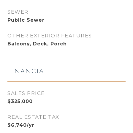
SEWER
Public Sewer
OTHER EXTERIOR FEATURES
Balcony, Deck, Porch
FINANCIAL
SALES PRICE
$325,000
REAL ESTATE TAX
$6,740/yr