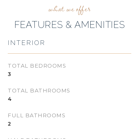
FEATURES & AMENITIES
INTERIOR
TOTAL BEDROOMS
3
TOTAL BATHROOMS
4
FULL BATHROOMS
2