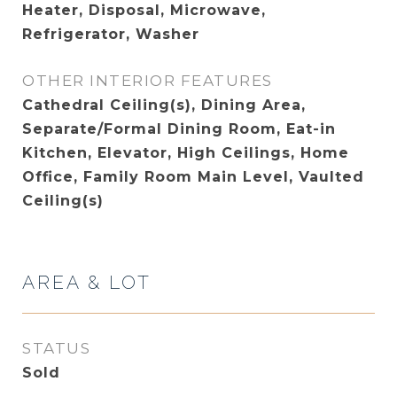
Heater, Disposal, Microwave,
Refrigerator, Washer
OTHER INTERIOR FEATURES
Cathedral Ceiling(s), Dining Area,
Separate/Formal Dining Room, Eat-in
Kitchen, Elevator, High Ceilings, Home
Office, Family Room Main Level, Vaulted
Ceiling(s)
AREA & LOT
STATUS
Sold