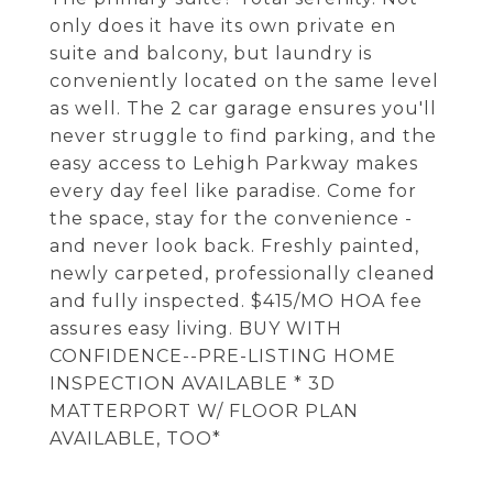
only does it have its own private en
suite and balcony, but laundry is
conveniently located on the same level
as well. The 2 car garage ensures you'll
never struggle to find parking, and the
easy access to Lehigh Parkway makes
every day feel like paradise. Come for
the space, stay for the convenience -
and never look back. Freshly painted,
newly carpeted, professionally cleaned
and fully inspected. $415/MO HOA fee
assures easy living. BUY WITH
CONFIDENCE--PRE-LISTING HOME
INSPECTION AVAILABLE * 3D
MATTERPORT W/ FLOOR PLAN
AVAILABLE, TOO*