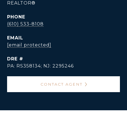
REALTOR®
PHONE
(610) 533-8108
EMAIL
[email protected]
DRE #
PA: RS358134; NJ: 2295246
CONTACT AGENT