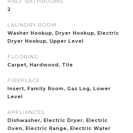
HALF BATHROOMS
2
LAUNDRY ROOM
Washer Hookup, Dryer Hookup, Electric
Dryer Hookup, Upper Level
FLOORING
Carpet, Hardwood, Tile
FIREPLACE
Insert, Family Room, Gas Log, Lower
Level
APPLIANCES
Dishwasher, Electric Dryer, Electric
Oven, Electric Range, Electric Water