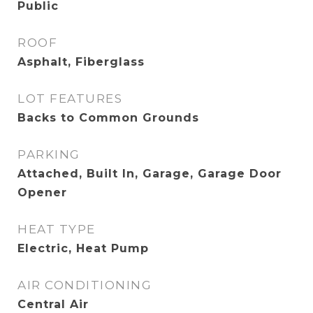
Public
ROOF
Asphalt, Fiberglass
LOT FEATURES
Backs to Common Grounds
PARKING
Attached, Built In, Garage, Garage Door
Opener
HEAT TYPE
Electric, Heat Pump
AIR CONDITIONING
Central Air