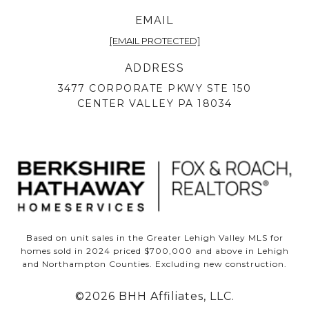
EMAIL
[EMAIL PROTECTED]
ADDRESS
3477 CORPORATE PKWY STE 150
CENTER VALLEY PA 18034
Based on unit sales in the Greater Lehigh Valley MLS for
homes sold in 2024 priced $700,000 and above in Lehigh
and Northampton Counties. Excluding new construction.
©
2026
BHH Affiliates, LLC.