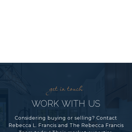
WORK WITH US
Considering buying or selling? Contact
Rebecca L. Francis and The Rebecca Francis