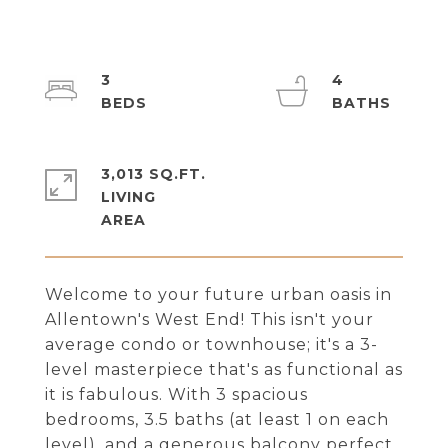
3
4
3,013 SQ.FT.
LIVING
Welcome to your future urban oasis in
Allentown's West End! This isn't your
average condo or townhouse; it's a 3-
level masterpiece that's as functional as
it is fabulous. With 3 spacious
bedrooms, 3.5 baths (at least 1 on each
level), and a generous balcony perfect