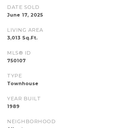
DATE SOLD
June 17, 2025
LIVING AREA
3,013
Sq.Ft.
MLS® ID
750107
TYPE
Townhouse
YEAR BUILT
1989
NEIGHBORHOOD