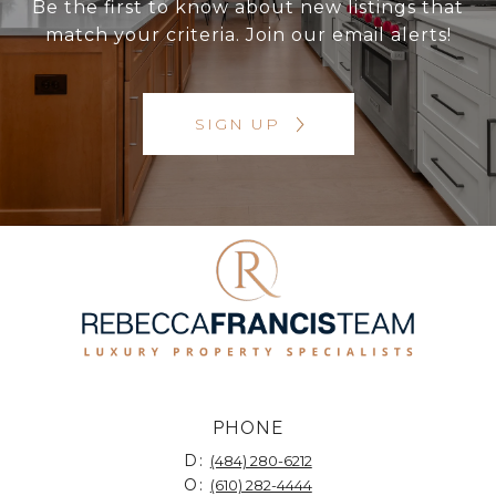
Be the first to know about new listings that
match your criteria. Join our email alerts!
SIGN UP
PHONE
D:
(484) 280-6212
O:
(610) 282-4444