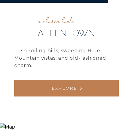
ALLENTOWN
Lush rolling hills, sweeping Blue
Mountain vistas, and old-fashioned
charm.
EXPLORE