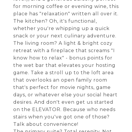
for morning coffee or evening wine, this
place has "relaxation" written all over it.
The kitchen? Oh, it's functional,
whether you're whipping up a quick
snack or your next culinary adventure.
The living room? A light & bright cozy
retreat with a fireplace that screams "I
know how to relax" - bonus points for
the wet bar that elevates your hosting
game. Take a stroll up to the loft area
that overlooks an open family room
that's perfect for movie nights, game
days, or whatever else your social heart
desires. And don't even get us started
on the ELEVATOR. Because who needs
stairs when you've got one of those?
Talk about convenience!
The primary suite? Total serenity. Not