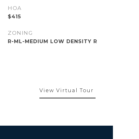
HOA
$415
ZONING
R-ML-MEDIUM LOW DENSITY R
View Virtual Tour