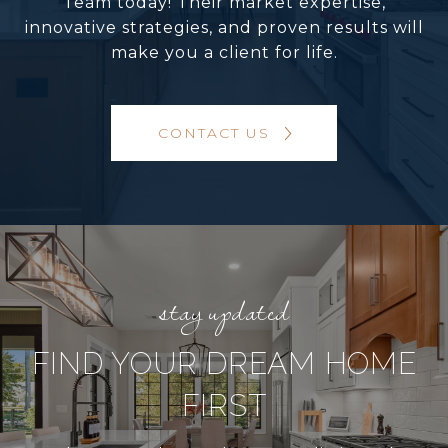
Team today! Their market expertise,
innovative strategies, and proven results will
make you a client for life.
CONTACT US
FIND YOUR DREAM HOME
FIRST