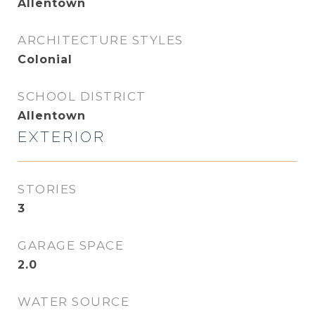
Allentown
ARCHITECTURE STYLES
Colonial
SCHOOL DISTRICT
Allentown
EXTERIOR
STORIES
3
GARAGE SPACE
2.0
WATER SOURCE