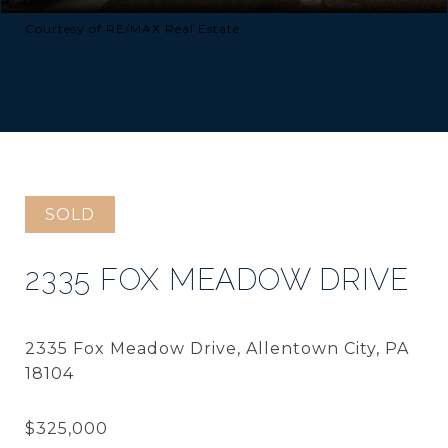
Courtesy of RE/MAX Real Estate
SOLD
2335 FOX MEADOW DRIVE
2335 Fox Meadow Drive, Allentown City, PA