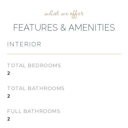
FEATURES & AMENITIES
INTERIOR
TOTAL BEDROOMS
2
TOTAL BATHROOMS
2
FULL BATHROOMS
2