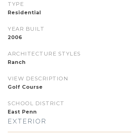
TYPE
Residential
YEAR BUILT
2006
ARCHITECTURE STYLES
Ranch
VIEW DESCRIPTION
Golf Course
SCHOOL DISTRICT
East Penn
EXTERIOR