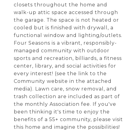
closets throughout the home and
walk-up attic space accessed through
the garage. The space is not heated or
cooled but is finished with drywall, a
functional window and lighting/outlets.
Four Seasons is a vibrant, responsibly-
managed community with outdoor
sports and recreation, billiards, a fitness
center, library, and social activities for
every interest! (see the link to the
Community website in the attached
media). Lawn care, snow removal, and
trash collection are included as part of
the monthly Association fee. If you've
been thinking it's time to enjoy the
benefits of a 55+ community, please visit
this home and imagine the possibilities!