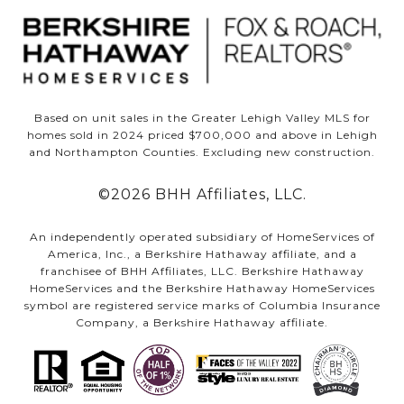
Based on unit sales in the Greater Lehigh Valley MLS for
homes sold in 2024 priced $700,000 and above in Lehigh
and Northampton Counties. Excluding new construction.
©
2026
BHH Affiliates, LLC.
An independently operated subsidiary of HomeServices of
America, Inc., a Berkshire Hathaway affiliate, and a
franchisee of BHH Affiliates, LLC. Berkshire Hathaway
HomeServices and the Berkshire Hathaway HomeServices
symbol are registered service marks of Columbia Insurance
Company, a Berkshire Hathaway affiliate.