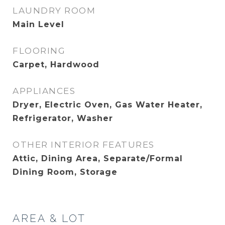
LAUNDRY ROOM
Main Level
FLOORING
Carpet, Hardwood
APPLIANCES
Dryer, Electric Oven, Gas Water Heater,
Refrigerator, Washer
OTHER INTERIOR FEATURES
Attic, Dining Area, Separate/Formal
Dining Room, Storage
AREA & LOT