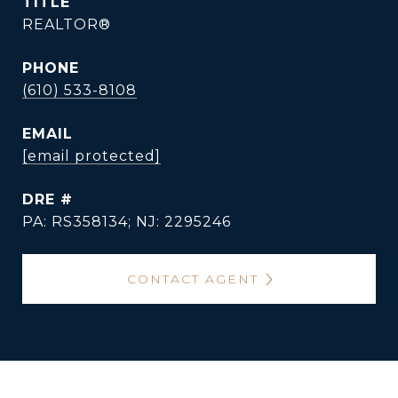
TITLE
REALTOR®
PHONE
(610) 533-8108
EMAIL
[email protected]
DRE #
PA: RS358134; NJ: 2295246
CONTACT AGENT