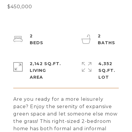
2
2
2,142 SQ.FT.
4,352
LIVING
SQ.FT.
Are you ready for a more leisurely
pace? Enjoy the serenity of expansive
green space and let someone else mow
the grass! This right-sized 2-bedroom
home has both formal and informal