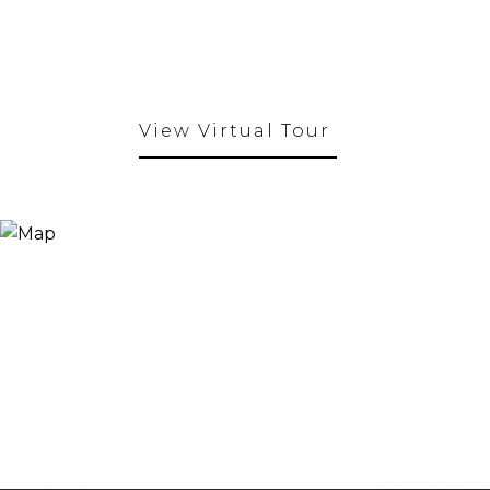
View Virtual Tour