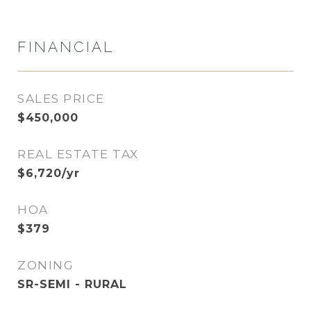
FINANCIAL
SALES PRICE
$450,000
REAL ESTATE TAX
$6,720/yr
HOA
$379
ZONING
SR-SEMI - RURAL