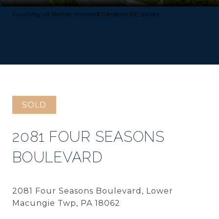
Courtesy of Better Homes&Gardens RE Valley
SOLD
2081 FOUR SEASONS
BOULEVARD
2081 Four Seasons Boulevard, Lower