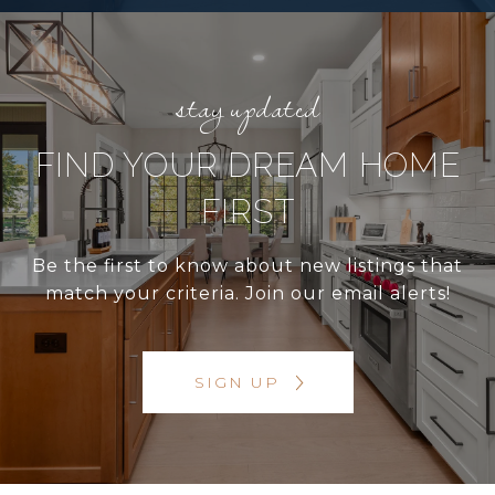
FIND YOUR DREAM HOME
FIRST
Be the first to know about new listings that
match your criteria. Join our email alerts!
SIGN UP