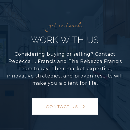
WORK WITH US
Considering buying or selling? Contact
Rebecca L. Francis and The Rebecca Francis
Team today! Their market expertise,
innovative strategies, and proven results will
make you a client for life.
CONTACT US