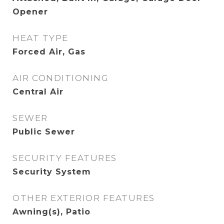
Opener
HEAT TYPE
Forced Air, Gas
AIR CONDITIONING
Central Air
SEWER
Public Sewer
SECURITY FEATURES
Security System
OTHER EXTERIOR FEATURES
Awning(s), Patio