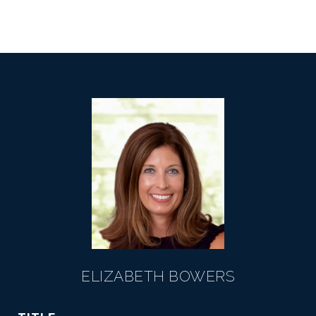
ELIZABETH BOWERS