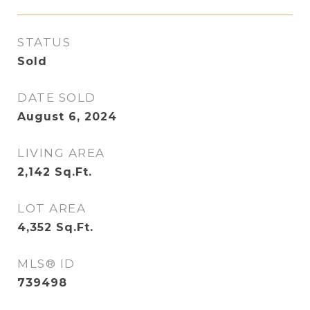
STATUS
Sold
DATE SOLD
August 6, 2024
LIVING AREA
2,142
Sq.Ft.
LOT AREA
4,352
Sq.Ft.
MLS® ID
739498