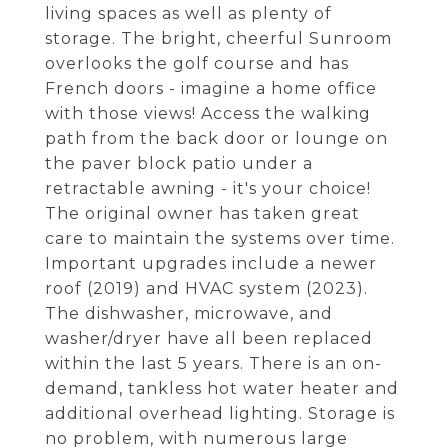
living spaces as well as plenty of
storage. The bright, cheerful Sunroom
overlooks the golf course and has
French doors - imagine a home office
with those views! Access the walking
path from the back door or lounge on
the paver block patio under a
retractable awning - it's your choice!
The original owner has taken great
care to maintain the systems over time.
Important upgrades include a newer
roof (2019) and HVAC system (2023).
The dishwasher, microwave, and
washer/dryer have all been replaced
within the last 5 years. There is an on-
demand, tankless hot water heater and
additional overhead lighting. Storage is
no problem, with numerous large