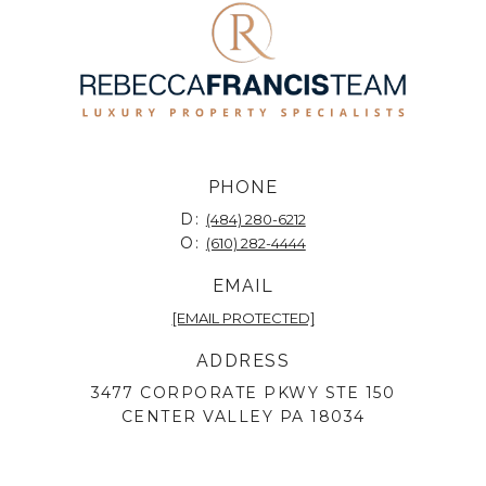
PHONE
D:
(484) 280-6212
O:
(610) 282-4444
EMAIL
[EMAIL PROTECTED]
ADDRESS
3477 CORPORATE PKWY STE 150
CENTER VALLEY PA 18034