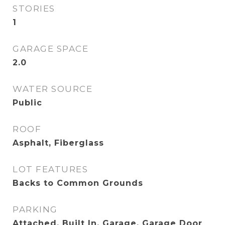
STORIES
1
GARAGE SPACE
2.0
WATER SOURCE
Public
ROOF
Asphalt, Fiberglass
LOT FEATURES
Backs to Common Grounds
PARKING
Attached, Built In, Garage, Garage Door