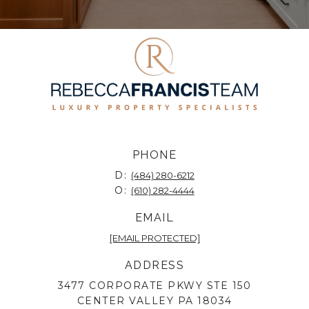
PHONE
D:
(484) 280-6212
O:
(610) 282-4444
EMAIL
[EMAIL PROTECTED]
ADDRESS
3477 CORPORATE PKWY STE 150
CENTER VALLEY PA 18034