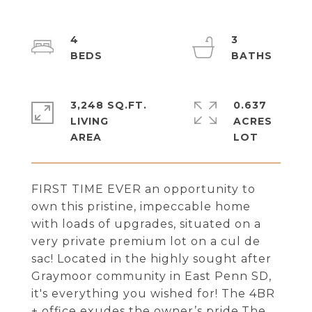
4
3
3,248 SQ.FT.
0.637
LIVING
ACRES
FIRST TIME EVER an opportunity to
own this pristine, impeccable home
with loads of upgrades, situated on a
very private premium lot on a cul de
sac! Located in the highly sought after
Graymoor community in East Penn SD,
it's everything you wished for! The 4BR
+ office exudes the owner’s pride.The