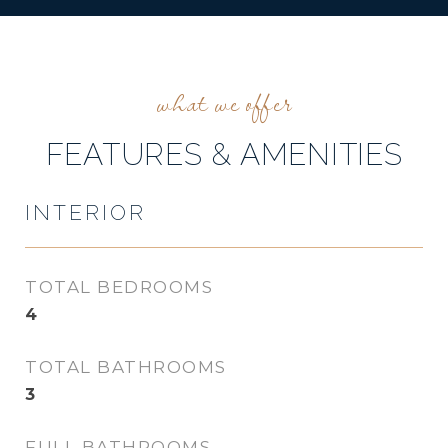
FEATURES & AMENITIES
INTERIOR
TOTAL BEDROOMS
4
TOTAL BATHROOMS
3
FULL BATHROOMS