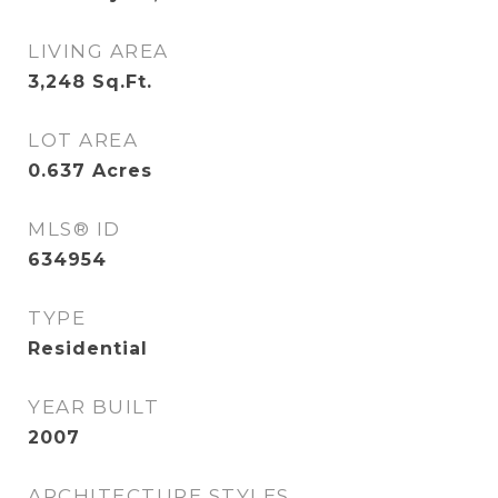
LIVING AREA
3,248
Sq.Ft.
LOT AREA
0.637
Acres
MLS® ID
634954
TYPE
Residential
YEAR BUILT
2007
ARCHITECTURE STYLES