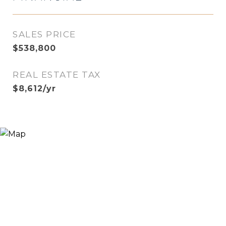
SALES PRICE
$538,800
REAL ESTATE TAX
$8,612/yr