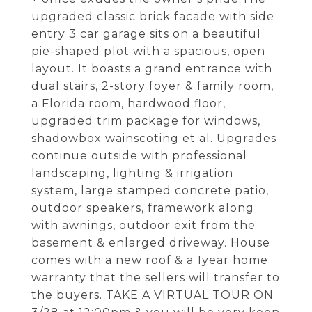
upgraded classic brick facade with side
entry 3 car garage sits on a beautiful
pie-shaped plot with a spacious, open
layout. It boasts a grand entrance with
dual stairs, 2-story foyer & family room,
a Florida room, hardwood floor,
upgraded trim package for windows,
shadowbox wainscoting et al. Upgrades
continue outside with professional
landscaping, lighting & irrigation
system, large stamped concrete patio,
outdoor speakers, framework along
with awnings, outdoor exit from the
basement & enlarged driveway. House
comes with a new roof & a 1year home
warranty that the sellers will transfer to
the buyers. TAKE A VIRTUAL TOUR ON