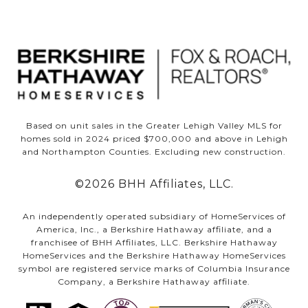
Based on unit sales in the Greater Lehigh Valley MLS for
homes sold in 2024 priced $700,000 and above in Lehigh
and Northampton Counties. Excluding new construction.
©
2026
BHH Affiliates, LLC.
An independently operated subsidiary of HomeServices of
America, Inc., a Berkshire Hathaway affiliate, and a
franchisee of BHH Affiliates, LLC. Berkshire Hathaway
HomeServices and the Berkshire Hathaway HomeServices
symbol are registered service marks of Columbia Insurance
Company, a Berkshire Hathaway affiliate.