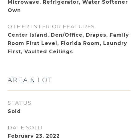
Microwave, Refrigerator, Water Softener
Own
OTHER INTERIOR FEATURES
Center Island, Den/Office, Drapes, Family
Room First Level, Florida Room, Laundry
First, Vaulted Ceilings
AREA & LOT
STATUS
Sold
DATE SOLD
February 23, 2022