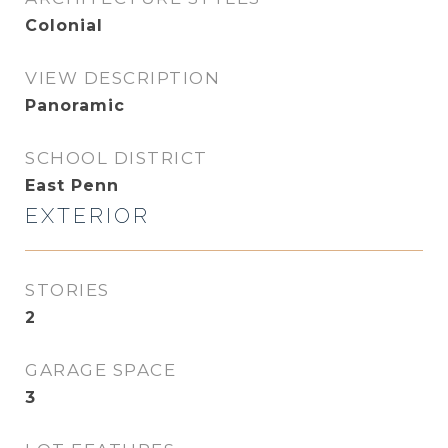
Colonial
VIEW DESCRIPTION
Panoramic
SCHOOL DISTRICT
East Penn
EXTERIOR
STORIES
2
GARAGE SPACE
3