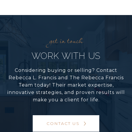
WORK WITH US
Considering buying or selling? Contact
Rebecca L. Francis and The Rebecca Francis
Team today! Their market expertise,
innovative strategies, and proven results will
make you a client for life.
CONTACT US