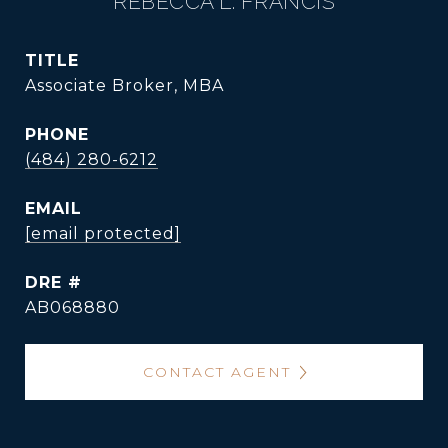
REBECCA L. FRANCIS
TITLE
Associate Broker, MBA
PHONE
(484) 280-6212
EMAIL
[email protected]
DRE #
AB068880
CONTACT AGENT