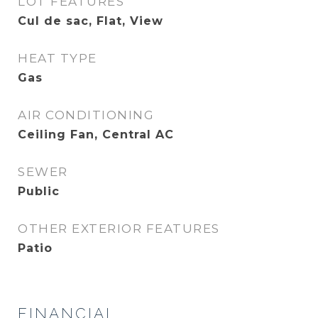
LOT FEATURES
Cul de sac, Flat, View
HEAT TYPE
Gas
AIR CONDITIONING
Ceiling Fan, Central AC
SEWER
Public
OTHER EXTERIOR FEATURES
Patio
FINANCIAL