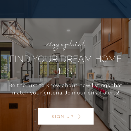
FIND YOUR DREAM HOME
FIRST
Be the first to know about new listings that
match your criteria. Join our email alerts!
SIGN UP