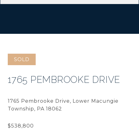
SOLD
1765 PEMBROOKE DRIVE
1765 Pembrooke Drive, Lower Macungie