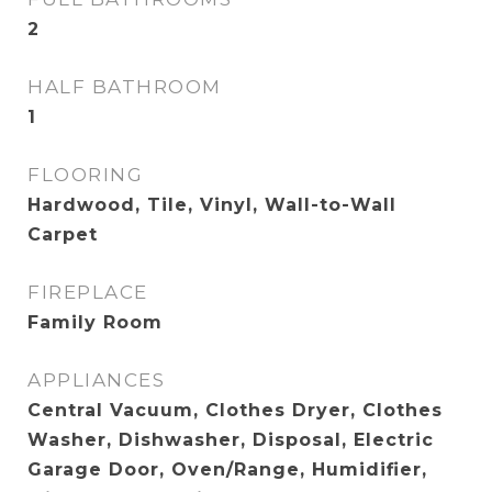
2
HALF BATHROOM
1
FLOORING
Hardwood, Tile, Vinyl, Wall-to-Wall
Carpet
FIREPLACE
Family Room
APPLIANCES
Central Vacuum, Clothes Dryer, Clothes
Washer, Dishwasher, Disposal, Electric
Garage Door, Oven/Range, Humidifier,