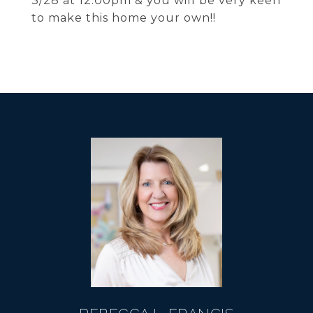
3/28 at 12:00pm & you will be very keen
to make this home your own!!