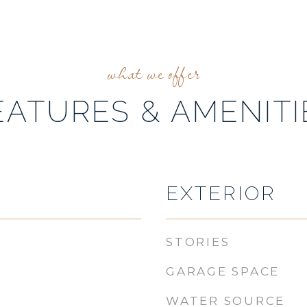
EATURES & AMENITI
EXTERIOR
STORIES
GARAGE SPACE
WATER SOURCE