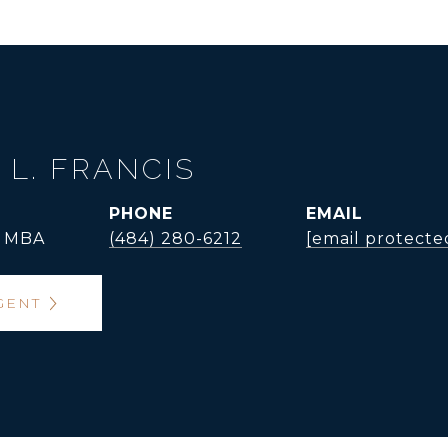
 L. FRANCIS
PHONE
EMAIL
, MBA
(484) 280-6212
[email protecte
GENT