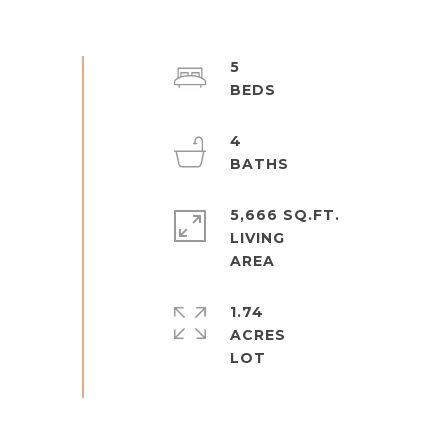
5
4
5,666 SQ.FT.
LIVING
1.74
ACRES