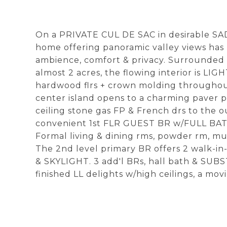
On a PRIVATE CUL DE SAC in desirable S
home offering panoramic valley views has 
ambience, comfort & privacy. Surround
almost 2 acres, the flowing interior is L
hardwood flrs + crown molding throughout
center island opens to a charming paver pa
ceiling stone gas FP & French drs to the o
convenient 1st FLR GUEST BR w/FULL BATH
Formal living & dining rms, powder rm, m
The 2nd level primary BR offers 2 walk-i
& SKYLIGHT. 3 add'l BRs, hall bath & SU
finished LL delights w/high ceilings, a movi