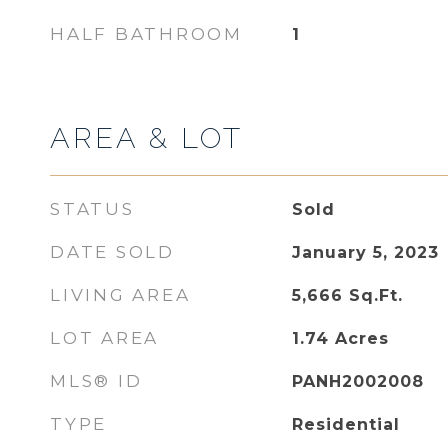
HALF BATHROOM
1
AREA & LOT
STATUS
Sold
DATE SOLD
January 5, 2023
LIVING AREA
5,666
Sq.Ft.
LOT AREA
1.74
Acres
MLS® ID
PANH2002008
TYPE
Residential