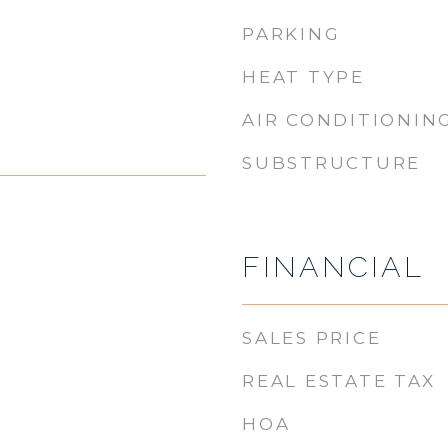
PARKING
HEAT TYPE
AIR CONDITIONIN
SUBSTRUCTURE
FINANCIAL
SALES PRICE
REAL ESTATE TAX
HOA