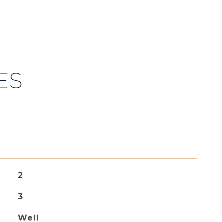
ES
2
3
Well