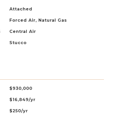
Attached
Forced Air, Natural Gas
G
Central Air
Stucco
$930,000
$16,849/yr
$250/yr