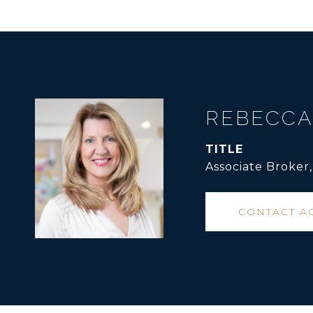
REBECCA
TITLE
Associate Broker
CONTACT A