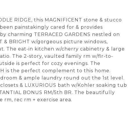
ADDLE RIDGE, this MAGNIFICENT stone & stucco
been painstakingly cared for & provides
ed by charming TERRACED GARDENS nestled on
IGHT & BRIGHT w/gorgeous picture windows,
. The eat-in kitchen w/cherry cabinetry & large
tio. The 2-story, vaulted family rm w/flr-to-
utside is perfect for cozy evenings. The
 is the perfect complement to this home.
udroom & ample laundry round out the 1st level.
n-closets & LUXURIOUS bath w/Kohler soaking tub
BSTANTIAL BONUS RM/5th BR. The beautifully
e rm, rec rm + exercise area.