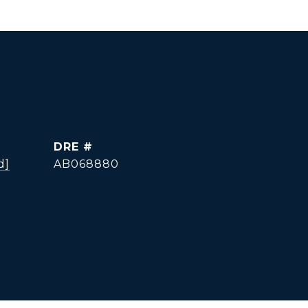
DRE #
d]
AB068880