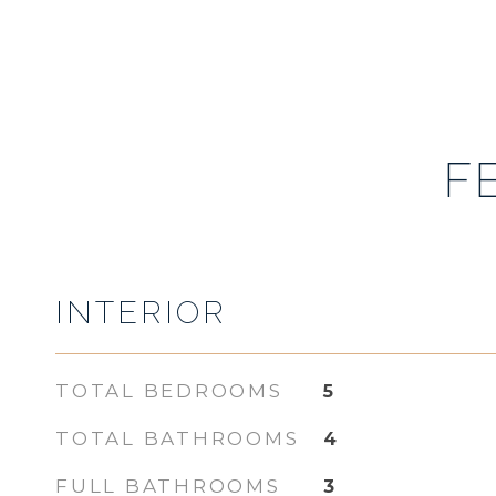
F
INTERIOR
TOTAL BEDROOMS
5
TOTAL BATHROOMS
4
FULL BATHROOMS
3