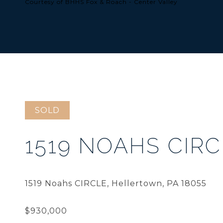
Courtesy of BHHS Fox & Roach - Center Valley
SOLD
1519 NOAHS CIRC