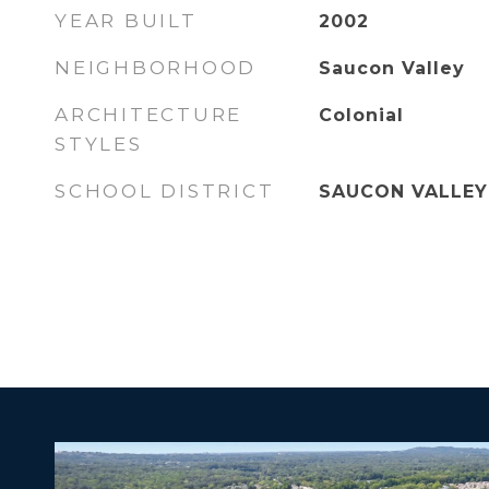
YEAR BUILT
2002
NEIGHBORHOOD
Saucon Valley
ARCHITECTURE
Colonial
STYLES
SCHOOL DISTRICT
SAUCON VALLEY