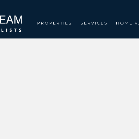
PROPERTIES
SERVICES
HOME V