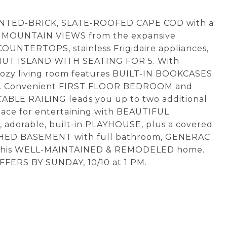
INTED-BRICK, SLATE-ROOFED CAPE COD with a
at MOUNTAIN VIEWS from the expansive
NTERTOPS, stainless Frigidaire appliances,
NUT ISLAND WITH SEATING FOR 5. With
zy living room features BUILT-IN BOOKCASES
nd. Convenient FIRST FLOOR BEDROOM and
CABLE RAILING leads you up to two additional
pace for entertaining with BEAUTIFUL
adorable, built-in PLAYHOUSE, plus a covered
ISHED BASEMENT with full bathroom, GENERAC
 this WELL-MAINTAINED & REMODELED home.
FFERS BY SUNDAY, 10/10 at 1 PM.