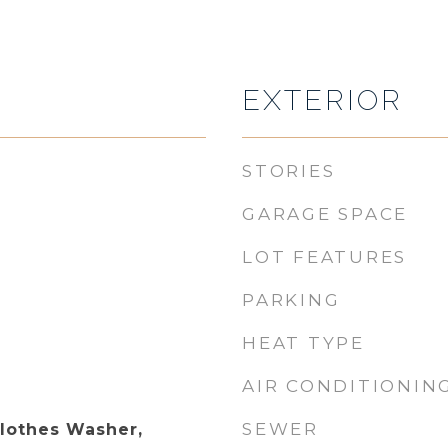
EXTERIOR
STORIES
GARAGE SPACE
LOT FEATURES
PARKING
HEAT TYPE
AIR CONDITIONIN
SEWER
Clothes Washer,