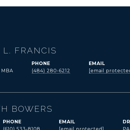
 L. FRANCIS
PHONE
EMAIL
, MBA
(484) 280-6212
[email protecte
TH BOWERS
PHONE
EMAIL
DR
(610) 533-8108
[email protected]
PA