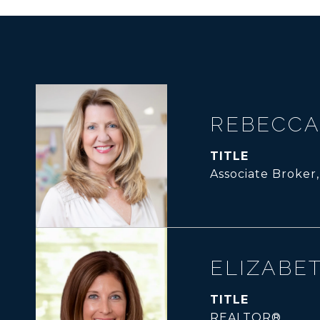
REBECCA
TITLE
Associate Broker
ELIZABE
TITLE
REALTOR®