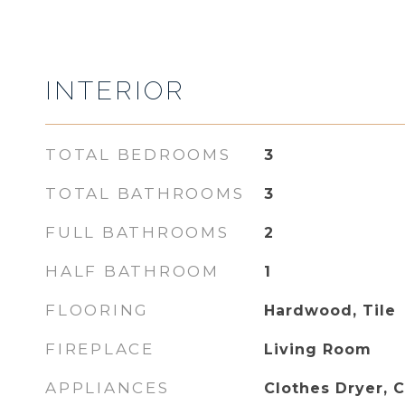
INTERIOR
TOTAL BEDROOMS
3
TOTAL BATHROOMS
3
FULL BATHROOMS
2
HALF BATHROOM
1
FLOORING
Hardwood, Tile
FIREPLACE
Living Room
APPLIANCES
Clothes Dryer, 