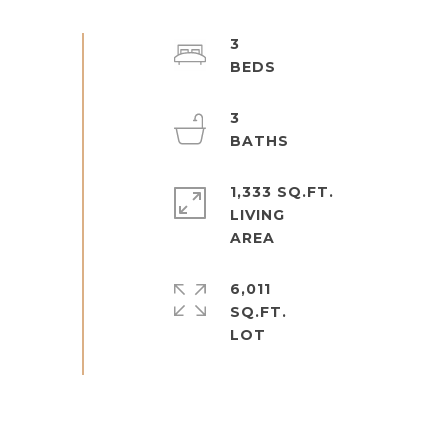
3
3
1,333 SQ.FT.
LIVING
6,011
SQ.FT.