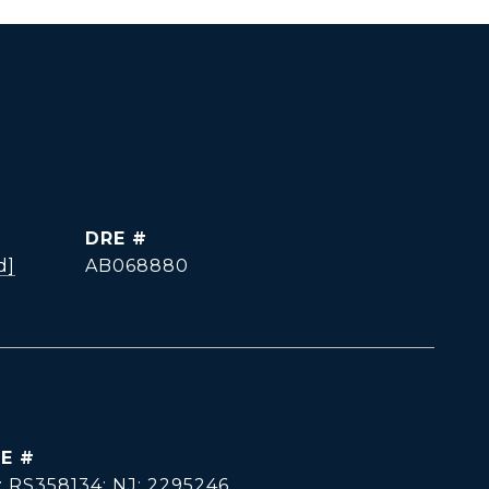
DRE #
d]
AB068880
E #
: RS358134; NJ: 2295246