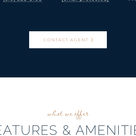
CONTACT AGENT
EATURES & AMENITI