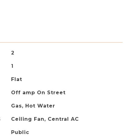
2
1
Flat
Off amp On Street
Gas, Hot Water
G
Ceiling Fan, Central AC
Public