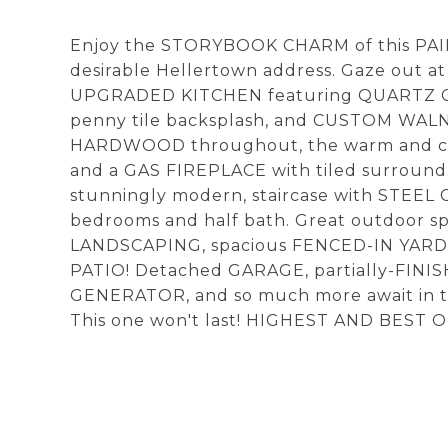
Enjoy the STORYBOOK CHARM of this PA
desirable Hellertown address. Gaze out 
UPGRADED KITCHEN featuring QUARTZ COU
penny tile backsplash, and CUSTOM WAL
HARDWOOD throughout, the warm and co
and a GAS FIREPLACE with tiled surrou
stunningly modern, staircase with STEEL 
bedrooms and half bath. Great outdoor s
LANDSCAPING, spacious FENCED-IN YARD, 
PATIO! Detached GARAGE, partially-FIN
GENERATOR, and so much more await in
This one won't last! HIGHEST AND BEST O