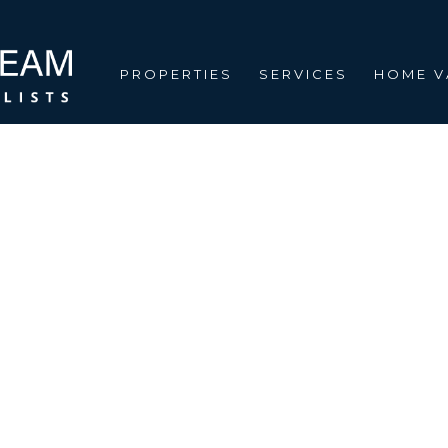
PROPERTIES
SERVICES
HOME V