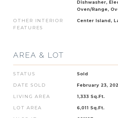
Dishwasher, Ele
Oven/Range, Ove
OTHER INTERIOR
Center Island, 
FEATURES
AREA & LOT
STATUS
Sold
DATE SOLD
February 23, 20
LIVING AREA
1,333
Sq.Ft.
LOT AREA
6,011
Sq.Ft.