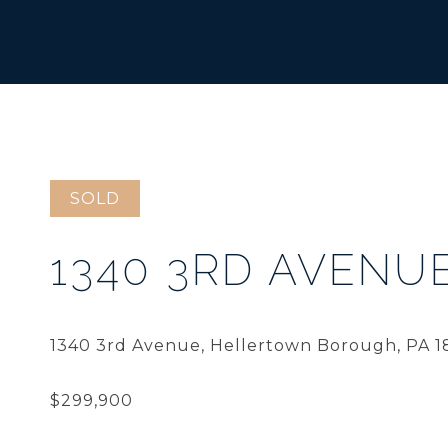
SOLD
1340 3RD AVENU