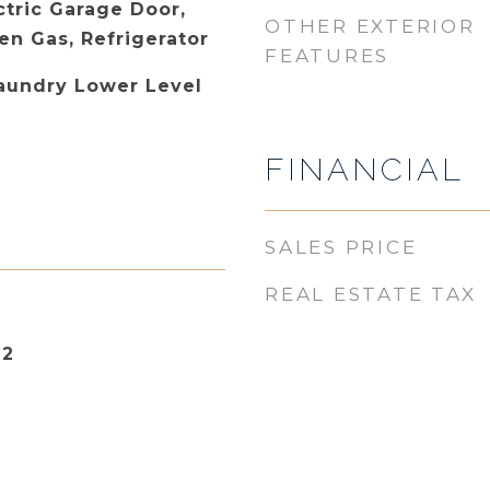
ctric Garage Door,
OTHER EXTERIOR
n Gas, Refrigerator
FEATURES
Laundry Lower Level
FINANCIAL
SALES PRICE
REAL ESTATE TAX
22