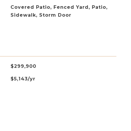
Covered Patio, Fenced Yard, Patio,
Sidewalk, Storm Door
$299,900
$5,143/yr