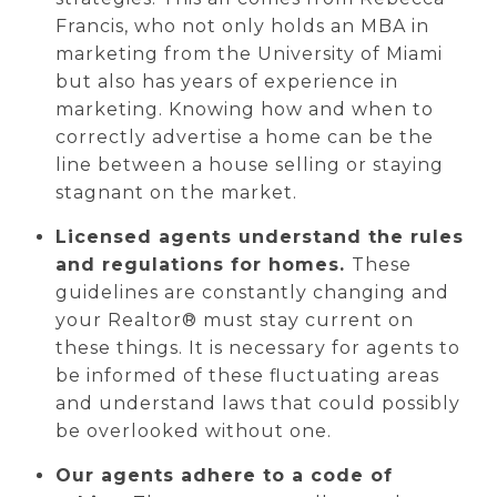
Francis, who not only holds an MBA in
marketing from the University of Miami
but also has years of experience in
marketing. Knowing how and when to
correctly advertise a home can be the
line between a house selling or staying
stagnant on the market.
Licensed agents understand the rules
and regulations for homes.
These
guidelines are constantly changing and
your Realtor® must stay current on
these things. It is necessary for agents to
be informed of these fluctuating areas
and understand laws that could possibly
be overlooked without one.
Our agents adhere to a code of