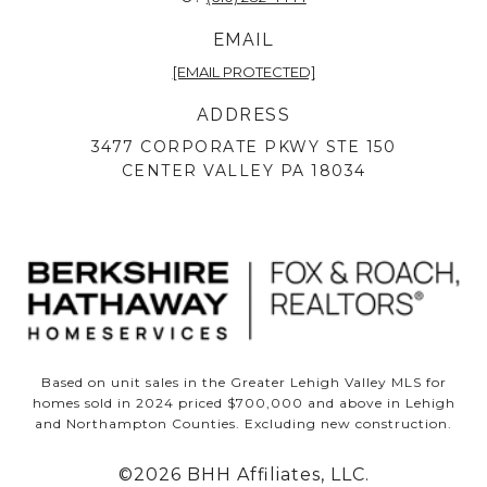
EMAIL
[EMAIL PROTECTED]
ADDRESS
3477 CORPORATE PKWY STE 150
CENTER VALLEY PA 18034
Based on unit sales in the Greater Lehigh Valley MLS for
homes sold in 2024 priced $700,000 and above in Lehigh
and Northampton Counties. Excluding new construction.
©
2026
BHH Affiliates, LLC.