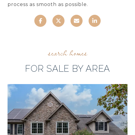
process as smooth as possible.
FOR SALE BY AREA