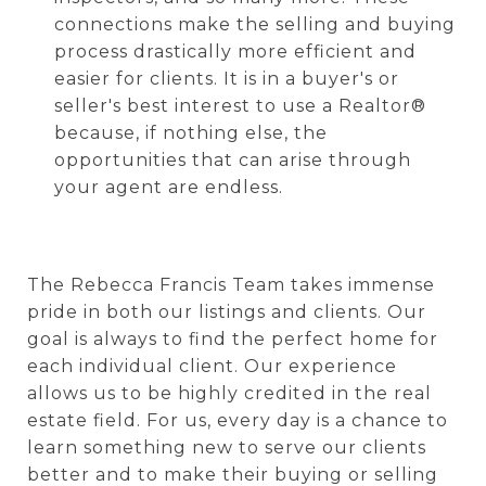
connections make the selling and buying
process drastically more efficient and
easier for clients.
It is in a buyer's or
seller's best interest to use a Realtor®
because, if nothing else, the
opportunities that can arise through
your agent are endless.
The Rebecca Francis Team takes immense
pride in both our listings and clients. Our
goal is always to find the perfect home for
each individual client. Our experience
allows us to be highly credited in the real
estate field. For us, every day is a chance to
learn something new to serve our clients
better and to make their buying or selling