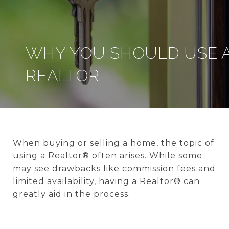
WHY YOU SHOULD USE 
REALTOR
When buying or selling a home, the topic of
using a Realtor® often arises. While some
may see drawbacks like commission fees and
limited availability, having a Realtor® can
greatly aid in the process.