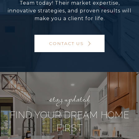
Team today! Their market expertise,
innovative strategies, and proven results will
make you a client for life.
CONTACT US
FIND YOUR DREAM HOME
FIRST