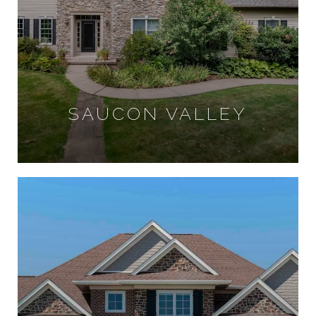
SAUCON VALLEY