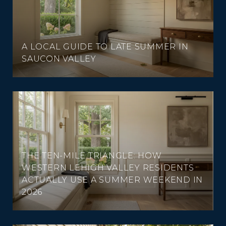
A LOCAL GUIDE TO LATE SUMMER IN
SAUCON VALLEY
THE TEN-MILE TRIANGLE: HOW
WESTERN LEHIGH VALLEY RESIDENTS
ACTUALLY USE A SUMMER WEEKEND IN
2026