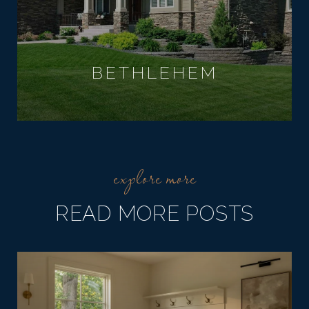
BETHLEHEM
READ MORE POSTS