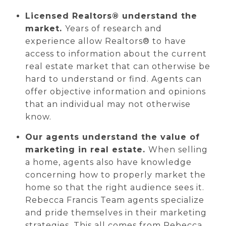
Licensed Realtors® understand the
market.
Years of research and
experience allow Realtors® to have
access to information about the current
real estate market that can otherwise be
hard to understand or find. Agents can
offer objective information and opinions
that an individual may not otherwise
know.
Our agents understand the value of
marketing in real estate.
When selling
a home, agents also have knowledge
concerning how to properly market the
home so that the right audience sees it.
Rebecca Francis Team agents specialize
and pride themselves in their marketing
strategies. This all comes from Rebecca