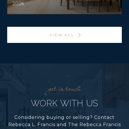
2026
VIEW ALL
WORK WITH US
Considering buying or selling? Contact
Rebecca L. Francis and The Rebecca Francis