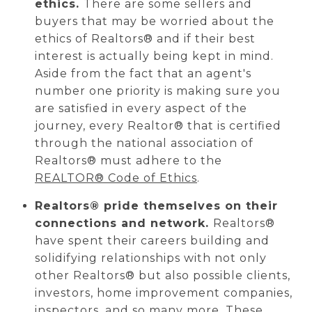
ethics.
There are some sellers and
buyers that may be worried about the
ethics of Realtors® and if their best
interest is actually being kept in mind.
Aside from the fact that an agent's
number one priority is making sure you
are satisfied in every aspect of the
journey,
every Realtor® that is certified
through the national association of
Realtors®
must adhere to the
REALTOR® Code of Ethics
.
Realtors® pride themselves on their
connections and network.
Realtors®
have spent their careers building and
solidifying relationships with not only
other Realtors® but also possible clients,
investors, home improvement companies,
inspectors, and so many more. These