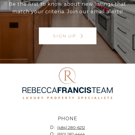
Be the first to know about new listings that
match your criteria. Join our email alerts!
SIGN UP
PHONE
D:
(484) 280-6212
O:
(610) 282-4444