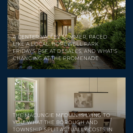
A CENTER VALLEY SUMMER, PACED
LIKE A LOCAL: HOPEWELL PARK
FRIDAYS, PSF AT DESALES, AND WHAT'S
CHANGING AT THE PROMENADE
THE MACUNGIE MEDIAN IS LYING TO
YOU: WHAT THE BOROUGH AND
TOWNSHIP SPLIT ACTUALLY COSTS IN