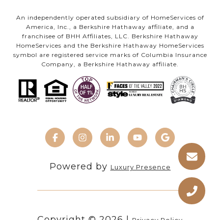
An independently operated subsidiary of HomeServices of
America, Inc., a Berkshire Hathaway affiliate, and a
franchisee of BHH Affiliates, LLC. Berkshire Hathaway
HomeServices and the Berkshire Hathaway HomeServices
symbol are registered service marks of Columbia Insurance
Company, a Berkshire Hathaway affiliate.
Powered by
Luxury Presence
Copyright ©
2026
|