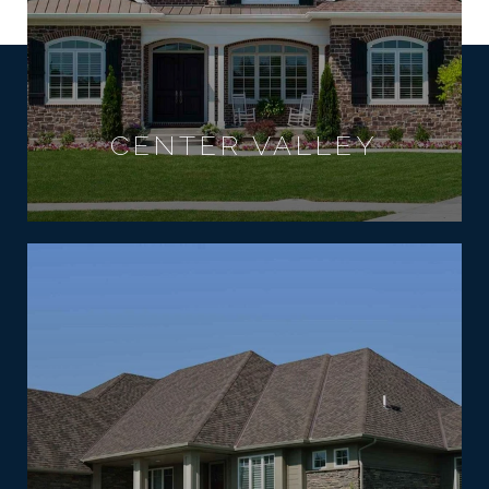
CENTER VALLEY