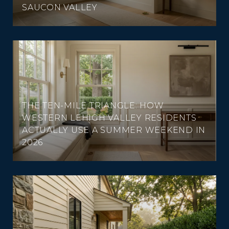
SAUCON VALLEY
THE TEN-MILE TRIANGLE: HOW
WESTERN LEHIGH VALLEY RESIDENTS
ACTUALLY USE A SUMMER WEEKEND IN
2026