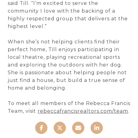
said Till. “I’m excited to serve the
community I love with the backing of a
highly respected group that delivers at the
highest level.”
When she’s not helping clients find their
perfect home, Till enjoys participating in
local theatre, playing recreational sports
and exploring the outdoors with her dog.
She is passionate about helping people not
just find a house, but build a true sense of
home and belonging.
To meet all members of the Rebecca Francis
Team, visit
rebeccafrancisrealtors.com/team
.