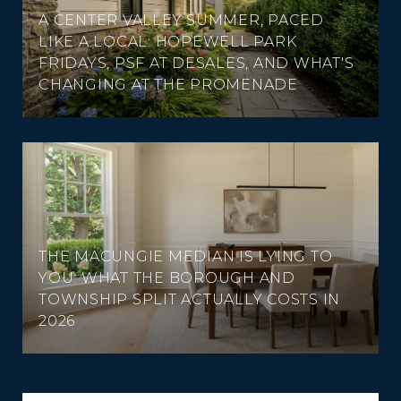
A CENTER VALLEY SUMMER, PACED
LIKE A LOCAL: HOPEWELL PARK
FRIDAYS, PSF AT DESALES, AND WHAT'S
CHANGING AT THE PROMENADE
THE MACUNGIE MEDIAN IS LYING TO
YOU: WHAT THE BOROUGH AND
TOWNSHIP SPLIT ACTUALLY COSTS IN
2026