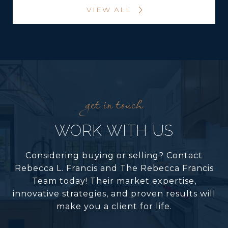
VIEW ALL
WORK WITH US
Considering buying or selling? Contact
Rebecca L. Francis and The Rebecca Francis
Team today! Their market expertise,
innovative strategies, and proven results will
make you a client for life.