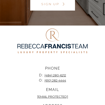
SIGN UP
PHONE
D:
(484) 280-6212
O:
(610) 282-4444
EMAIL
[EMAIL PROTECTED]