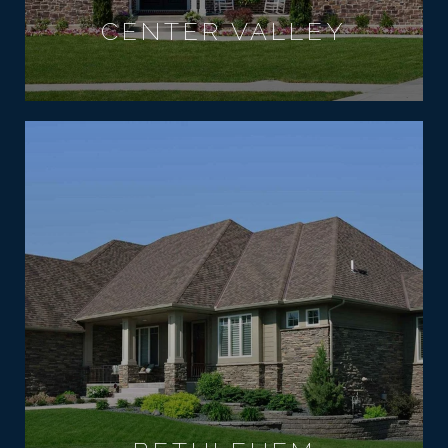
CENTER VALLEY