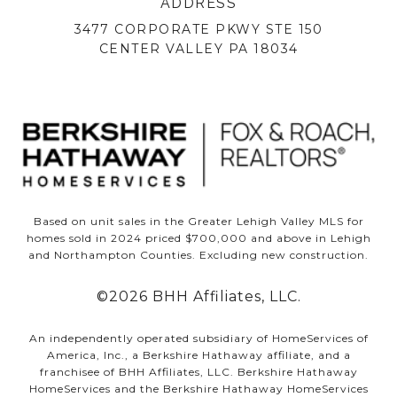
ADDRESS
3477 CORPORATE PKWY STE 150
CENTER VALLEY PA 18034
Based on unit sales in the Greater Lehigh Valley MLS for
homes sold in 2024 priced $700,000 and above in Lehigh
and Northampton Counties. Excluding new construction.
©
2026
BHH Affiliates, LLC.
An independently operated subsidiary of HomeServices of
America, Inc., a Berkshire Hathaway affiliate, and a
franchisee of BHH Affiliates, LLC. Berkshire Hathaway
HomeServices and the Berkshire Hathaway HomeServices