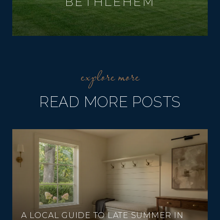
BETHLEHEM
READ MORE POSTS
A LOCAL GUIDE TO LATE SUMMER IN