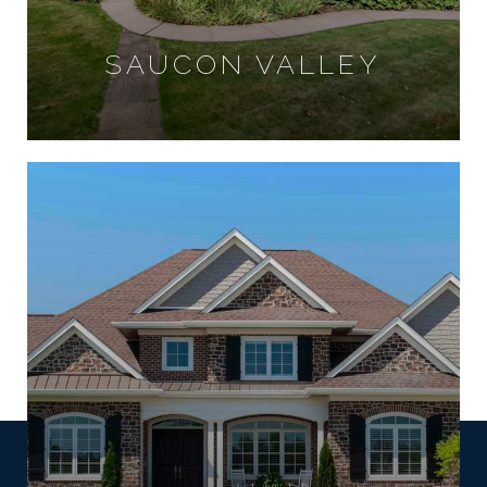
SAUCON VALLEY