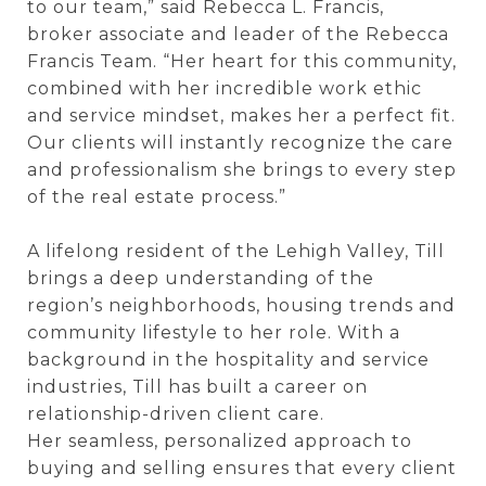
to our team,” said Rebecca L. Francis,
broker associate and leader of the Rebecca
Francis Team. “Her heart for this community,
combined with her incredible work ethic
and service mindset, makes her a perfect fit.
Our clients will instantly recognize the care
and professionalism she brings to every step
of the real estate process.”
A lifelong resident of the Lehigh Valley, Till
brings a deep understanding of the
region’s neighborhoods, housing trends and
community lifestyle to her role. With a
background in the hospitality and service
industries, Till has built a career on
relationship-driven client care.
Her seamless, personalized approach to
buying and selling ensures that every client