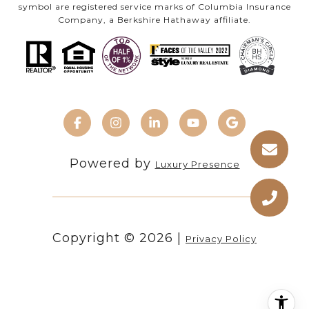
symbol are registered service marks of Columbia Insurance
Company, a Berkshire Hathaway affiliate.
Powered by
Luxury Presence
Copyright ©
2026
|
Privacy Policy