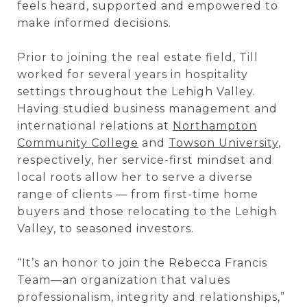
feels heard, supported and empowered to
make informed decisions.
Prior to joining the real estate field, Till
worked for several years in hospitality
settings throughout the Lehigh Valley.
Having studied business management and
international relations
at
Northampton
Community College
and
Towson University
,
respectively, her service-first
mindset and
local roots allow her to serve a diverse
range of clients — from first-time home
buyers and those relocating to the Lehigh
Valley, to seasoned investors.
“It’s an honor to join the Rebecca Francis
Team—an organization that values
professionalism, integrity and relationships,”