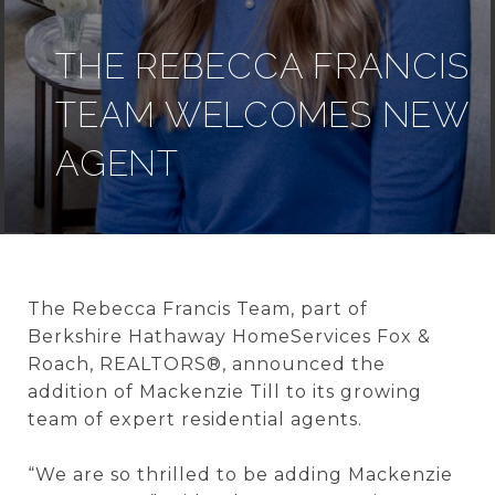
THE REBECCA FRANCIS
TEAM WELCOMES NEW
AGENT
The Rebecca Francis Team
, part of
Berkshire
Hathaway HomeServices Fox &
Roach, REALTORS®, announced the
addition of Mackenzie Till to its growing
team of expert residential agents.
“We are so thrilled to be adding Mackenzie