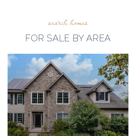
FOR SALE BY AREA