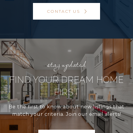
CONTACT US
FIND YOUR DREAM HOME
FIRST
Be the first to know about new listings that
match your criteria. Join our email alerts!