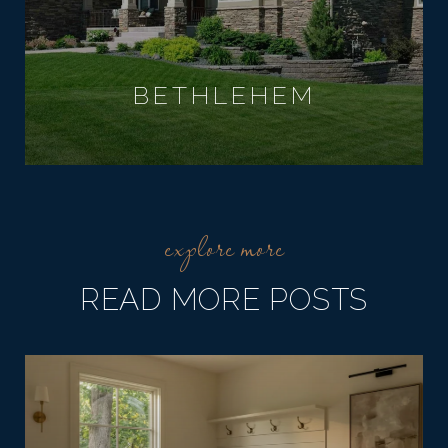
BETHLEHEM
READ MORE POSTS