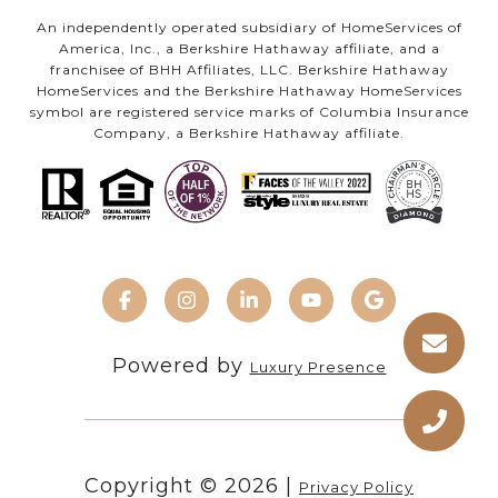
An independently operated subsidiary of HomeServices of
America, Inc., a Berkshire Hathaway affiliate, and a
franchisee of BHH Affiliates, LLC. Berkshire Hathaway
HomeServices and the Berkshire Hathaway HomeServices
symbol are registered service marks of Columbia Insurance
Company, a Berkshire Hathaway affiliate.
Powered by
Luxury Presence
Copyright ©
2026
|
Privacy Policy