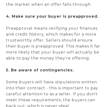
the market when an offer falls through.
4. Make sure your buyer is preapproved.
Preapproval means verifying your finances
and credit history, which makes for a more
trustworthy offer. Sellers should ensure
their buyer is preapproved. This makes it far
more likely that your buyer will actually be
able to pay the money they’re offering.
5. Be aware of contingencies.
Some buyers will have stipulations written
into their contract - this is important to pay
careful attention to as a seller. If you don't
meet these requirements, the buyers can
back out, which is never ideal.