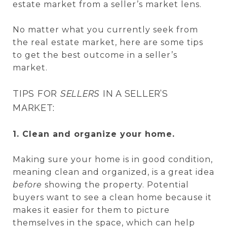
estate market from a seller’s market lens.
No matter what you currently seek from
the real estate market, here are some tips
to get the best outcome in a seller’s
market.
TIPS FOR
SELLERS
IN A SELLER’S
MARKET:
1. Clean and organize your home.
Making sure your home is in good condition,
meaning clean and organized, is a great idea
before
showing the property. Potential
buyers want to see a clean home because it
makes it easier for them to picture
themselves in the space, which can help