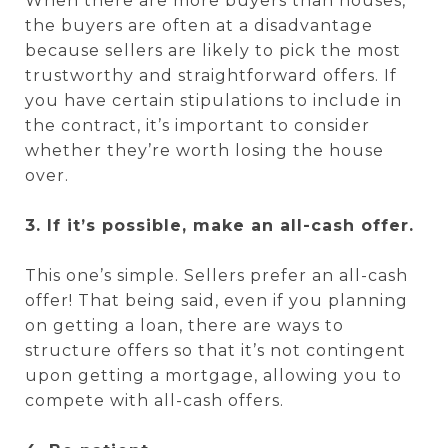
When there are more buyers than houses,
the buyers are often at a disadvantage
because sellers are likely to pick the most
trustworthy and straightforward offers. If
you have certain stipulations to include in
the contract, it’s important to consider
whether they’re worth losing the house
over.
3. If it’s possible, make an all-cash offer.
This one’s simple. Sellers prefer an all-cash
offer! That being said, even if you planning
on getting a loan, there are ways to
structure offers so that it’s not contingent
upon getting a mortgage, allowing you to
compete with all-cash offers.