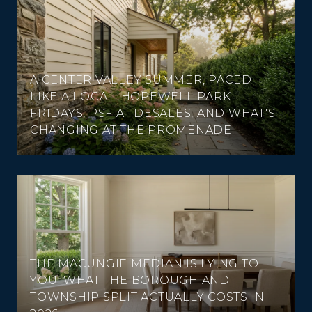
A CENTER VALLEY SUMMER, PACED
LIKE A LOCAL: HOPEWELL PARK
FRIDAYS, PSF AT DESALES, AND WHAT'S
CHANGING AT THE PROMENADE
THE MACUNGIE MEDIAN IS LYING TO
YOU: WHAT THE BOROUGH AND
TOWNSHIP SPLIT ACTUALLY COSTS IN