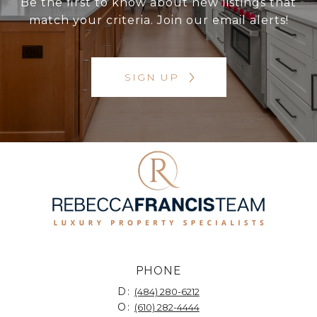
Be the first to know about new listings that
match your criteria. Join our email alerts!
SIGN UP
PHONE
D:
(484) 280-6212
O:
(610) 282-4444