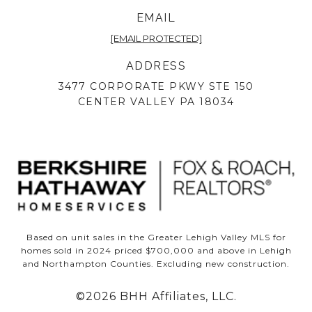
EMAIL
[EMAIL PROTECTED]
ADDRESS
3477 CORPORATE PKWY STE 150
CENTER VALLEY PA 18034
Based on unit sales in the Greater Lehigh Valley MLS for
homes sold in 2024 priced $700,000 and above in Lehigh
and Northampton Counties. Excluding new construction.
©
2026
BHH Affiliates, LLC.