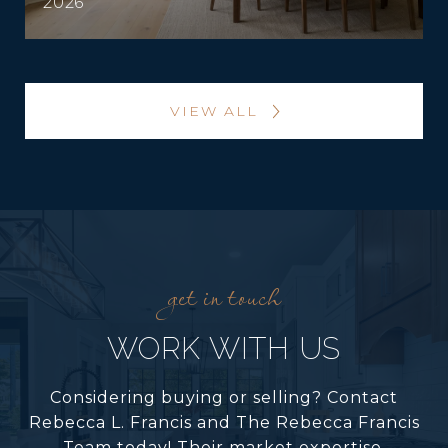
2026
VIEW ALL
WORK WITH US
Considering buying or selling? Contact
Rebecca L. Francis and The Rebecca Francis
Team today! Their market expertise,