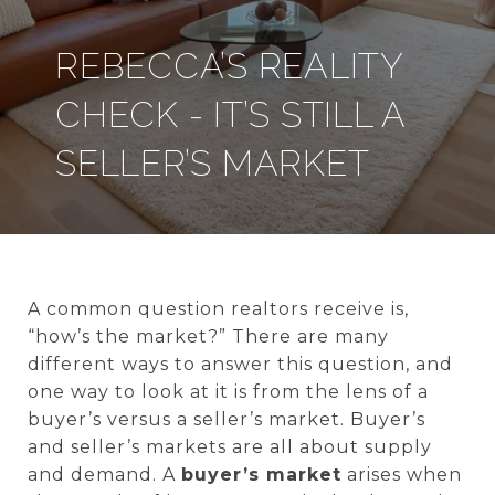
REBECCA’S REALITY
CHECK - IT’S STILL A
SELLER’S MARKET
A common question realtors receive is,
“how’s the market?” There are many
different ways to answer this question, and
one way to look at it is from the lens of a
buyer’s versus a seller’s market. Buyer’s
and seller’s markets are all about supply
and demand. A
buyer’s market
arises when