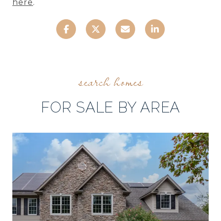
here
.
FOR SALE BY AREA