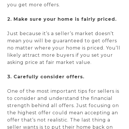
you get more offers.
2. Make sure your home is fairly priced.
Just because it’s a seller’s market doesn’t
mean you will be guaranteed to get offers
no matter where your home is priced. You’ll
likely attract more buyers if you set your
asking price at fair market value.
3. Carefully consider offers.
One of the most important tips for sellers is
to consider and understand the financial
strength behind all offers. Just focusing on
the highest offer could mean accepting an
offer that’s not realistic. The last thing a
seller wants is to put their home back on