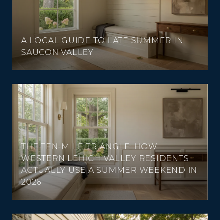
A LOCAL GUIDE TO LATE SUMMER IN
SAUCON VALLEY
THE TEN-MILE TRIANGLE: HOW
WESTERN LEHIGH VALLEY RESIDENTS
ACTUALLY USE A SUMMER WEEKEND IN
2026