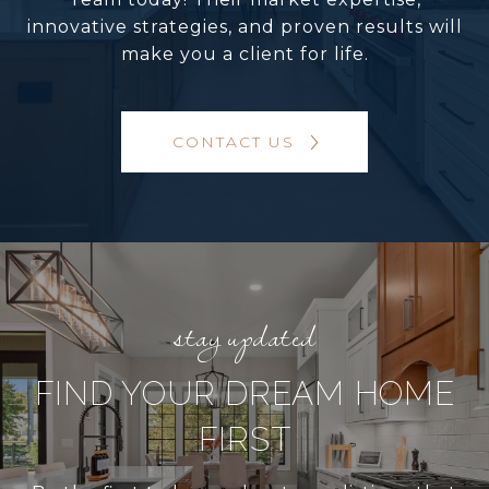
innovative strategies, and proven results will
make you a client for life.
CONTACT US
FIND YOUR DREAM HOME
FIRST