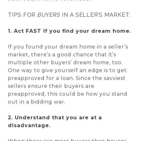
TIPS FOR
BUYERS
IN A SELLER’S MARKET:
1. Act FAST if you find your dream home.
If you found your dream home in a seller’s
market, there’s a good chance that it’s
multiple other buyers’ dream home, too.
One way to give yourself an edge is to get
preapproved for a loan. Since the savviest
sellers ensure their buyers are
preapproved, this could be how you stand
out in a bidding war.
2. Understand that you are at a
disadvantage.