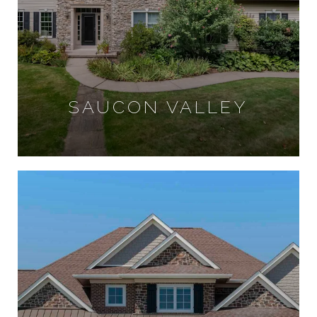
SAUCON VALLEY