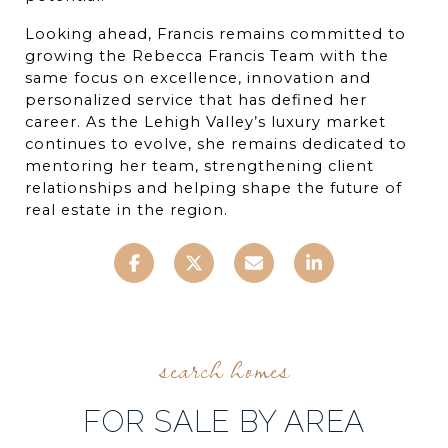
Looking ahead, Francis remains committed to 
growing the Rebecca Francis Team with the 
same focus on excellence, innovation and 
personalized service that has defined her 
career. As the Lehigh Valley’s luxury market 
continues to evolve, she remains dedicated to 
mentoring her team, strengthening client 
relationships and helping shape the future of 
real estate in the region.
FOR SALE BY AREA