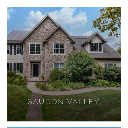
SAUCON VALLEY