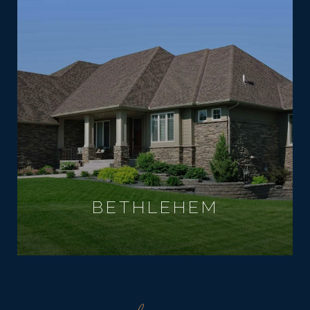
BETHLEHEM