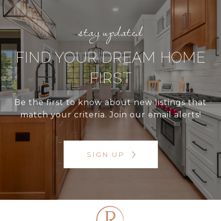
FIND YOUR DREAM HOME
FIRST
Be the first to know about new listings that
match your criteria. Join our email alerts!
SIGN UP