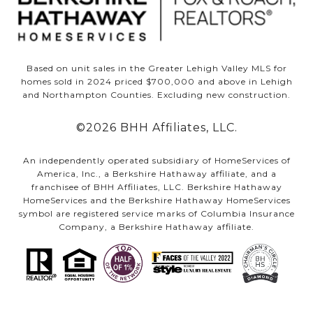
Based on unit sales in the Greater Lehigh Valley MLS for
homes sold in 2024 priced $700,000 and above in Lehigh
and Northampton Counties. Excluding new construction.
©
2026
BHH Affiliates, LLC.
An independently operated subsidiary of HomeServices of
America, Inc., a Berkshire Hathaway affiliate, and a
franchisee of BHH Affiliates, LLC. Berkshire Hathaway
HomeServices and the Berkshire Hathaway HomeServices
symbol are registered service marks of Columbia Insurance
Company, a Berkshire Hathaway affiliate.