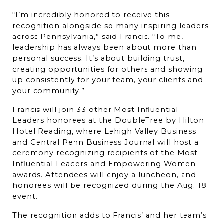
“I’m incredibly honored to receive this 
recognition alongside so many inspiring leaders 
across Pennsylvania,” said Francis. “To me, 
leadership has always been about more than 
personal success. It’s about building trust, 
creating opportunities for others and showing 
up consistently for your team, your clients and 
your community.”
Francis will join 33 other Most Influential 
Leaders honorees at the DoubleTree by Hilton 
Hotel Reading, where Lehigh Valley Business 
and Central Penn Business Journal will host a 
ceremony recognizing recipients of the Most 
Influential Leaders and Empowering Women 
awards. Attendees will enjoy a luncheon, and 
honorees will be recognized during the Aug. 18 
event.
The recognition adds to Francis’ and her team’s 