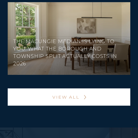
THE MACUNGIE MEDIAN IS LYING TO
YOU: WHAT THE BOROUGH AND
TOWNSHIP SPLIT ACTUALLY COSTS IN
2026
VIEW ALL