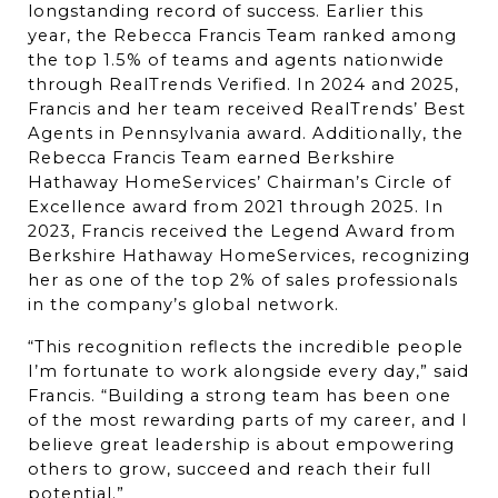
longstanding record of success. Earlier this 
year, the Rebecca Francis Team ranked among 
the top 1.5% of teams and agents nationwide 
through RealTrends Verified. In 2024 and 2025, 
Francis and her team received RealTrends’ Best 
Agents in Pennsylvania award. Additionally, the 
Rebecca Francis Team earned Berkshire 
Hathaway HomeServices’ Chairman’s Circle of 
Excellence award from 2021 through 2025. In 
2023, Francis received the Legend Award from 
Berkshire Hathaway HomeServices, recognizing 
her as one of the top 2% of sales professionals 
in the company’s global network.
“This recognition reflects the incredible people 
I’m fortunate to work alongside every day,” said 
Francis. “Building a strong team has been one 
of the most rewarding parts of my career, and I 
believe great leadership is about empowering 
others to grow, succeed and reach their full 
potential.”