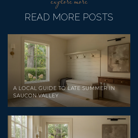
READ MORE POSTS
A LOCAL GUIDE TO LATE SUMMER IN
SAUCON VALLEY