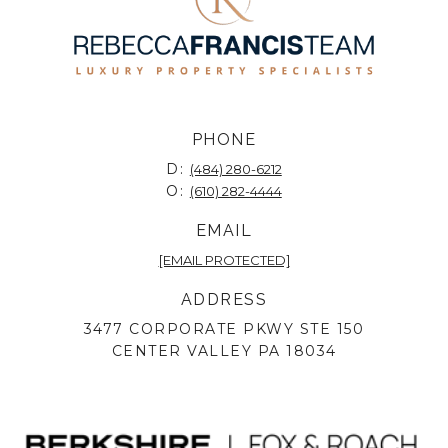
PHONE
D:
(484) 280-6212
O:
(610) 282-4444
EMAIL
[EMAIL PROTECTED]
ADDRESS
3477 CORPORATE PKWY STE 150
CENTER VALLEY PA 18034