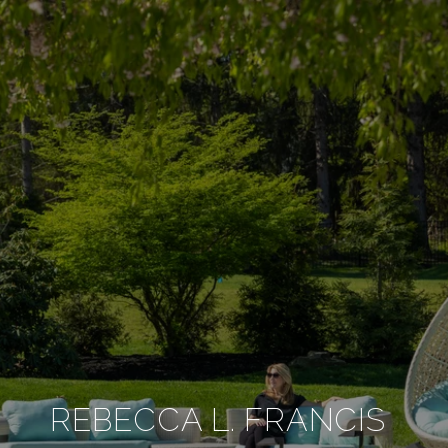
REBECCA L. FRANCIS