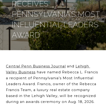
RECEIVES
PENNSYLVANIA’S MOST
INFLUENTIAL LEADERS
AWARD
Central Penn Business Journal
 and 
Lehigh 
Valley Business
 have named Rebecca L. Francis 
a recipient of Pennsylvania’s Most Influential 
Leaders Award. Francis, owner of the Rebecca 
Francis Team, a luxury real estate company 
based in the Lehigh Valley, will be recognized 
during an awards ceremony on Aug. 18, 2026.