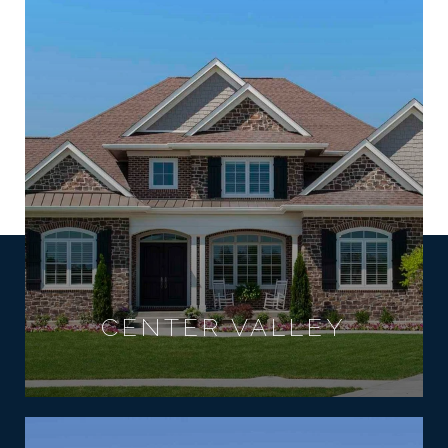
CENTER VALLEY