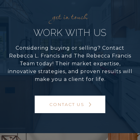
WORK WITH US
Considering buying or selling? Contact
Rebecca L. Francis and The Rebecca Francis
Team today! Their market expertise,
innovative strategies, and proven results will
make you a client for life.
CONTACT US