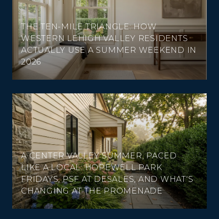
THE TEN-MILE TRIANGLE: HOW
WESTERN LEHIGH VALLEY RESIDENTS
ACTUALLY USE A SUMMER WEEKEND IN
2026
A CENTER VALLEY SUMMER, PACED
LIKE A LOCAL: HOPEWELL PARK
FRIDAYS, PSF AT DESALES, AND WHAT'S
CHANGING AT THE PROMENADE