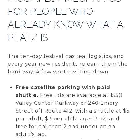
FOR PEOPLE WHO
ALREADY KNOW WHAT A
PLATZ IS
The ten-day festival has real logistics, and
every year new residents relearn them the
hard way. A few worth writing down:
Free satellite parking with paid
shuttle.
Free lots are available at 1550
Valley Center Parkway or 240 Emery
Street off Route 412, with a shuttle at $5
per adult, $3 per child ages 3–12, and
free for children 2 and under on an
adult's lap.