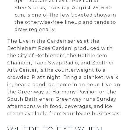
Spin Doctors at Levitt Pavilion at
SteelStacks, Tuesday, August 25, 6:30
p.m. is one of the few ticketed shows in
the otherwise-free lineup and tends to
draw regionally.
The Live in the Garden series at the
Bethlehem Rose Garden, produced with
the City of Bethlehem, the Bethlehem
Chamber, Tape Swap Radio, and Zoellner
Arts Center, is the counterweight to a
crowded Platz night. Bring a blanket, walk
in, hear a band, be home in an hour. Live on
the Greenway at Harmony Pavilion on the
South Bethlehem Greenway runs Sunday
afternoons with food, beverages, and ice
cream available from SouthSide businesses.