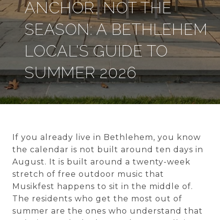
ANCHOR, NOT THE
SEASON: A BETHLEHEM
LOCAL'S GUIDE TO
SUMMER 2026
If you already live in Bethlehem, you know
the calendar is not built around ten days in
August. It is built around a twenty-week
stretch of free outdoor music that
Musikfest happens to sit in the middle of.
The residents who get the most out of
summer are the ones who understand that