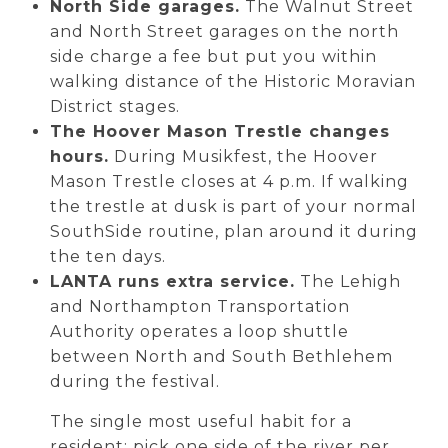
North Side garages.
The Walnut Street
and North Street garages on the north
side charge a fee but put you within
walking distance of the Historic Moravian
District stages.
The Hoover Mason Trestle changes
hours.
During Musikfest, the Hoover
Mason Trestle closes at 4 p.m. If walking
the trestle at dusk is part of your normal
SouthSide routine, plan around it during
the ten days.
LANTA runs extra service.
The Lehigh
and Northampton Transportation
Authority operates a loop shuttle
between North and South Bethlehem
during the festival.
The single most useful habit for a
resident: pick one side of the river per