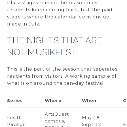
Platz stages remain the reason most
residents keep coming back, but the paid
stage is where the calendar decisions get
made in July.
THE NIGHTS THAT ARE
NOT MUSIKFEST
This is the part of the season that separates
residents from visitors. A working sample of
what is on around the ten-day festival:
Series
Where
When
C
ArtsQuest
Levitt
May 15 –
campus,
Pavilion
Sept 12,
F