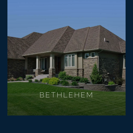
BETHLEHEM