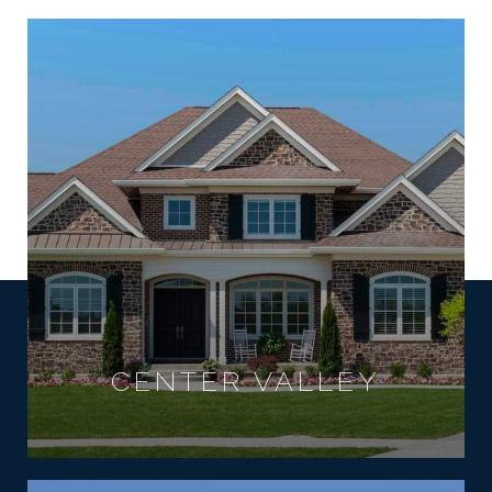
CENTER VALLEY