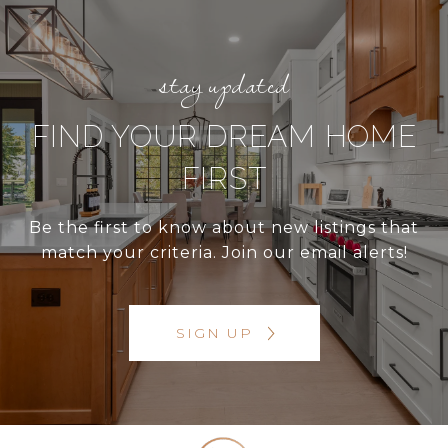
FIND YOUR DREAM HOME
FIRST
Be the first to know about new listings that
match your criteria. Join our email alerts!
SIGN UP