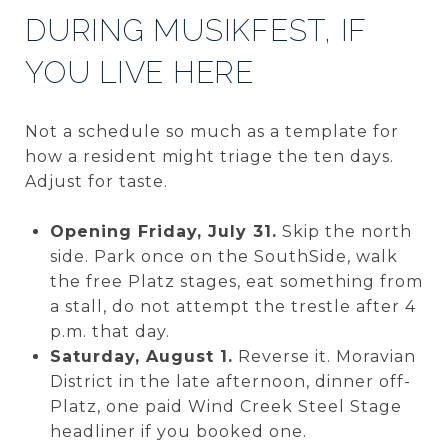
DURING MUSIKFEST, IF
YOU LIVE HERE
Not a schedule so much as a template for
how a resident might triage the ten days.
Adjust for taste.
Opening Friday, July 31.
Skip the north
side. Park once on the SouthSide, walk
the free Platz stages, eat something from
a stall, do not attempt the trestle after 4
p.m. that day.
Saturday, August 1.
Reverse it. Moravian
District in the late afternoon, dinner off-
Platz, one paid Wind Creek Steel Stage
headliner if you booked one.