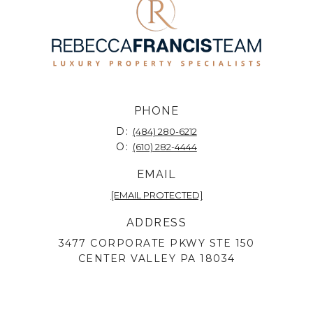
PHONE
D:
(484) 280-6212
O:
(610) 282-4444
EMAIL
[EMAIL PROTECTED]
ADDRESS
3477 CORPORATE PKWY STE 150
CENTER VALLEY PA 18034