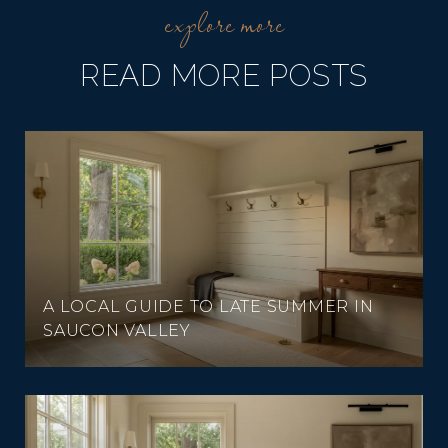
READ MORE POSTS
A LOCAL GUIDE TO LATE SUMMER IN
SAUCON VALLEY