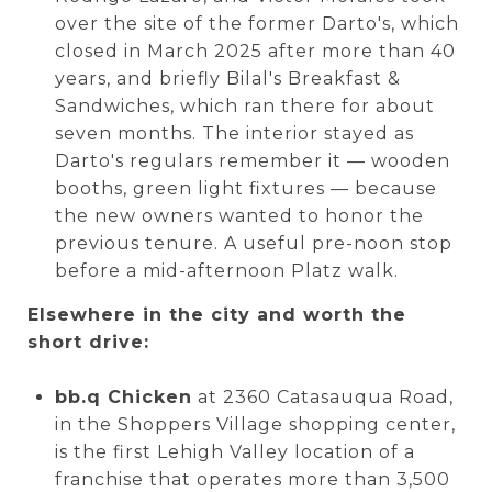
over the site of the former Darto's, which
closed in March 2025 after more than 40
years, and briefly Bilal's Breakfast &
Sandwiches, which ran there for about
seven months. The interior stayed as
Darto's regulars remember it — wooden
booths, green light fixtures — because
the new owners wanted to honor the
previous tenure. A useful pre-noon stop
before a mid-afternoon Platz walk.
Elsewhere in the city and worth the
short drive:
bb.q Chicken
at 2360 Catasauqua Road,
in the Shoppers Village shopping center,
is the first Lehigh Valley location of a
franchise that operates more than 3,500