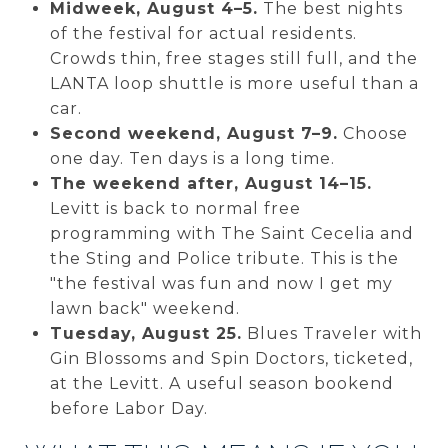
Midweek, August 4–5.
The best nights
of the festival for actual residents.
Crowds thin, free stages still full, and the
LANTA loop shuttle is more useful than a
car.
Second weekend, August 7–9.
Choose
one day. Ten days is a long time.
The weekend after, August 14–15.
Levitt is back to normal free
programming with The Saint Cecelia and
the Sting and Police tribute. This is the
"the festival was fun and now I get my
lawn back" weekend.
Tuesday, August 25.
Blues Traveler with
Gin Blossoms and Spin Doctors, ticketed,
at the Levitt. A useful season bookend
before Labor Day.