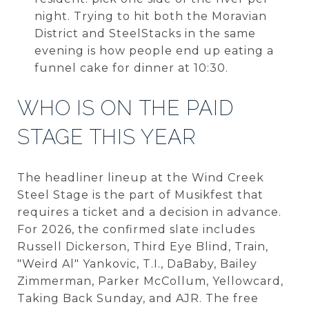
night. Trying to hit both the Moravian
District and SteelStacks in the same
evening is how people end up eating a
funnel cake for dinner at 10:30.
WHO IS ON THE PAID
STAGE THIS YEAR
The headliner lineup at the Wind Creek
Steel Stage is the part of Musikfest that
requires a ticket and a decision in advance.
For 2026, the confirmed slate includes
Russell Dickerson, Third Eye Blind, Train,
"Weird Al" Yankovic, T.I., DaBaby, Bailey
Zimmerman, Parker McCollum, Yellowcard,
Taking Back Sunday, and AJR. The free