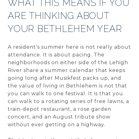
WHAT THIS MEANS IF YOU
ARE THINKING ABOUT
YOUR BETHLEHEM YEAR
A resident's summer here is not really about
attendance. It is about pacing. The
neighborhoods on either side of the Lehigh
River share a summer calendar that keeps
going long after Musikfest packs up, and
the value of living in Bethlehem is not that
you can walk to one festival. It is that you
can walk to a rotating series of free lawns, a
train-depot restaurant, a rose garden
concert, and an August tribute show
without ever getting on a highway.