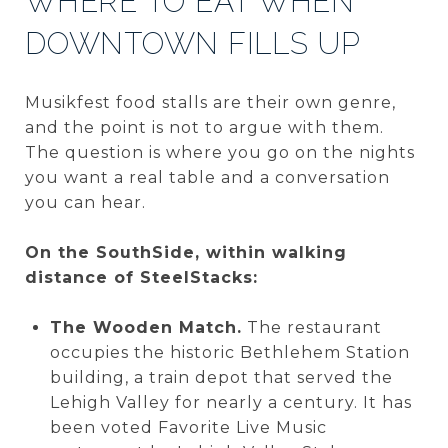
WHERE TO EAT WHEN
DOWNTOWN FILLS UP
Musikfest food stalls are their own genre,
and the point is not to argue with them.
The question is where you go on the nights
you want a real table and a conversation
you can hear.
On the SouthSide, within walking
distance of SteelStacks:
The Wooden Match.
The restaurant
occupies the historic Bethlehem Station
building, a train depot that served the
Lehigh Valley for nearly a century. It has
been voted Favorite Live Music