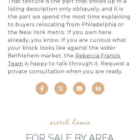
That texture is the part that shows up in a
listing description only obliquely, and it is
the part we spend the most time explaining
to buyers relocating from Philadelphia or
the New York metro. If you own here
already, you know. If you are curious what
your block looks like against the wider
Bethlehem market, the
Rebecca Francis
Team
is happy to talk through it. Request a
private consultation when you are ready.
FOR SALE BY AREA