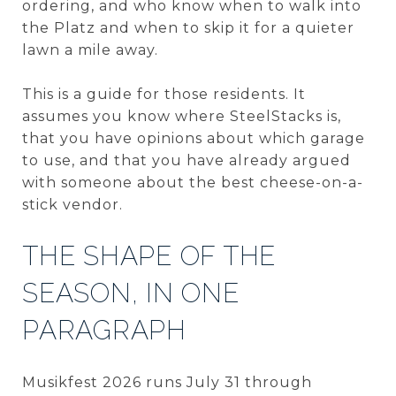
ordering, and who know when to walk into
the Platz and when to skip it for a quieter
lawn a mile away.
This is a guide for those residents. It
assumes you know where SteelStacks is,
that you have opinions about which garage
to use, and that you have already argued
with someone about the best cheese-on-a-
stick vendor.
THE SHAPE OF THE
SEASON, IN ONE
PARAGRAPH
Musikfest 2026 runs July 31 through