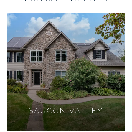
SAUCON VALLEY