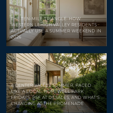
THE TEN-MILE TRIANGLE: HOW
WESTERN LEHIGH VALLEY RESIDENTS
ACTUALLY USE A SUMMER WEEKEND IN
2026
A CENTER VALLEY SUMMER, PACED
LIKE A LOCAL: HOPEWELL PARK
FRIDAYS, PSF AT DESALES, AND WHAT'S
CHANGING AT THE PROMENADE