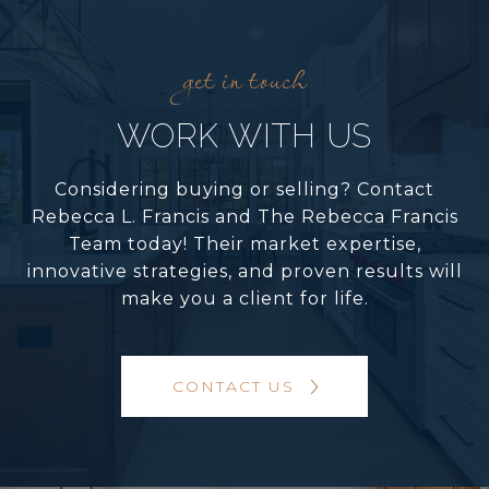
WORK WITH US
Considering buying or selling? Contact
Rebecca L. Francis and The Rebecca Francis
Team today! Their market expertise,
innovative strategies, and proven results will
make you a client for life.
CONTACT US