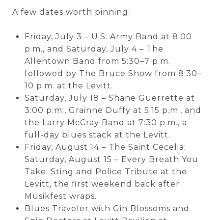
A few dates worth pinning:
Friday, July 3 – U.S. Army Band at 8:00
p.m., and Saturday, July 4 – The
Allentown Band from 5:30–7 p.m.
followed by The Bruce Show from 8:30–
10 p.m. at the Levitt.
Saturday, July 18 – Shane Guerrette at
3:00 p.m., Grainne Duffy at 5:15 p.m., and
the Larry McCray Band at 7:30 p.m., a
full-day blues stack at the Levitt.
Friday, August 14 – The Saint Cecelia;
Saturday, August 15 – Every Breath You
Take: Sting and Police Tribute at the
Levitt, the first weekend back after
Musikfest wraps.
Blues Traveler with Gin Blossoms and