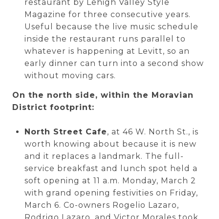
restaurant by Lehigh Valley Style
Magazine for three consecutive years.
Useful because the live music schedule
inside the restaurant runs parallel to
whatever is happening at Levitt, so an
early dinner can turn into a second show
without moving cars.
On the north side, within the Moravian
District footprint:
North Street Cafe
, at 46 W. North St., is
worth knowing about because it is new
and it replaces a landmark. The full-
service breakfast and lunch spot held a
soft opening at 11 a.m. Monday, March 2
with grand opening festivities on Friday,
March 6. Co-owners Rogelio Lazaro,
Rodrigo Lazaro, and Victor Morales took