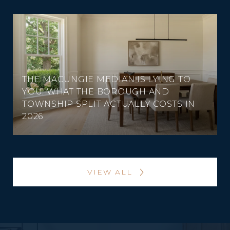
THE MACUNGIE MEDIAN IS LYING TO
YOU: WHAT THE BOROUGH AND
TOWNSHIP SPLIT ACTUALLY COSTS IN
2026
VIEW ALL