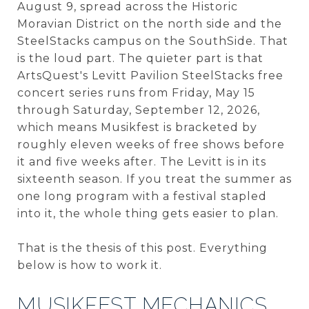
August 9, spread across the Historic
Moravian District on the north side and the
SteelStacks campus on the SouthSide. That
is the loud part. The quieter part is that
ArtsQuest's Levitt Pavilion SteelStacks free
concert series runs from Friday, May 15
through Saturday, September 12, 2026,
which means Musikfest is bracketed by
roughly eleven weeks of free shows before
it and five weeks after. The Levitt is in its
sixteenth season. If you treat the summer as
one long program with a festival stapled
into it, the whole thing gets easier to plan.
That is the thesis of this post. Everything
below is how to work it.
MUSIKFEST MECHANICS,