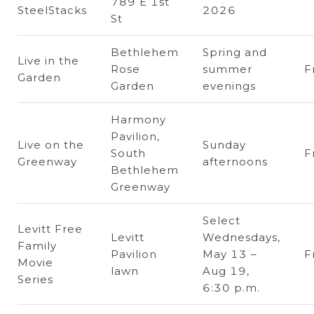
789 E 1st
SteelStacks
2026
St
Bethlehem
Spring and
Live in the
Rose
summer
F
Garden
Garden
evenings
Harmony
Pavilion,
Live on the
Sunday
South
F
Greenway
afternoons
Bethlehem
Greenway
Select
Levitt Free
Levitt
Wednesdays,
Family
Pavilion
May 13 –
F
Movie
lawn
Aug 19,
Series
6:30 p.m.