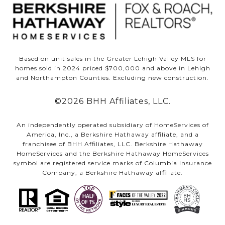
Based on unit sales in the Greater Lehigh Valley MLS for
homes sold in 2024 priced $700,000 and above in Lehigh
and Northampton Counties. Excluding new construction.
©
2026
BHH Affiliates, LLC.
An independently operated subsidiary of HomeServices of
America, Inc., a Berkshire Hathaway affiliate, and a
franchisee of BHH Affiliates, LLC. Berkshire Hathaway
HomeServices and the Berkshire Hathaway HomeServices
symbol are registered service marks of Columbia Insurance
Company, a Berkshire Hathaway affiliate.