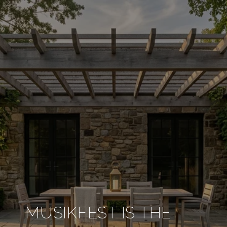
MUSIKFEST IS THE