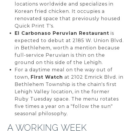
locations worldwide and specializes in
Korean fried chicken. It occupies a
renovated space that previously housed
Quick Print T's.
El Carbonaso Peruvian Restaurant
is
expected to debut at 2185 W. Union Blvd.
in Bethlehem, worth a mention because
full-service Peruvian is thin on the
ground on this side of the Lehigh.
For a daytime meal on the way out of
town,
First Watch
at 2102 Emrick Blvd. in
Bethlehem Township is the chain's first
Lehigh Valley location, in the former
Ruby Tuesday space. The menu rotates
five times a year on a "follow the sun"
seasonal philosophy.
A WORKING WEEK